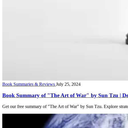
Book Summaries & Reviews
July 25, 2024
Book Summary of "The Art of War" by Sun Tzu | Det
Get our free summary of "The Art of War" by Sun Tzu. Explore strateg