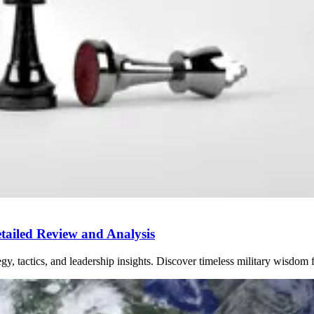
ailed Review and Analysis
y, tactics, and leadership insights. Discover timeless military wisdom