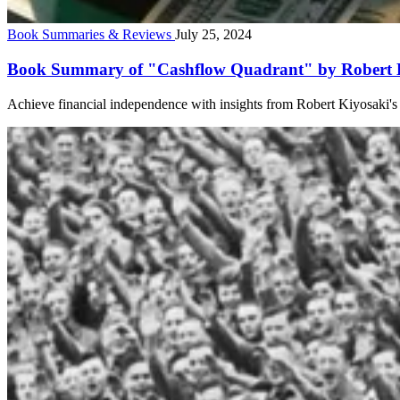
Book Summaries & Reviews
July 25, 2024
Book Summary of "Cashflow Quadrant" by Robert Ki
Achieve financial independence with insights from Robert Kiyosaki's