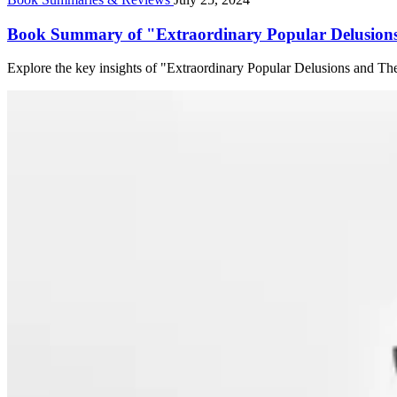
Book Summary of "Extraordinary Popular Delusions
Explore the key insights of "Extraordinary Popular Delusions and T