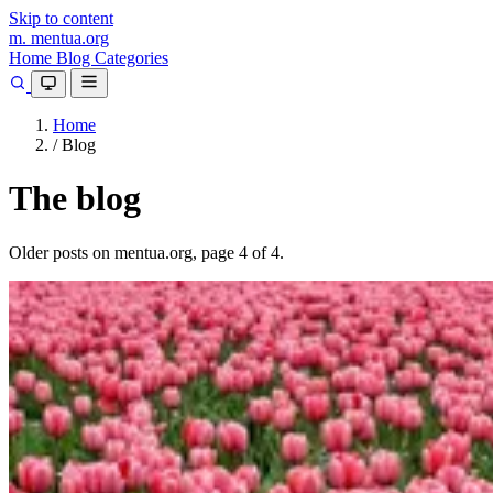
Skip to content
m.
mentua
.org
Home
Blog
Categories
Home
/
Blog
The blog
Older posts on mentua.org, page 4 of 4.