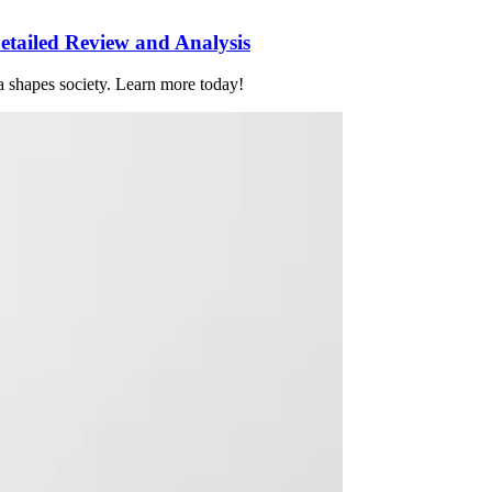
tailed Review and Analysis
 shapes society. Learn more today!