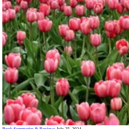
Book Summaries & Reviews
July 25, 2024