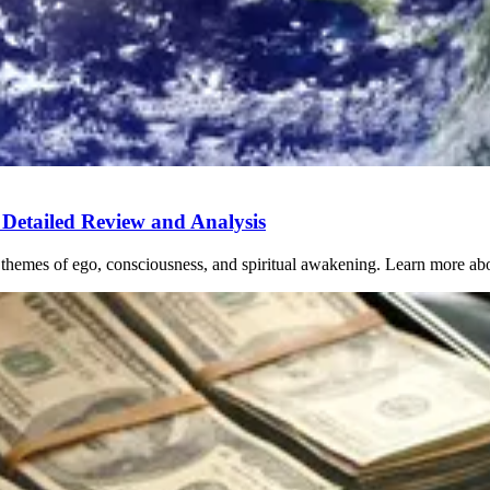
Detailed Review and Analysis
 themes of ego, consciousness, and spiritual awakening. Learn more abo