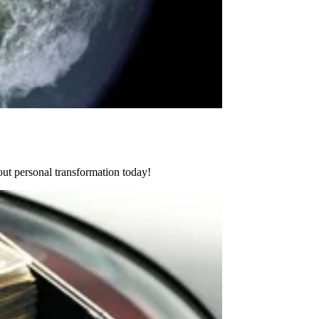
ut personal transformation today!