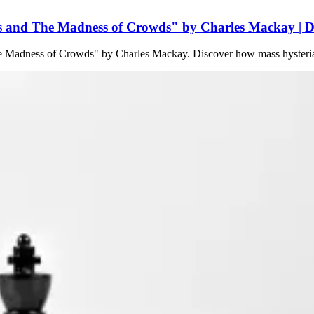
 and The Madness of Crowds" by Charles Mackay | De
he Madness of Crowds" by Charles Mackay. Discover how mass hysteria