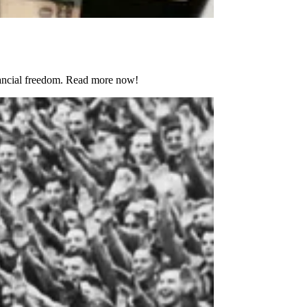
nancial freedom. Read more now!