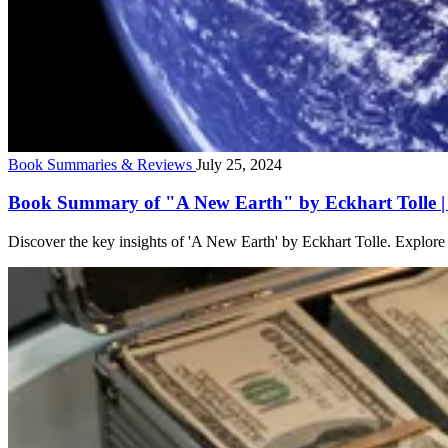
Book Summaries & Reviews
July 25, 2024
Book Summary of "A New Earth" by Eckhart Tolle | 
Discover the key insights of 'A New Earth' by Eckhart Tolle. Explore