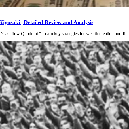
yosaki | Detailed Review and Analysis
 "Cashflow Quadrant." Learn key strategies for wealth creation and fi