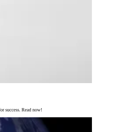
 for success. Read now!