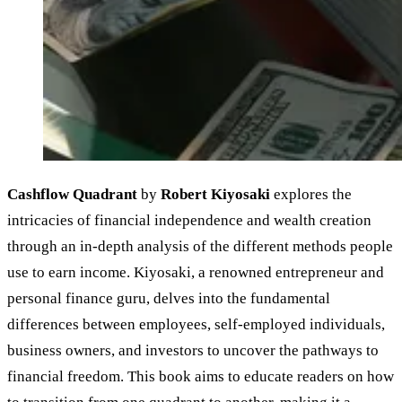
Cashflow Quadrant
by
Robert Kiyosaki
explores the
intricacies of financial independence and wealth creation
through an in-depth analysis of the different methods people
use to earn income. Kiyosaki, a renowned entrepreneur and
personal finance guru, delves into the fundamental
differences between employees, self-employed individuals,
business owners, and investors to uncover the pathways to
financial freedom. This book aims to educate readers on how