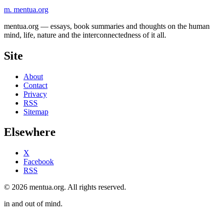
m.
mentua
.org
mentua.org — essays, book summaries and thoughts on the human
mind, life, nature and the interconnectedness of it all.
Site
About
Contact
Privacy
RSS
Sitemap
Elsewhere
X
Facebook
RSS
© 2026 mentua.org. All rights reserved.
in and out of mind.