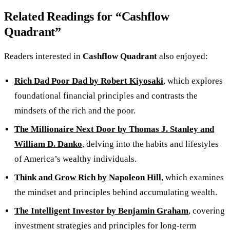
Related Readings for “Cashflow
Quadrant”
Readers interested in
Cashflow Quadrant
also enjoyed:
Rich Dad Poor Dad by Robert Kiyosaki
, which explores
foundational financial principles and contrasts the
mindsets of the rich and the poor.
The Millionaire Next Door by Thomas J. Stanley and
William D. Danko
, delving into the habits and lifestyles
of America’s wealthy individuals.
Think and Grow Rich by Napoleon Hill
, which examines
the mindset and principles behind accumulating wealth.
The Intelligent Investor by Benjamin Graham
, covering
investment strategies and principles for long-term