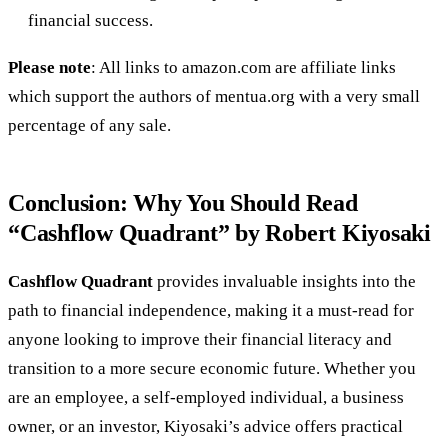
financial success.
Please note
: All links to amazon.com are affiliate links
which support the authors of mentua.org with a very small
percentage of any sale.
Conclusion: Why You Should Read
“Cashflow Quadrant” by Robert Kiyosaki
Cashflow Quadrant
provides invaluable insights into the
path to financial independence, making it a must-read for
anyone looking to improve their financial literacy and
transition to a more secure economic future. Whether you
are an employee, a self-employed individual, a business
owner, or an investor, Kiyosaki’s advice offers practical