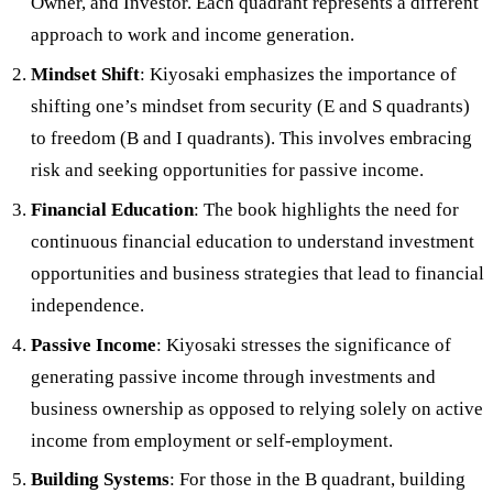
Owner, and Investor. Each quadrant represents a different
approach to work and income generation.
Mindset Shift
: Kiyosaki emphasizes the importance of
shifting one’s mindset from security (E and S quadrants)
to freedom (B and I quadrants). This involves embracing
risk and seeking opportunities for passive income.
Financial Education
: The book highlights the need for
continuous financial education to understand investment
opportunities and business strategies that lead to financial
independence.
Passive Income
: Kiyosaki stresses the significance of
generating passive income through investments and
business ownership as opposed to relying solely on active
income from employment or self-employment.
Building Systems
: For those in the B quadrant, building