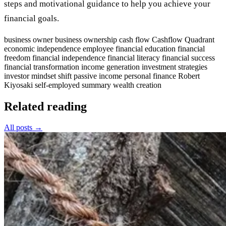
steps and motivational guidance to help you achieve your
financial goals.
business owner
business ownership
cash flow
Cashflow Quadrant
economic independence
employee
financial education
financial
freedom
financial independence
financial literacy
financial success
financial transformation
income generation
investment strategies
investor
mindset shift
passive income
personal finance
Robert
Kiyosaki
self-employed
summary
wealth creation
Related reading
All posts →