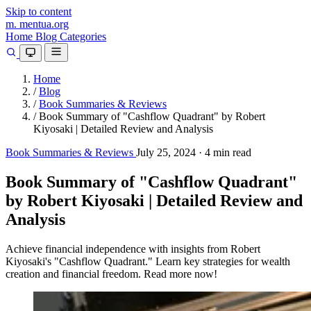
Skip to content
m.
mentua
.org
Home
Blog
Categories
Home
/
Blog
/
Book Summaries & Reviews
/
Book Summary of "Cashflow Quadrant" by Robert
Kiyosaki | Detailed Review and Analysis
Book Summaries & Reviews
July 25, 2024
·
4 min read
Book Summary of "Cashflow Quadrant"
by Robert Kiyosaki | Detailed Review and
Analysis
Achieve financial independence with insights from Robert
Kiyosaki's "Cashflow Quadrant." Learn key strategies for wealth
creation and financial freedom. Read more now!