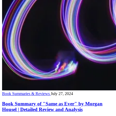
Book Summaries & Reviews
July 27, 2024
Book Summary of "Same as Ever" by Morgan
Housel | Detailed Review and Analysis