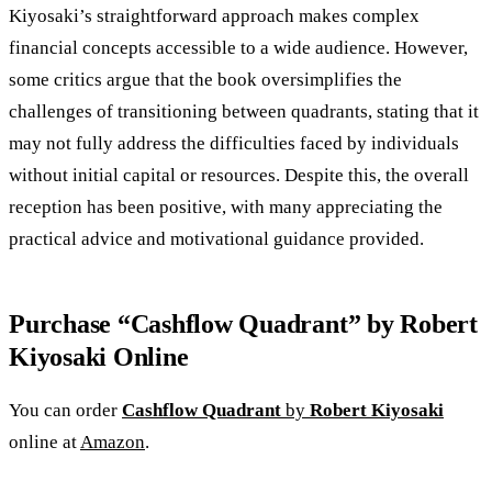
Kiyosaki’s straightforward approach makes complex
financial concepts accessible to a wide audience. However,
some critics argue that the book oversimplifies the
challenges of transitioning between quadrants, stating that it
may not fully address the difficulties faced by individuals
without initial capital or resources. Despite this, the overall
reception has been positive, with many appreciating the
practical advice and motivational guidance provided.
Purchase “Cashflow Quadrant” by Robert
Kiyosaki Online
You can order
Cashflow Quadrant
by
Robert Kiyos
aki
online at
Amazon
.