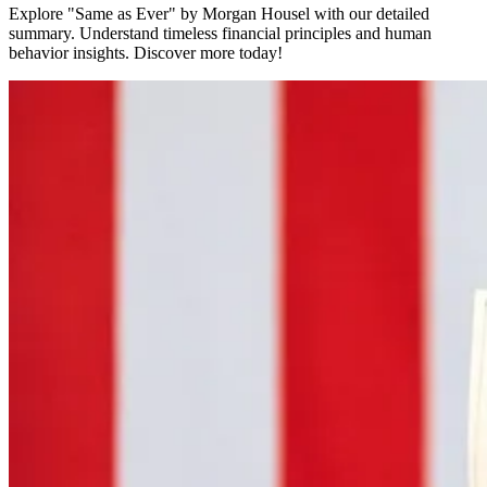
Explore "Same as Ever" by Morgan Housel with our detailed
summary. Understand timeless financial principles and human
behavior insights. Discover more today!