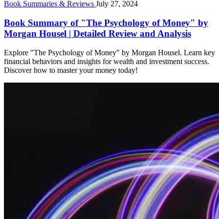
Book Summaries & Reviews
July 27, 2024
Book Summary of "The Psychology of Money" by
Morgan Housel | Detailed Review and Analysis
Explore "The Psychology of Money" by Morgan Housel. Learn key
financial behaviors and insights for wealth and investment success.
Discover how to master your money today!