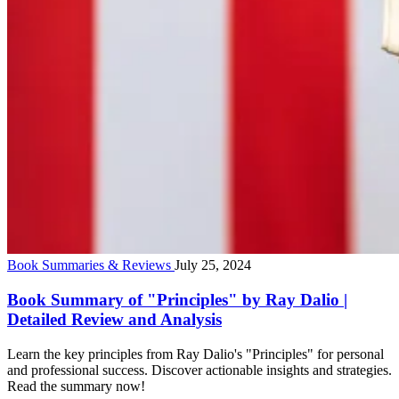
Book Summaries & Reviews
July 25, 2024
Book Summary of "Principles" by Ray Dalio |
Detailed Review and Analysis
Learn the key principles from Ray Dalio's "Principles" for personal
and professional success. Discover actionable insights and strategies.
Read the summary now!