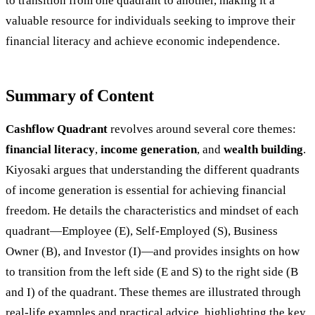
to transition from one quadrant to another, making it a
valuable resource for individuals seeking to improve their
financial literacy and achieve economic independence.
Summary of Content
Cashflow Quadrant
revolves around several core themes:
financial literacy
,
income generation
, and
wealth building
.
Kiyosaki argues that understanding the different quadrants
of income generation is essential for achieving financial
freedom. He details the characteristics and mindset of each
quadrant—Employee (E), Self-Employed (S), Business
Owner (B), and Investor (I)—and provides insights on how
to transition from the left side (E and S) to the right side (B
and I) of the quadrant. These themes are illustrated through
real-life examples and practical advice, highlighting the key