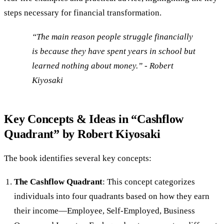
steps necessary for financial transformation.
“The main reason people struggle financially
is because they have spent years in school but
learned nothing about money.” - Robert
Kiyosaki
Key Concepts & Ideas in “Cashflow
Quadrant” by Robert Kiyosaki
The book identifies several key concepts:
The Cashflow Quadrant
: This concept categorizes
individuals into four quadrants based on how they earn
their income—Employee, Self-Employed, Business