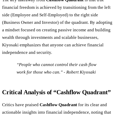
financial freedom is achieved by transitioning from the left
side (Employee and Self-Employed) to the right side
(Business Owner and Investor) of the quadrant. By adopting
a mindset focused on creating passive income and building
wealth through investments and scalable businesses,
Kiyosaki emphasizes that anyone can achieve financial
independence and security.
“People who cannot control their cash flow
work for those who can.” - Robert Kiyosaki
Critical Analysis of “Cashflow Quadrant”
Critics have praised
Cashflow Quadrant
for its clear and
actionable insights into financial independence, noting that