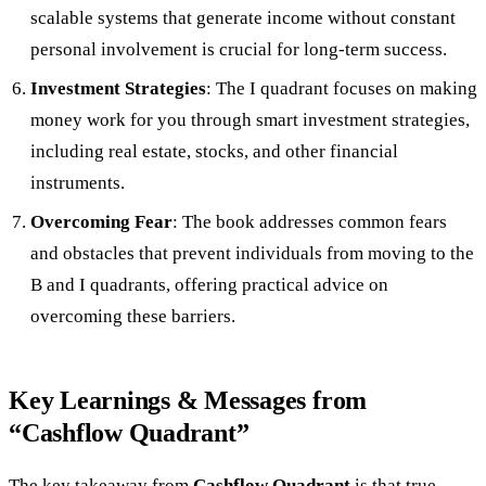
scalable systems that generate income without constant
personal involvement is crucial for long-term success.
Investment Strategies
: The I quadrant focuses on making
money work for you through smart investment strategies,
including real estate, stocks, and other financial
instruments.
Overcoming Fear
: The book addresses common fears
and obstacles that prevent individuals from moving to the
B and I quadrants, offering practical advice on
overcoming these barriers.
Key Learnings & Messages from
“Cashflow Quadrant”
The key takeaway from
Cashflow Quadrant
is that true