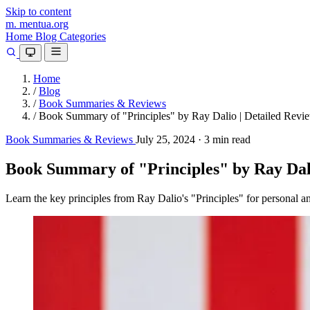
Skip to content
m.
mentua
.org
Home
Blog
Categories
Home
/
Blog
/
Book Summaries & Reviews
/
Book Summary of "Principles" by Ray Dalio | Detailed Revi
Book Summaries & Reviews
July 25, 2024
·
3 min read
Book Summary of "Principles" by Ray Dali
Learn the key principles from Ray Dalio's "Principles" for personal a