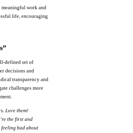
at meaningful work and
ssful life, encouraging
s”
ll-defined set of
ter decisions and
adical transparency and
igate challenges more
lment.
rs. Love them!
re the first and
: feeling bad about