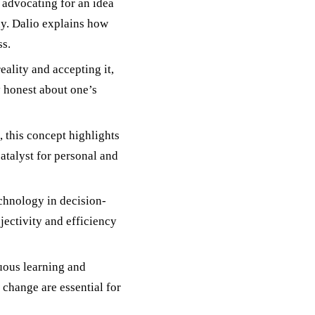
 advocating for an idea
hy. Dalio explains how
ss.
reality and accepting it,
y honest about one’s
, this concept highlights
atalyst for personal and
echnology in decision-
jectivity and efficiency
uous learning and
o change are essential for