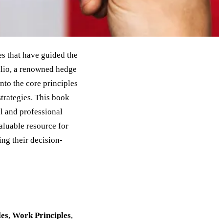
s that have guided the
alio, a renowned hedge
nto the core principles
trategies. This book
al and professional
valuable resource for
ing their decision-
les
,
Work Principles
,