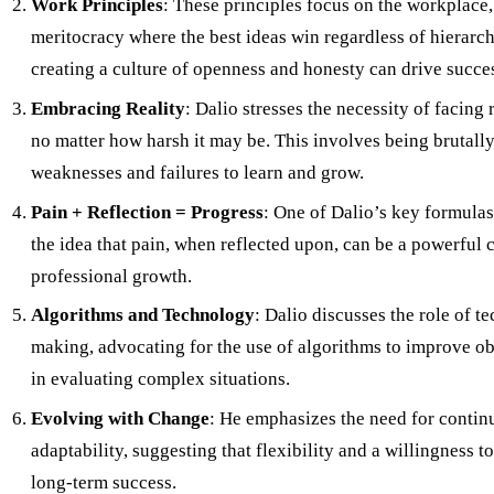
Work Principles
: These principles focus on the workplace,
meritocracy where the best ideas win regardless of hierarc
creating a culture of openness and honesty can drive succe
Embracing Reality
: Dalio stresses the necessity of facing 
no matter how harsh it may be. This involves being brutall
weaknesses and failures to learn and grow.
Pain + Reflection = Progress
: One of Dalio’s key formulas
the idea that pain, when reflected upon, can be a powerful c
professional growth.
Algorithms and Technology
: Dalio discusses the role of t
making, advocating for the use of algorithms to improve ob
in evaluating complex situations.
Evolving with Change
: He emphasizes the need for contin
adaptability, suggesting that flexibility and a willingness t
long-term success.