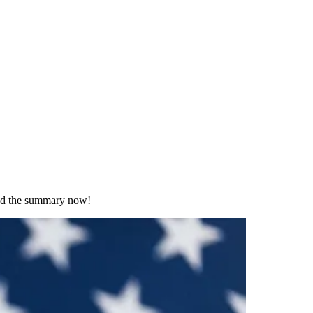
Read the summary now!