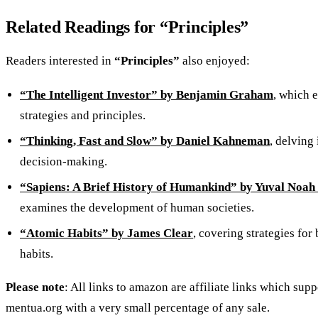
Related Readings for “Principles”
Readers interested in
“Principles”
also enjoyed:
“The Intelligent Investor” by Benjamin Graham
, which 
strategies and principles.
“Thinking, Fast and Slow” by Daniel Kahneman
, delving
decision-making.
“Sapiens: A Brief History of Humankind” by Yuval Noah
examines the development of human societies.
“Atomic Habits” by James Clear
, covering strategies for
habits.
Please note
: All links to amazon are affiliate links which supp
mentua.org with a very small percentage of any sale.