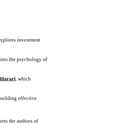
explores investment
 into the psychology of
 Harari
, which
 building effective
orts the authors of