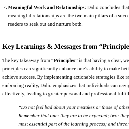
Meaningful Work and Relationships
: Dalio concludes th
meaningful relationships are the two main pillars of a succe
readers to seek out and nurture both.
Key Learnings & Messages from “Principle
The key takeaway from
“Principles”
is that having a clear, we
principles can significantly enhance one’s ability to make bet
achieve success. By implementing actionable strategies like r
embracing reality, Dalio emphasizes that individuals can nav
effectively, leading to greater personal and professional fulfil
“Do not feel bad about your mistakes or those of othe
Remember that one: they are to be expected; two: they’
most essential part of the learning process; and three