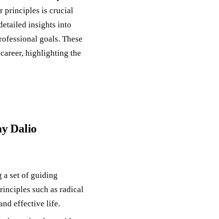
r principles is crucial
etailed insights into
rofessional goals. These
career, highlighting the
ay Dalio
 a set of guiding
rinciples such as radical
and effective life.