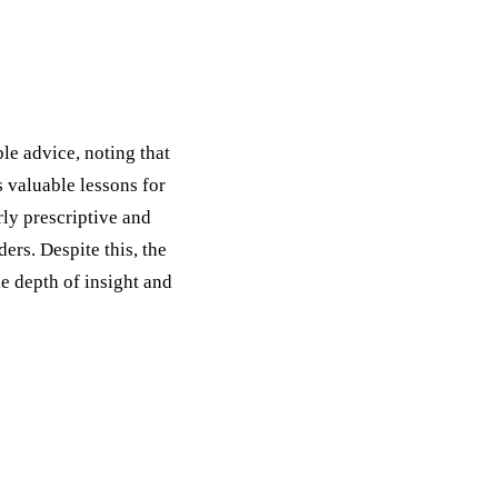
ble advice, noting that
 valuable lessons for
rly prescriptive and
ders. Despite this, the
e depth of insight and