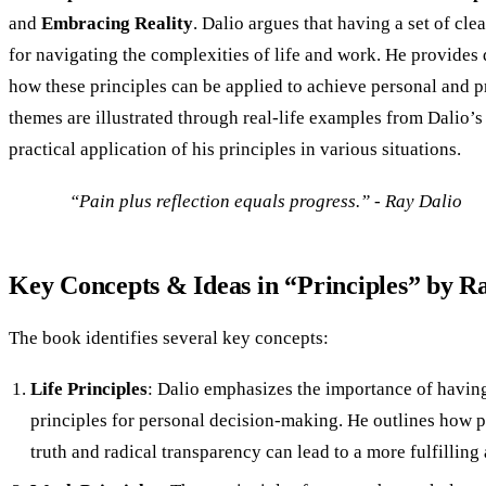
and
Embracing Reality
. Dalio argues that having a set of clea
for navigating the complexities of life and work. He provides d
how these principles can be applied to achieve personal and p
themes are illustrated through real-life examples from Dalio’s 
practical application of his principles in various situations.
“Pain plus reflection equals progress.” - Ray Dalio
Key Concepts & Ideas in “Principles” by R
The book identifies several key concepts:
Life Principles
: Dalio emphasizes the importance of having
principles for personal decision-making. He outlines how p
truth and radical transparency can lead to a more fulfilling 