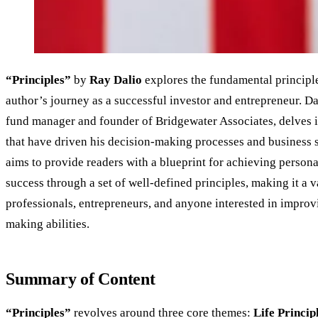
“Principles”
by
Ray Dalio
explores the fundamental principle
author’s journey as a successful investor and entrepreneur. D
fund manager and founder of Bridgewater Associates, delves i
that have driven his decision-making processes and business s
aims to provide readers with a blueprint for achieving person
success through a set of well-defined principles, making it a 
professionals, entrepreneurs, and anyone interested in improv
making abilities.
Summary of Content
“Principles”
revolves around three core themes:
Life Princip