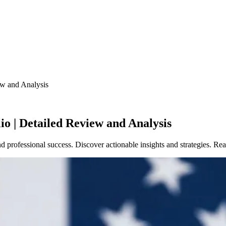
ew and Analysis
o | Detailed Review and Analysis
nd professional success. Discover actionable insights and strategies. 