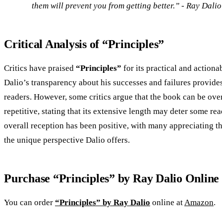
them will prevent you from getting better.” - Ray Dalio
Critical Analysis of “Principles”
Critics have praised
“Principles”
for its practical and actiona
Dalio’s transparency about his successes and failures provides
readers. However, some critics argue that the book can be ove
repetitive, stating that its extensive length may deter some rea
overall reception has been positive, with many appreciating th
the unique perspective Dalio offers.
Purchase “Principles” by Ray Dalio Online
You can order
“Principles” by Ray Dalio
online at
Amazon
.