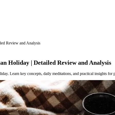
led Review and Analysis
n Holiday | Detailed Review and Analysis
ay. Learn key concepts, daily meditations, and practical insights for