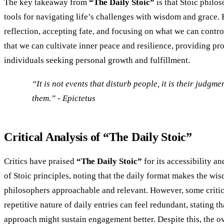
The key takeaway from
“The Daily Stoic”
is that Stoic philos
tools for navigating life’s challenges with wisdom and grace.
reflection, accepting fate, and focusing on what we can contr
that we can cultivate inner peace and resilience, providing pr
individuals seeking personal growth and fulfillment.
“It is not events that disturb people, it is their judgm
them.” - Epictetus
Critical Analysis of “The Daily Stoic”
Critics have praised
“The Daily Stoic”
for its accessibility an
of Stoic principles, noting that the daily format makes the wi
philosophers approachable and relevant. However, some critic
repetitive nature of daily entries can feel redundant, stating t
approach might sustain engagement better. Despite this, the o