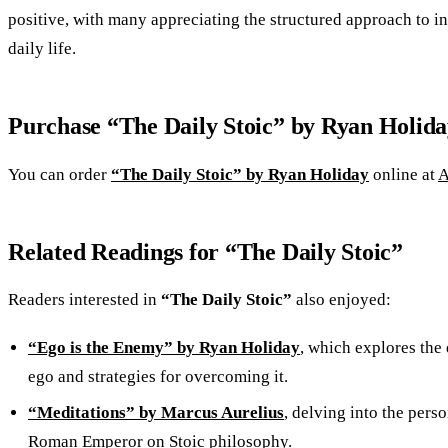
positive, with many appreciating the structured approach to in
daily life.
Purchase “The Daily Stoic” by Ryan Holida
You can order
“The Daily Stoic” by Ryan Holiday
online at
A
Related Readings for “The Daily Stoic”
Readers interested in
“The Daily Stoic”
also enjoyed:
“Ego is the Enemy” by Ryan Holiday
, which explores the 
ego and strategies for overcoming it.
“Meditations” by Marcus Aurelius
, delving into the perso
Roman Emperor on Stoic philosophy.