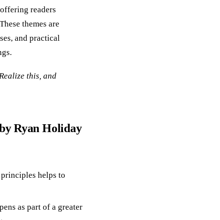
 offering readers
. These themes are
ses, and practical
ngs.
Realize this, and
 by Ryan Holiday
 principles helps to
ens as part of a greater