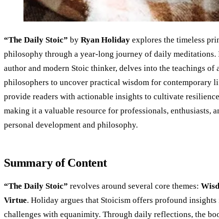
“The Daily Stoic”
by
Ryan Holiday
explores the timeless prin
philosophy through a year-long journey of daily meditations.
author and modern Stoic thinker, delves into the teachings of 
philosophers to uncover practical wisdom for contemporary li
provide readers with actionable insights to cultivate resilience,
making it a valuable resource for professionals, enthusiasts, 
personal development and philosophy.
Summary of Content
“The Daily Stoic”
revolves around several core themes:
Wis
Virtue
. Holiday argues that Stoicism offers profound insights
challenges with equanimity. Through daily reflections, the bo