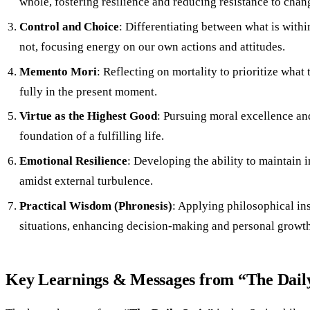
whole, fostering resilience and reducing resistance to chan
Control and Choice
: Differentiating between what is withi
not, focusing energy on our own actions and attitudes.
Memento Mori
: Reflecting on mortality to prioritize what 
fully in the present moment.
Virtue as the Highest Good
: Pursuing moral excellence and
foundation of a fulfilling life.
Emotional Resilience
: Developing the ability to maintain 
amidst external turbulence.
Practical Wisdom (Phronesis)
: Applying philosophical insi
situations, enhancing decision-making and personal growth
Key Learnings & Messages from “The Daily