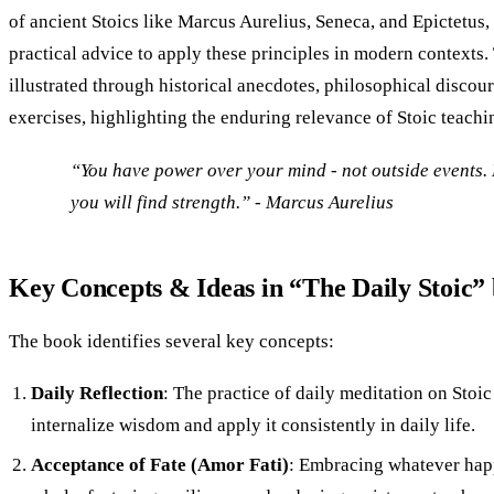
of ancient Stoics like Marcus Aurelius, Seneca, and Epictetus,
practical advice to apply these principles in modern contexts
illustrated through historical anecdotes, philosophical discour
exercises, highlighting the enduring relevance of Stoic teachi
“You have power over your mind - not outside events. 
you will find strength.” - Marcus Aurelius
Key Concepts & Ideas in “The Daily Stoic”
The book identifies several key concepts:
Daily Reflection
: The practice of daily meditation on Stoic
internalize wisdom and apply it consistently in daily life.
Acceptance of Fate (Amor Fati)
: Embracing whatever happ