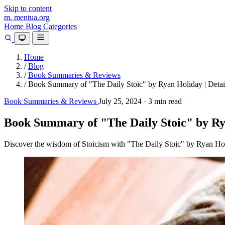
Skip to content
m.
mentua
.org
Home
Blog
Categories
Home
/
Blog
/
Book Summaries & Reviews
/
Book Summary of "The Daily Stoic" by Ryan Holiday | Detai
Book Summaries & Reviews
July 25, 2024
·
3 min read
Book Summary of "The Daily Stoic" by Rya
Discover the wisdom of Stoicism with "The Daily Stoic" by Ryan Holid