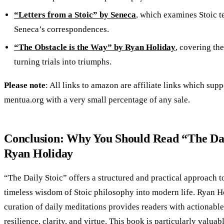
“Letters from a Stoic” by Seneca
, which examines Stoic 
Seneca’s correspondences.
“The Obstacle is the Way” by Ryan Holiday
, covering th
turning trials into triumphs.
Please note
: All links to amazon are affiliate links which supp
mentua.org with a very small percentage of any sale.
Conclusion: Why You Should Read “The Dai
Ryan Holiday
“The Daily Stoic” offers a structured and practical approach t
timeless wisdom of Stoic philosophy into modern life. Ryan Ho
curation of daily meditations provides readers with actionable
resilience, clarity, and virtue. This book is particularly valuab