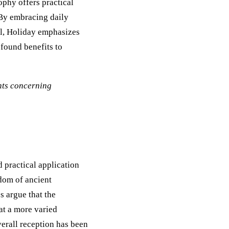
ophy offers practical
 By embracing daily
ol, Holiday emphasizes
ofound benefits to
ents concerning
d practical application
sdom of ancient
s argue that the
hat a more varied
verall reception has been