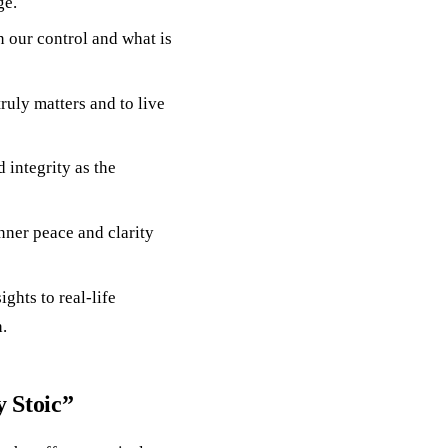
ge.
n our control and what is
truly matters and to live
 integrity as the
inner peace and clarity
ghts to real-life
.
 Stoic”