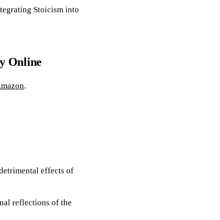
tegrating Stoicism into
y Online
mazon
.
detrimental effects of
nal reflections of the