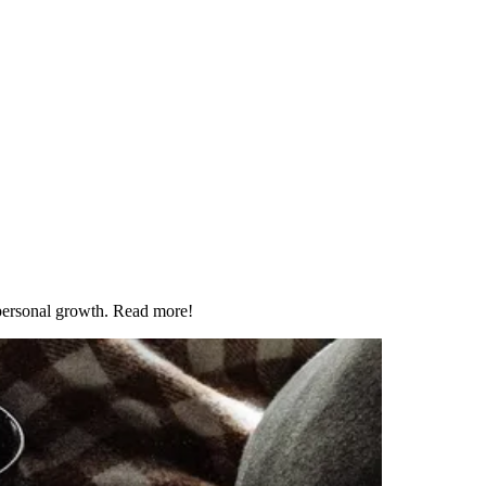
 personal growth. Read more!