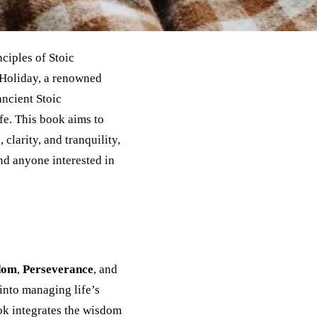
ciples of Stoic
 Holiday, a renowned
ancient Stoic
fe. This book aims to
 clarity, and tranquility,
and anyone interested in
dom
,
Perseverance
, and
 into managing life’s
ok integrates the wisdom