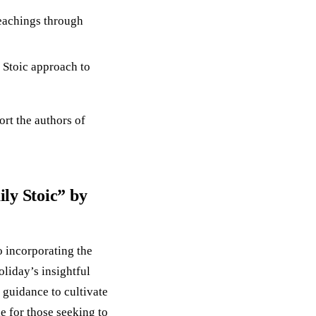
teachings through
e Stoic approach to
ort the authors of
ly Stoic” by
o incorporating the
liday’s insightful
 guidance to cultivate
le for those seeking to