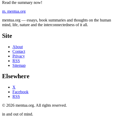
Read the summary now!
m.
mentua
.org
mentua.org — essays, book summaries and thoughts on the human
mind, life, nature and the interconnectedness of it all.
Site
About
Contact
Privacy
RSS
Sitemap
Elsewhere
X
Facebook
RSS
© 2026 mentua.org. All rights reserved.
in and out of mind.