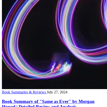
Book Summaries & Reviews
July 27, 2024
Book Summary of "Same as Ever" by Morgan
Housel | Detailed Review and Analysis