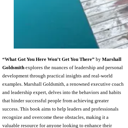
“What Got You Here Won’t Get You There”
by
Marshall
Goldsmith
explores the nuances of leadership and personal
development through practical insights and real-world
examples. Marshall Goldsmith, a renowned executive coach
and leadership expert, delves into the behaviors and habits
that hinder successful people from achieving greater
success. This book aims to help leaders and professionals
recognize and overcome these obstacles, making it a
valuable resource for anyone looking to enhance their