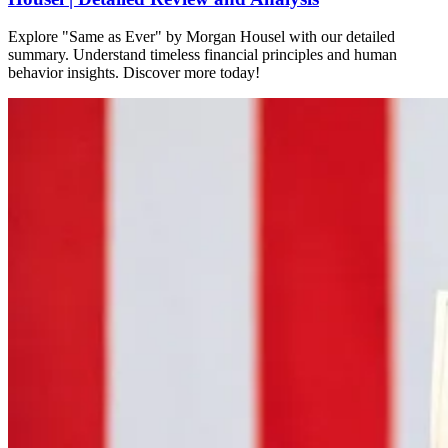
Explore "Same as Ever" by Morgan Housel with our detailed
summary. Understand timeless financial principles and human
behavior insights. Discover more today!