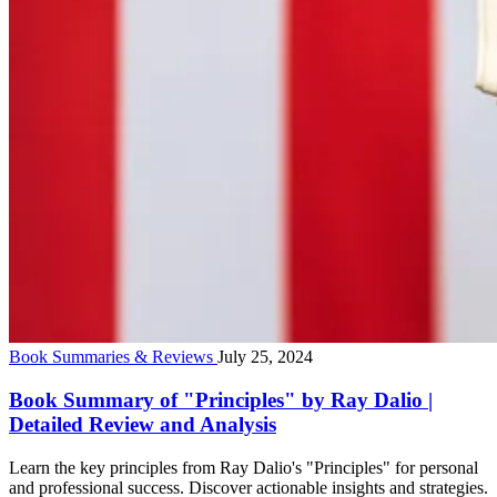
Book Summaries & Reviews
July 25, 2024
Book Summary of "Principles" by Ray Dalio |
Detailed Review and Analysis
Learn the key principles from Ray Dalio's "Principles" for personal
and professional success. Discover actionable insights and strategies.