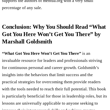
supports the authors of mentua.org with a very small
percentage of any sale.
Conclusion: Why You Should Read “What
Got You Here Won’t Get You There” by
Marshall Goldsmith
“What Got You Here Won’t Get You There”
is an
invaluable resource for leaders and professionals striving
for continuous personal and career growth. Goldsmith’s
insights into the behaviors that limit success and the
practical strategies for overcoming them provide readers
with the tools needed to reach their full potential. This book
is particularly beneficial for those in leadership roles, but its
lessons are universally applicable to anyone seeking to