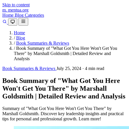
Skip to content
m.
mentua
.org
Home
Blog
Categories
Home
/
Blog
/
Book Summaries & Reviews
/
Book Summary of "What Got You Here Won't Get You
There" by Marshall Goldsmith | Detailed Review and
Analysis
Book Summaries & Reviews
July 25, 2024
·
4 min read
Book Summary of "What Got You Here
Won't Get You There" by Marshall
Goldsmith | Detailed Review and Analysis
Summary of "What Got You Here Won't Get You There" by
Marshall Goldsmith. Discover key leadership insights and practical
tips for personal and professional growth. Learn more!