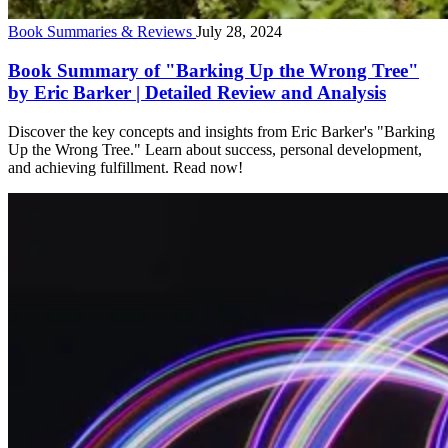
Book Summaries & Reviews
July 28, 2024
Book Summary of "Barking Up the Wrong Tree"
by Eric Barker | Detailed Review and Analysis
Discover the key concepts and insights from Eric Barker's "Barking
Up the Wrong Tree." Learn about success, personal development,
and achieving fulfillment. Read now!