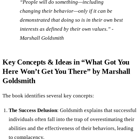
“People will do something—including
changing their behavior—only if it can be
demonstrated that doing so is in their own best
interests as defined by their own values.” -
Marshall Goldsmith
Key Concepts & Ideas in “What Got You
Here Won’t Get You There” by Marshall
Goldsmith
The book identifies several key concepts:
The Success Delusion
: Goldsmith explains that successful
individuals often fall into the trap of overestimating their
abilities and the effectiveness of their behaviors, leading
to complacency.