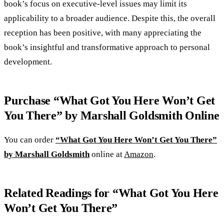
book’s focus on executive-level issues may limit its
applicability to a broader audience. Despite this, the overall
reception has been positive, with many appreciating the
book’s insightful and transformative approach to personal
development.
Purchase “What Got You Here Won’t Get
You There” by Marshall Goldsmith Online
You can order
“What Got You Here Won’t Get You There”
by Marshall Goldsmith
online at
Amazon
.
Related Readings for “What Got You Here
Won’t Get You There”