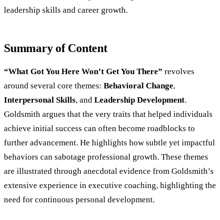
leadership skills and career growth.
Summary of Content
“What Got You Here Won’t Get You There”
revolves
around several core themes:
Behavioral Change
,
Interpersonal Skills
, and
Leadership Development
.
Goldsmith argues that the very traits that helped individuals
achieve initial success can often become roadblocks to
further advancement. He highlights how subtle yet impactful
behaviors can sabotage professional growth. These themes
are illustrated through anecdotal evidence from Goldsmith’s
extensive experience in executive coaching, highlighting the
need for continuous personal development.