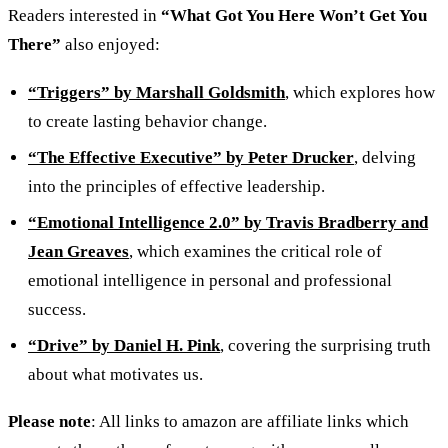
Readers interested in
“What Got You Here Won’t Get You
There”
also enjoyed:
“Triggers” by Marshall Goldsmith
, which explores how
to create lasting behavior change.
“The Effective Executive” by Peter Drucker
, delving
into the principles of effective leadership.
“Emotional Intelligence 2.0” by Travis Bradberry and
Jean Greaves
, which examines the critical role of
emotional intelligence in personal and professional
success.
“Drive” by Daniel H. Pink
, covering the surprising truth
about what motivates us.
Please note
: All links to amazon are affiliate links which