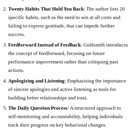
Twenty Habits That Hold You Back
: The author lists 20
specific habits, such as the need to win at all costs and
failing to express gratitude, that can impede further
success.
Feedforward Instead of Feedback
: Goldsmith introduces
the concept of feedforward, focusing on future
performance improvement rather than critiquing past
actions.
Apologizing and Listening
: Emphasizing the importance
of sincere apologies and active listening as tools for
building better relationships and trust.
The Daily Question Process
: A structured approach to
self-monitoring and accountability, helping individuals
track their progress on key behavioral changes.