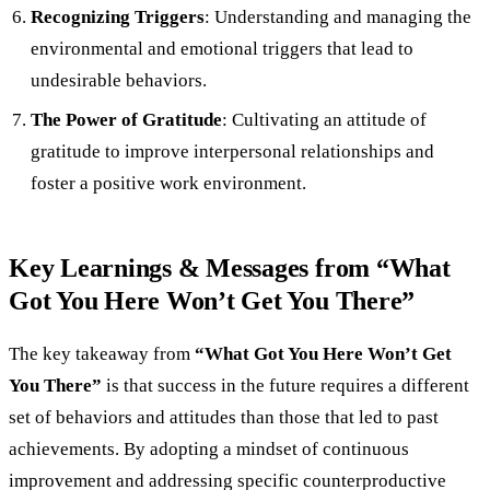
Recognizing Triggers
: Understanding and managing the
environmental and emotional triggers that lead to
undesirable behaviors.
The Power of Gratitude
: Cultivating an attitude of
gratitude to improve interpersonal relationships and
foster a positive work environment.
Key Learnings & Messages from “What
Got You Here Won’t Get You There”
The key takeaway from
“What Got You Here Won’t Get
You There”
is that success in the future requires a different
set of behaviors and attitudes than those that led to past
achievements. By adopting a mindset of continuous
improvement and addressing specific counterproductive