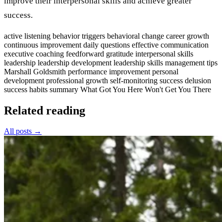
improve their interpersonal skills and achieve greater
success.
active listening
behavior triggers
behavioral change
career growth
continuous improvement
daily questions
effective communication
executive coaching
feedforward
gratitude
interpersonal skills
leadership
leadership development
leadership skills
management tips
Marshall Goldsmith
performance improvement
personal
development
professional growth
self-monitoring
success delusion
success habits
summary
What Got You Here Won't Get You There
Related reading
All posts →