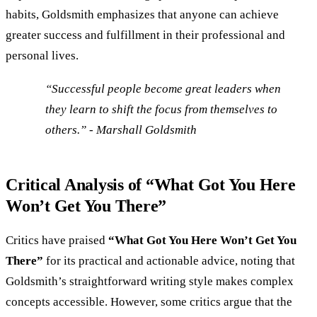
habits, Goldsmith emphasizes that anyone can achieve
greater success and fulfillment in their professional and
personal lives.
“Successful people become great leaders when
they learn to shift the focus from themselves to
others.” - Marshall Goldsmith
Critical Analysis of “What Got You Here
Won’t Get You There”
Critics have praised
“What Got You Here Won’t Get You
There”
for its practical and actionable advice, noting that
Goldsmith’s straightforward writing style makes complex
concepts accessible. However, some critics argue that the