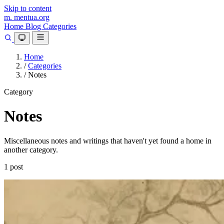
Skip to content
m.
mentua
.org
Home
Blog
Categories
Home
/
Categories
/
Notes
Category
Notes
Miscellaneous notes and writings that haven't yet found a home in
another category.
1 post