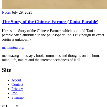
Notes
July 29, 2025
The Story of the Chinese Farmer (Taoist Parable)
Here’s the Story of the Chinese Farmer, which is an old Taoist
parable often attributed to the philosopher Lao Tzu (though its exact
origin is unknown).
m.
mentua
.org
mentua.org — essays, book summaries and thoughts on the human
mind, life, nature and the interconnectedness of it all.
Site
About
Contact
Privacy
RSS
Sitemap