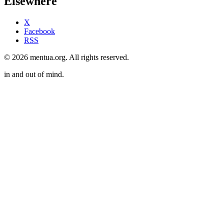
Elsewhere
X
Facebook
RSS
© 2026 mentua.org. All rights reserved.
in and out of mind.