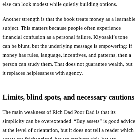
else can look modest while quietly building options.
Another strength is that the book treats money as a learnable
subject. This matters because people often experience
financial confusion as a personal failure. Kiyosaki’s tone
can be blunt, but the underlying message is empowering: if
money has rules, language, incentives, and patterns, then a
person can study them. That does not guarantee wealth, but
it replaces helplessness with agency.
Limits, blind spots, and necessary cautions
The main weakness of Rich Dad Poor Dad is that its
simplicity can be overextended. “Buy assets” is good advice
at the level of orientation, but it does not tell a reader which