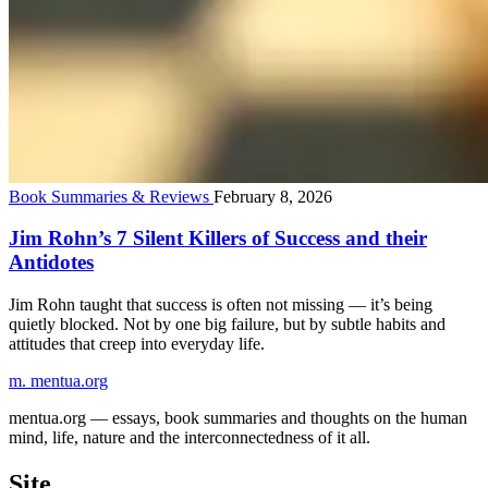
Book Summaries & Reviews
February 8, 2026
Jim Rohn’s 7 Silent Killers of Success and their
Antidotes
Jim Rohn taught that success is often not missing — it’s being
quietly blocked. Not by one big failure, but by subtle habits and
attitudes that creep into everyday life.
m.
mentua
.org
mentua.org — essays, book summaries and thoughts on the human
mind, life, nature and the interconnectedness of it all.
Site