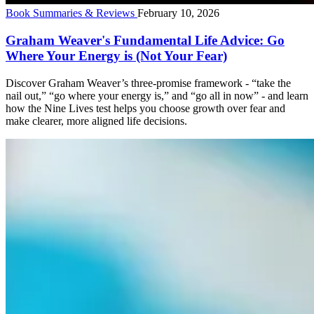
Book Summaries & Reviews
February 10, 2026
Graham Weaver's Fundamental Life Advice: Go
Where Your Energy is (Not Your Fear)
Discover Graham Weaver’s three-promise framework - “take the
nail out,” “go where your energy is,” and “go all in now” - and learn
how the Nine Lives test helps you choose growth over fear and
make clearer, more aligned life decisions.