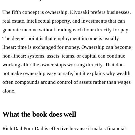
The fifth concept is ownership. Kiyosaki prefers businesses,
real estate, intellectual property, and investments that can
generate income without trading each hour directly for pay.
The deeper point is that employment income is usually
linear: time is exchanged for money. Ownership can become
non-linear: systems, assets, teams, or capital can continue
working after the owner stops working directly. That does
not make ownership easy or safe, but it explains why wealth
often compounds around control of assets rather than wages
alone.
What the book does well
Rich Dad Poor Dad is effective because it makes financial