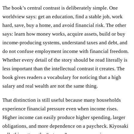
The book’s central contrast is deliberately simple. One
worldview says: get an education, find a stable job, work
hard, save, buy a home, and avoid financial risk. The other
says: learn how money works, acquire assets, build or buy
income-producing systems, understand taxes and debt, and
do not confuse employment income with financial freedom.
Whether every detail of the story should be read literally is
less important than the intellectual contrast it creates. The
book gives readers a vocabulary for noticing that a high
salary and real wealth are not the same thing.
That distinction is still useful because many households
experience financial pressure even when income rises.
Higher income can easily produce higher spending, larger
obligations, and more dependence on a paycheck. Kiyosaki