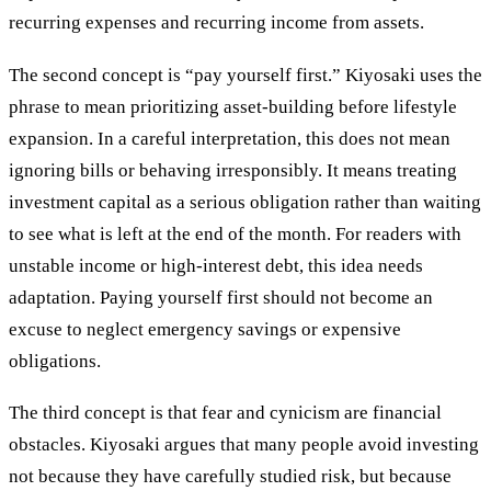
recurring expenses and recurring income from assets.
The second concept is “pay yourself first.” Kiyosaki uses the
phrase to mean prioritizing asset-building before lifestyle
expansion. In a careful interpretation, this does not mean
ignoring bills or behaving irresponsibly. It means treating
investment capital as a serious obligation rather than waiting
to see what is left at the end of the month. For readers with
unstable income or high-interest debt, this idea needs
adaptation. Paying yourself first should not become an
excuse to neglect emergency savings or expensive
obligations.
The third concept is that fear and cynicism are financial
obstacles. Kiyosaki argues that many people avoid investing
not because they have carefully studied risk, but because