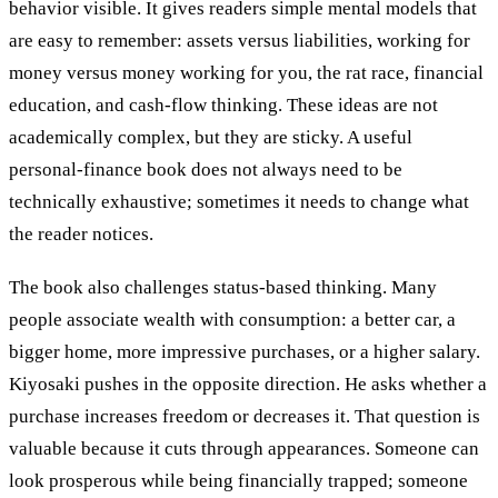
behavior visible. It gives readers simple mental models that
are easy to remember: assets versus liabilities, working for
money versus money working for you, the rat race, financial
education, and cash-flow thinking. These ideas are not
academically complex, but they are sticky. A useful
personal-finance book does not always need to be
technically exhaustive; sometimes it needs to change what
the reader notices.
The book also challenges status-based thinking. Many
people associate wealth with consumption: a better car, a
bigger home, more impressive purchases, or a higher salary.
Kiyosaki pushes in the opposite direction. He asks whether a
purchase increases freedom or decreases it. That question is
valuable because it cuts through appearances. Someone can
look prosperous while being financially trapped; someone