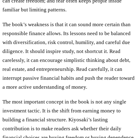
can create freedom; and fear often keeps people inside
familiar but limiting patterns.
The book’s weakness is that it can sound more certain than
responsible finance allows. Its lessons need to be balanced
with diversification, risk control, humility, and careful due
diligence. It should inspire study, not shortcut it. Read
carelessly, it can encourage simplistic thinking about debt,
real estate, and entrepreneurship. Read carefully, it can
interrupt passive financial habits and push the reader toward
a more active understanding of money.
The most important concept in the book is not any single
investment tactic. It is the shift from earning money to
building a financial structure. Kiyosaki’s lasting
contribution is to make readers ask whether their daily
financial choices are buying freedom or buying dependence.