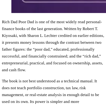
Rich Dad Poor Dad is one of the most widely read personal-
finance books of the last generation. Written by Robert T.
Kiyosaki, with Sharon L. Lechter credited on earlier editions,
it presents money lessons through the contrast between two
father figures: the “poor dad,” educated, professionally
successful, and financially constrained; and the “rich dad,”
entrepreneurial, practical, and focused on ownership, assets,
and cash flow.
The book is not best understood as a technical manual. It
does not teach portfolio construction, tax law, risk
management, or real-estate analysis in enough detail to be
used on its own. Its power is simpler and more