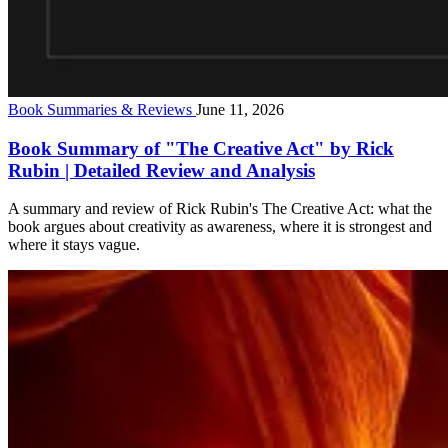
Book Summaries & Reviews
June 11, 2026
Book Summary of "The Creative Act" by Rick
Rubin | Detailed Review and Analysis
A summary and review of Rick Rubin's The Creative Act: what the
book argues about creativity as awareness, where it is strongest and
where it stays vague.