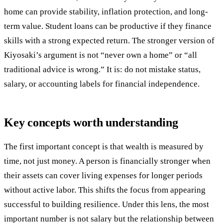
home can provide stability, inflation protection, and long-
term value. Student loans can be productive if they finance
skills with a strong expected return. The stronger version of
Kiyosaki’s argument is not “never own a home” or “all
traditional advice is wrong.” It is: do not mistake status,
salary, or accounting labels for financial independence.
Key concepts worth understanding
The first important concept is that wealth is measured by
time, not just money. A person is financially stronger when
their assets can cover living expenses for longer periods
without active labor. This shifts the focus from appearing
successful to building resilience. Under this lens, the most
important number is not salary but the relationship between