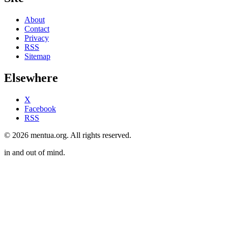
About
Contact
Privacy
RSS
Sitemap
Elsewhere
X
Facebook
RSS
© 2026 mentua.org. All rights reserved.
in and out of mind.