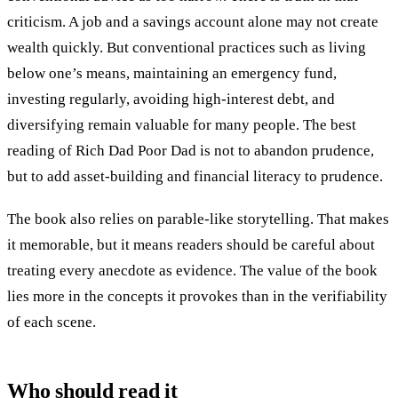
criticism. A job and a savings account alone may not create
wealth quickly. But conventional practices such as living
below one’s means, maintaining an emergency fund,
investing regularly, avoiding high-interest debt, and
diversifying remain valuable for many people. The best
reading of Rich Dad Poor Dad is not to abandon prudence,
but to add asset-building and financial literacy to prudence.
The book also relies on parable-like storytelling. That makes
it memorable, but it means readers should be careful about
treating every anecdote as evidence. The value of the book
lies more in the concepts it provokes than in the verifiability
of each scene.
Who should read it