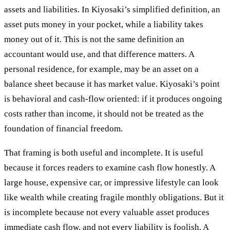
assets and liabilities. In Kiyosaki’s simplified definition, an
asset puts money in your pocket, while a liability takes
money out of it. This is not the same definition an
accountant would use, and that difference matters. A
personal residence, for example, may be an asset on a
balance sheet because it has market value. Kiyosaki’s point
is behavioral and cash-flow oriented: if it produces ongoing
costs rather than income, it should not be treated as the
foundation of financial freedom.
That framing is both useful and incomplete. It is useful
because it forces readers to examine cash flow honestly. A
large house, expensive car, or impressive lifestyle can look
like wealth while creating fragile monthly obligations. But it
is incomplete because not every valuable asset produces
immediate cash flow, and not every liability is foolish. A