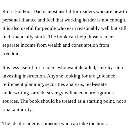
Rich Dad Poor Dad is most useful for readers who are new to
personal finance and feel that working harder is not enough.
It is also useful for people who earn reasonably well but still
feel financially stuck. The book can help those readers
separate income from wealth and consumption from
freedom.
It is less useful for readers who want detailed, step-by-step
investing instruction. Anyone looking for tax guidance,
retirement planning, securities analysis, real-estate
underwriting, or debt strategy will need more rigorous
sources. The book should be treated as a starting point, not a
final authority.
The ideal reader is someone who can take the book’s