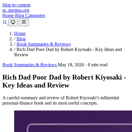
Skip to content
m.
mentua
.org
Home
Blog
Categories
Home
/
Blog
/
Book Summaries & Reviews
/
Rich Dad Poor Dad by Robert Kiyosaki - Key Ideas and
Review
Book Summaries & Reviews
May 18, 2026
·
8 min read
Rich Dad Poor Dad by Robert Kiyosaki -
Key Ideas and Review
A careful summary and review of Robert Kiyosaki’s influential
personal-finance book and its most useful concepts.