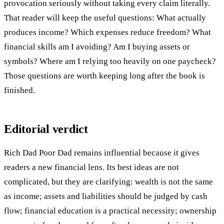
provocation seriously without taking every claim literally.
That reader will keep the useful questions: What actually
produces income? Which expenses reduce freedom? What
financial skills am I avoiding? Am I buying assets or
symbols? Where am I relying too heavily on one paycheck?
Those questions are worth keeping long after the book is
finished.
Editorial verdict
Rich Dad Poor Dad remains influential because it gives
readers a new financial lens. Its best ideas are not
complicated, but they are clarifying: wealth is not the same
as income; assets and liabilities should be judged by cash
flow; financial education is a practical necessity; ownership