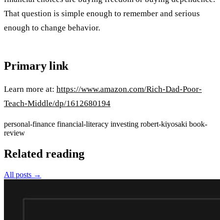
That question is simple enough to remember and serious
enough to change behavior.
Primary link
Learn more at:
https://www.amazon.com/Rich-Dad-Poor-
Teach-Middle/dp/1612680194
personal-finance
financial-literacy
investing
robert-kiyosaki
book-
review
Related reading
All posts →