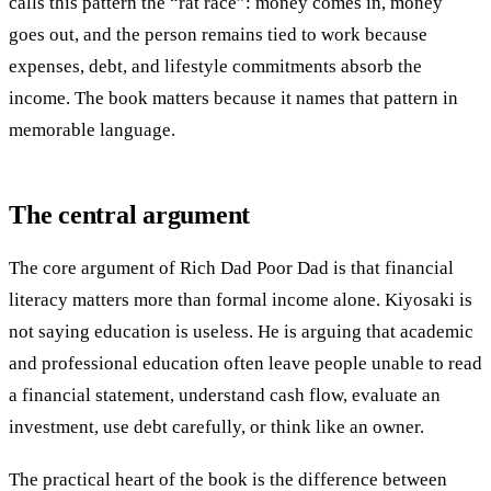
calls this pattern the “rat race”: money comes in, money
goes out, and the person remains tied to work because
expenses, debt, and lifestyle commitments absorb the
income. The book matters because it names that pattern in
memorable language.
The central argument
The core argument of Rich Dad Poor Dad is that financial
literacy matters more than formal income alone. Kiyosaki is
not saying education is useless. He is arguing that academic
and professional education often leave people unable to read
a financial statement, understand cash flow, evaluate an
investment, use debt carefully, or think like an owner.
The practical heart of the book is the difference between