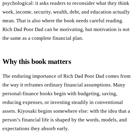
psychological: it asks readers to reconsider what they think
work, income, security, wealth, debt, and education actually
mean. That is also where the book needs careful reading.
Rich Dad Poor Dad can be motivating, but motivation is not
the same as a complete financial plan.
Why this book matters
The enduring importance of Rich Dad Poor Dad comes from
the way it reframes ordinary financial assumptions. Many
personal-finance books begin with budgeting, saving,
reducing expenses, or investing steadily in conventional
assets. Kiyosaki begins somewhere else: with the idea that a
person’s financial life is shaped by the words, models, and
expectations they absorb early.