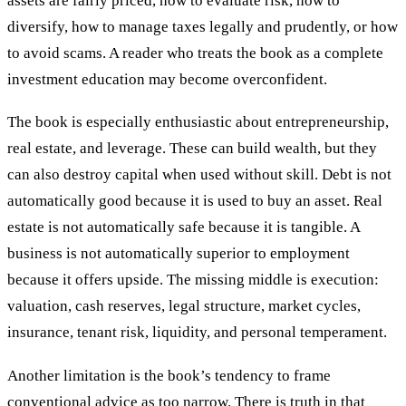
assets are fairly priced, how to evaluate risk, how to
diversify, how to manage taxes legally and prudently, or how
to avoid scams. A reader who treats the book as a complete
investment education may become overconfident.
The book is especially enthusiastic about entrepreneurship,
real estate, and leverage. These can build wealth, but they
can also destroy capital when used without skill. Debt is not
automatically good because it is used to buy an asset. Real
estate is not automatically safe because it is tangible. A
business is not automatically superior to employment
because it offers upside. The missing middle is execution:
valuation, cash reserves, legal structure, market cycles,
insurance, tenant risk, liquidity, and personal temperament.
Another limitation is the book’s tendency to frame
conventional advice as too narrow. There is truth in that