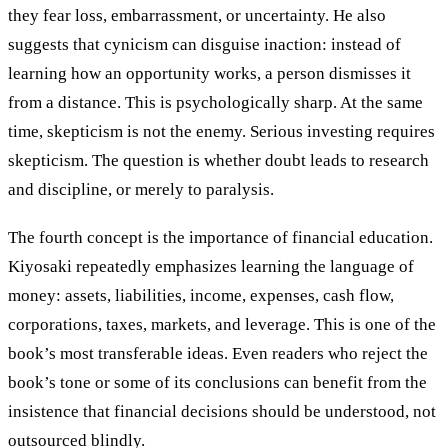
they fear loss, embarrassment, or uncertainty. He also
suggests that cynicism can disguise inaction: instead of
learning how an opportunity works, a person dismisses it
from a distance. This is psychologically sharp. At the same
time, skepticism is not the enemy. Serious investing requires
skepticism. The question is whether doubt leads to research
and discipline, or merely to paralysis.
The fourth concept is the importance of financial education.
Kiyosaki repeatedly emphasizes learning the language of
money: assets, liabilities, income, expenses, cash flow,
corporations, taxes, markets, and leverage. This is one of the
book’s most transferable ideas. Even readers who reject the
book’s tone or some of its conclusions can benefit from the
insistence that financial decisions should be understood, not
outsourced blindly.