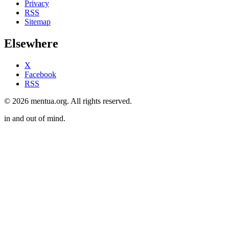
Privacy
RSS
Sitemap
Elsewhere
X
Facebook
RSS
© 2026 mentua.org. All rights reserved.
in and out of mind.