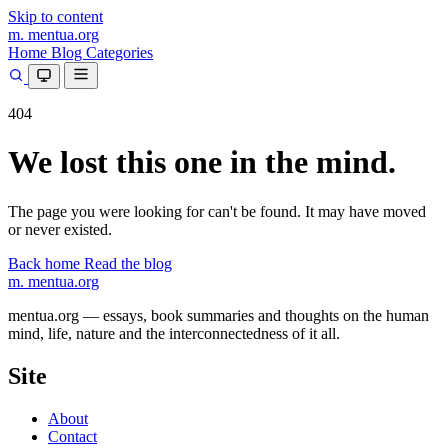
Skip to content
m.
mentua
.org
Home
Blog
Categories
404
We lost this one in the mind.
The page you were looking for can't be found. It may have moved
or never existed.
Back home
Read the blog
m.
mentua
.org
mentua.org — essays, book summaries and thoughts on the human
mind, life, nature and the interconnectedness of it all.
Site
About
Contact