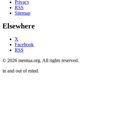
Privacy
RSS
Sitemap
Elsewhere
X
Facebook
RSS
© 2026 mentua.org. All rights reserved.
in and out of mind.