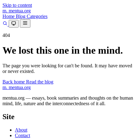
Skip to content
m.
mentua
.org
Home
Blog
Categories
404
We lost this one in the mind.
The page you were looking for can't be found. It may have moved
or never existed.
Back home
Read the blog
m.
mentua
.org
mentua.org — essays, book summaries and thoughts on the human
mind, life, nature and the interconnectedness of it all.
Site
About
Contact