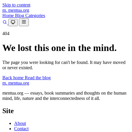
Skip to content
m.
mentua
.org
Home
Blog
Categories
404
We lost this one in the mind.
The page you were looking for can't be found. It may have moved
or never existed.
Back home
Read the blog
m.
mentua
.org
mentua.org — essays, book summaries and thoughts on the human
mind, life, nature and the interconnectedness of it all.
Site
About
Contact