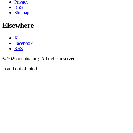
Privacy
RSS
Sitemap
Elsewhere
X
Facebook
RSS
© 2026 mentua.org. All rights reserved.
in and out of mind.