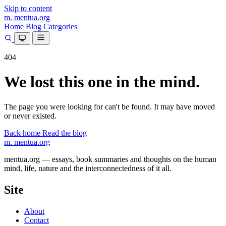
Skip to content
m.
mentua
.org
Home
Blog
Categories
404
We lost this one in the mind.
The page you were looking for can't be found. It may have moved
or never existed.
Back home
Read the blog
m.
mentua
.org
mentua.org — essays, book summaries and thoughts on the human
mind, life, nature and the interconnectedness of it all.
Site
About
Contact