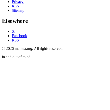
Privacy
RSS
Sitemap
Elsewhere
X
Facebook
RSS
© 2026 mentua.org. All rights reserved.
in and out of mind.