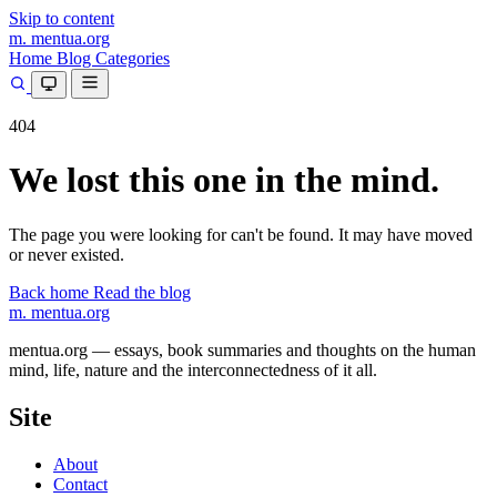
Skip to content
m.
mentua
.org
Home
Blog
Categories
404
We lost this one in the mind.
The page you were looking for can't be found. It may have moved
or never existed.
Back home
Read the blog
m.
mentua
.org
mentua.org — essays, book summaries and thoughts on the human
mind, life, nature and the interconnectedness of it all.
Site
About
Contact