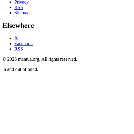
Privacy
RSS
Sitemap
Elsewhere
X
Facebook
RSS
© 2026 mentua.org. All rights reserved.
in and out of mind.