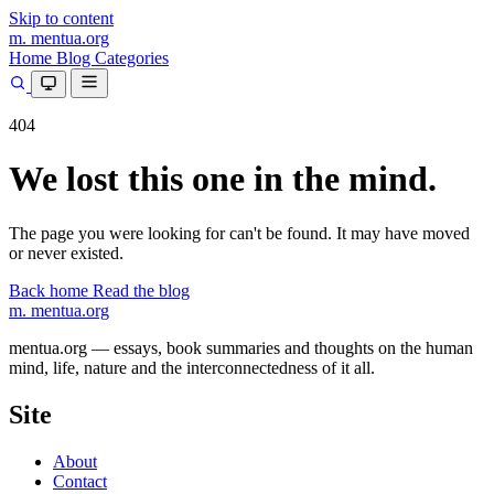
Skip to content
m.
mentua
.org
Home
Blog
Categories
404
We lost this one in the mind.
The page you were looking for can't be found. It may have moved
or never existed.
Back home
Read the blog
m.
mentua
.org
mentua.org — essays, book summaries and thoughts on the human
mind, life, nature and the interconnectedness of it all.
Site
About
Contact