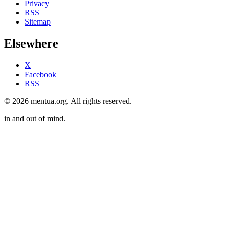
Privacy
RSS
Sitemap
Elsewhere
X
Facebook
RSS
© 2026 mentua.org. All rights reserved.
in and out of mind.