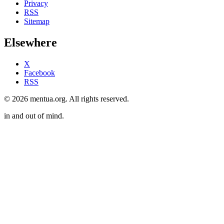
Privacy
RSS
Sitemap
Elsewhere
X
Facebook
RSS
© 2026 mentua.org. All rights reserved.
in and out of mind.