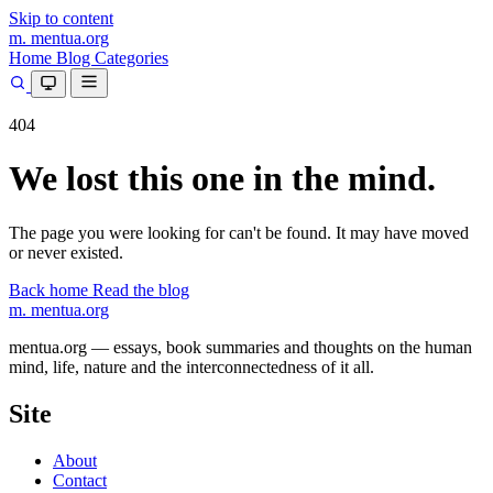
Skip to content
m.
mentua
.org
Home
Blog
Categories
404
We lost this one in the mind.
The page you were looking for can't be found. It may have moved
or never existed.
Back home
Read the blog
m.
mentua
.org
mentua.org — essays, book summaries and thoughts on the human
mind, life, nature and the interconnectedness of it all.
Site
About
Contact