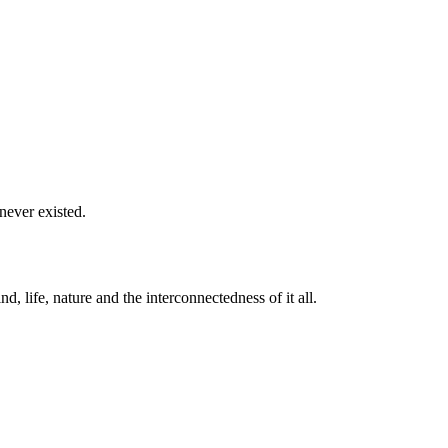
never existed.
life, nature and the interconnectedness of it all.