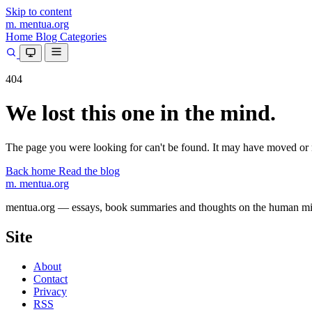
Skip to content
m.
mentua
.org
Home
Blog
Categories
404
We lost this one in the mind.
The page you were looking for can't be found. It may have moved or 
Back home
Read the blog
m.
mentua
.org
mentua.org — essays, book summaries and thoughts on the human mind, 
Site
About
Contact
Privacy
RSS