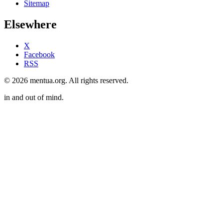
Sitemap
Elsewhere
X
Facebook
RSS
© 2026 mentua.org. All rights reserved.
in and out of mind.