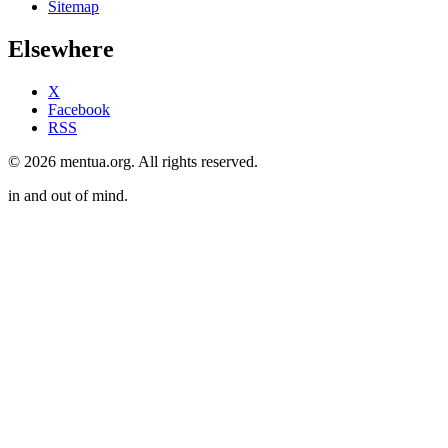
Sitemap
Elsewhere
X
Facebook
RSS
© 2026 mentua.org. All rights reserved.
in and out of mind.