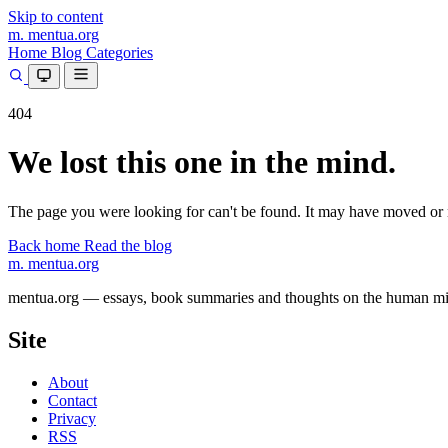
Skip to content
m.
mentua
.org
Home
Blog
Categories
404
We lost this one in the mind.
The page you were looking for can't be found. It may have moved or 
Back home
Read the blog
m.
mentua
.org
mentua.org — essays, book summaries and thoughts on the human mind, 
Site
About
Contact
Privacy
RSS