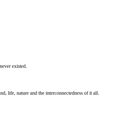
never existed.
life, nature and the interconnectedness of it all.