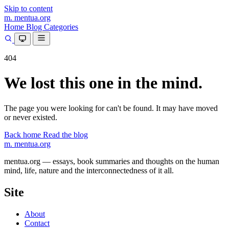
Skip to content
m.
mentua
.org
Home
Blog
Categories
404
We lost this one in the mind.
The page you were looking for can't be found. It may have moved
or never existed.
Back home
Read the blog
m.
mentua
.org
mentua.org — essays, book summaries and thoughts on the human
mind, life, nature and the interconnectedness of it all.
Site
About
Contact