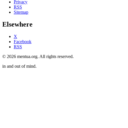
Privacy
RSS
Sitemap
Elsewhere
X
Facebook
RSS
© 2026 mentua.org. All rights reserved.
in and out of mind.