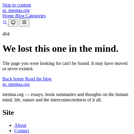
Skip to content
m.
mentua
.org
Home
Blog
Categories
404
We lost this one in the mind.
The page you were looking for can't be found. It may have moved
or never existed.
Back home
Read the blog
m.
mentua
.org
mentua.org — essays, book summaries and thoughts on the human
mind, life, nature and the interconnectedness of it all.
Site
About
Contact