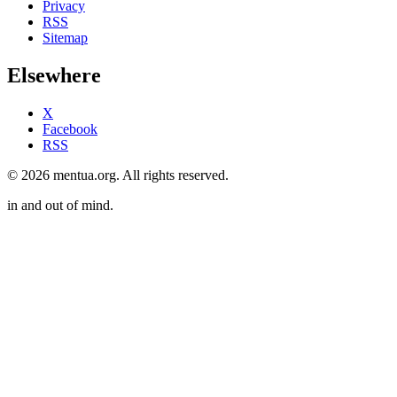
Privacy
RSS
Sitemap
Elsewhere
X
Facebook
RSS
© 2026 mentua.org. All rights reserved.
in and out of mind.