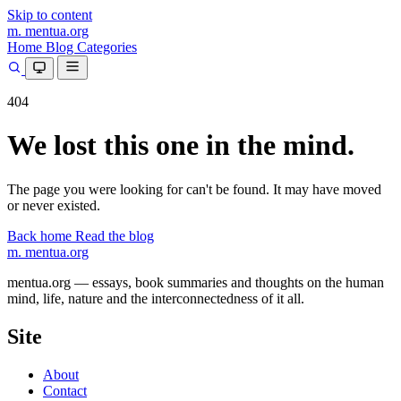
Skip to content
m.
mentua
.org
Home
Blog
Categories
404
We lost this one in the mind.
The page you were looking for can't be found. It may have moved
or never existed.
Back home
Read the blog
m.
mentua
.org
mentua.org — essays, book summaries and thoughts on the human
mind, life, nature and the interconnectedness of it all.
Site
About
Contact