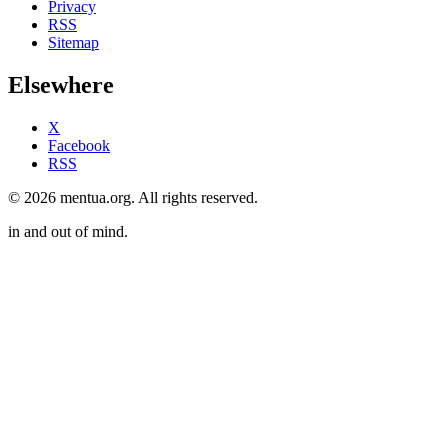
Privacy
RSS
Sitemap
Elsewhere
X
Facebook
RSS
© 2026 mentua.org. All rights reserved.
in and out of mind.