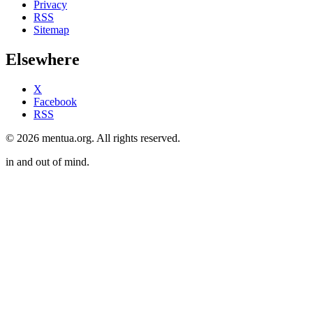
Privacy
RSS
Sitemap
Elsewhere
X
Facebook
RSS
© 2026 mentua.org. All rights reserved.
in and out of mind.