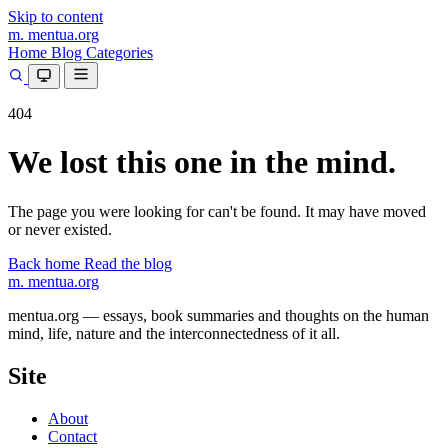
Skip to content
m.
mentua
.org
Home
Blog
Categories
404
We lost this one in the mind.
The page you were looking for can't be found. It may have moved
or never existed.
Back home
Read the blog
m.
mentua
.org
mentua.org — essays, book summaries and thoughts on the human
mind, life, nature and the interconnectedness of it all.
Site
About
Contact