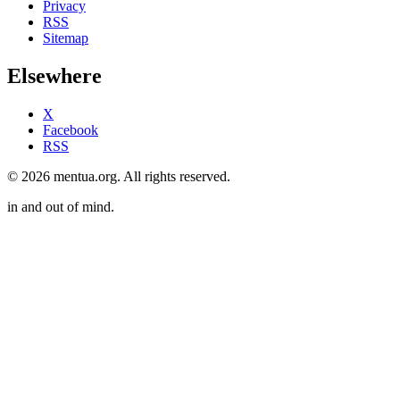
Privacy
RSS
Sitemap
Elsewhere
X
Facebook
RSS
© 2026 mentua.org. All rights reserved.
in and out of mind.