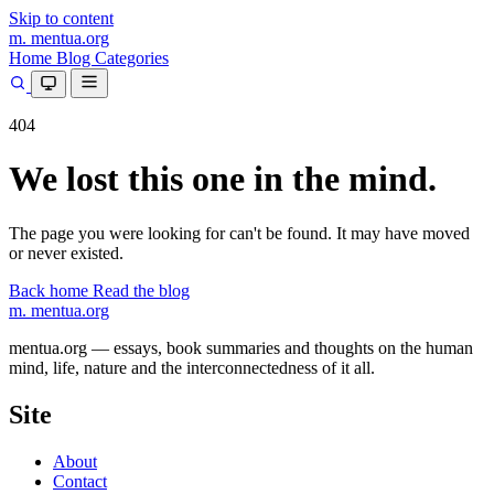
Skip to content
m.
mentua
.org
Home
Blog
Categories
404
We lost this one in the mind.
The page you were looking for can't be found. It may have moved
or never existed.
Back home
Read the blog
m.
mentua
.org
mentua.org — essays, book summaries and thoughts on the human
mind, life, nature and the interconnectedness of it all.
Site
About
Contact