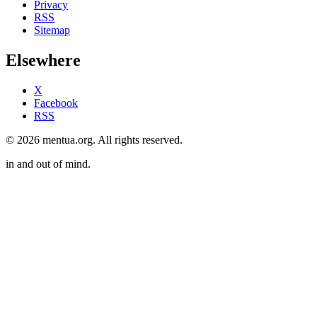
Privacy
RSS
Sitemap
Elsewhere
X
Facebook
RSS
© 2026 mentua.org. All rights reserved.
in and out of mind.