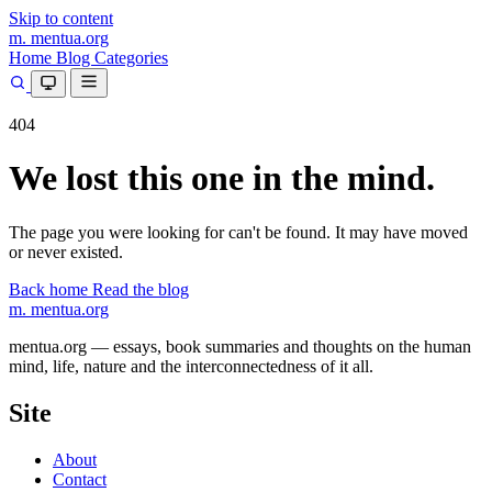
Skip to content
m.
mentua
.org
Home
Blog
Categories
404
We lost this one in the mind.
The page you were looking for can't be found. It may have moved
or never existed.
Back home
Read the blog
m.
mentua
.org
mentua.org — essays, book summaries and thoughts on the human
mind, life, nature and the interconnectedness of it all.
Site
About
Contact