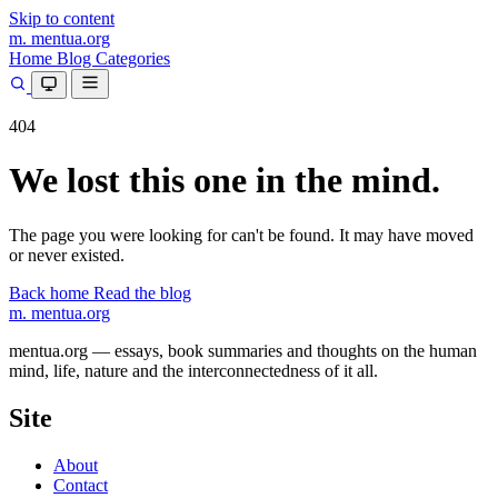
Skip to content
m.
mentua
.org
Home
Blog
Categories
404
We lost this one in the mind.
The page you were looking for can't be found. It may have moved
or never existed.
Back home
Read the blog
m.
mentua
.org
mentua.org — essays, book summaries and thoughts on the human
mind, life, nature and the interconnectedness of it all.
Site
About
Contact