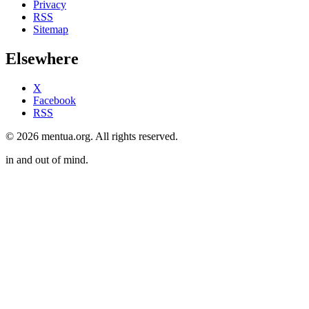
Privacy
RSS
Sitemap
Elsewhere
X
Facebook
RSS
© 2026 mentua.org. All rights reserved.
in and out of mind.