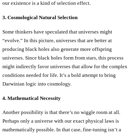
our existence is a kind of selection effect.
3. Cosmological Natural Selection
Some thinkers have speculated that universes might
“evolve.” In this picture, universes that are better at
producing black holes also generate more offspring
universes. Since black holes form from stars, this process
might indirectly favor universes that allow for the complex
conditions needed for life. It’s a bold attempt to bring
Darwinian logic into cosmology.
4. Mathematical Necessity
Another possibility is that there’s no wiggle room at all.
Perhaps only a universe with our exact physical laws is
mathematically possible. In that case, fine-tuning isn’t a