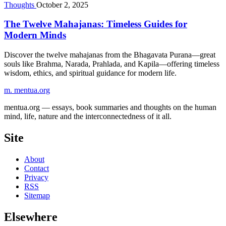
Thoughts
October 2, 2025
The Twelve Mahajanas: Timeless Guides for
Modern Minds
Discover the twelve mahajanas from the Bhagavata Purana—great
souls like Brahma, Narada, Prahlada, and Kapila—offering timeless
wisdom, ethics, and spiritual guidance for modern life.
m.
mentua
.org
mentua.org — essays, book summaries and thoughts on the human
mind, life, nature and the interconnectedness of it all.
Site
About
Contact
Privacy
RSS
Sitemap
Elsewhere