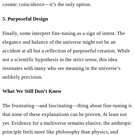
cosmic coincidence—it’s the only option.
5. Purposeful Design
Finally, some interpret fine-tuning as a sign of intent. The
elegance and balance of the universe might not be an
accident at all but a reflection of purposeful creation. While
not a scientific hypothesis in the strict sense, this idea
resonates with many who see meaning in the universe’s
unlikely precision.
What We Still Don’t Know
The frustrating—and fascinating—thing about fine-tuning is
that none of these explanations can be proven. At least not
yet. Evidence for a multiverse remains elusive, the anthropic
principle feels more like philosophy than physics, and