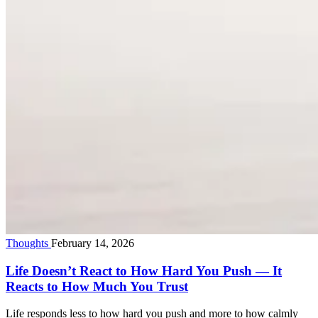
Thoughts
February 14, 2026
Life Doesn’t React to How Hard You Push — It
Reacts to How Much You Trust
Life responds less to how hard you push and more to how calmly