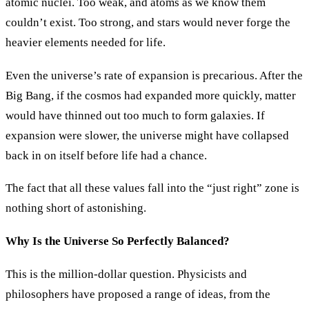
atomic nuclei. Too weak, and atoms as we know them
couldn’t exist. Too strong, and stars would never forge the
heavier elements needed for life.
Even the universe’s rate of expansion is precarious. After the
Big Bang, if the cosmos had expanded more quickly, matter
would have thinned out too much to form galaxies. If
expansion were slower, the universe might have collapsed
back in on itself before life had a chance.
The fact that all these values fall into the “just right” zone is
nothing short of astonishing.
Why Is the Universe So Perfectly Balanced?
This is the million-dollar question. Physicists and
philosophers have proposed a range of ideas, from the