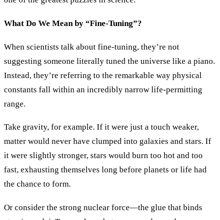
What Do We Mean by “Fine-Tuning”?
When scientists talk about fine-tuning, they’re not
suggesting someone literally tuned the universe like a piano.
Instead, they’re referring to the remarkable way physical
constants fall within an incredibly narrow life-permitting
range.
Take gravity, for example. If it were just a touch weaker,
matter would never have clumped into galaxies and stars. If
it were slightly stronger, stars would burn too hot and too
fast, exhausting themselves long before planets or life had
the chance to form.
Or consider the strong nuclear force—the glue that binds