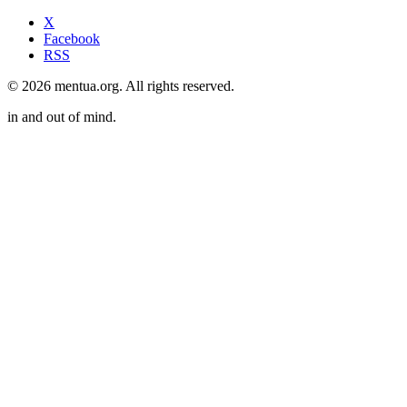
X
Facebook
RSS
© 2026 mentua.org. All rights reserved.
in and out of mind.