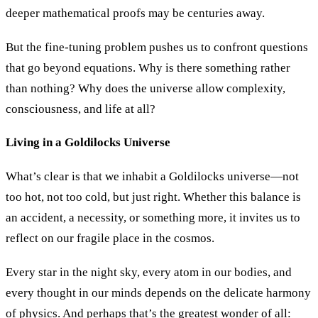
deeper mathematical proofs may be centuries away.
But the fine-tuning problem pushes us to confront questions
that go beyond equations. Why is there something rather
than nothing? Why does the universe allow complexity,
consciousness, and life at all?
Living in a Goldilocks Universe
What’s clear is that we inhabit a Goldilocks universe—not
too hot, not too cold, but just right. Whether this balance is
an accident, a necessity, or something more, it invites us to
reflect on our fragile place in the cosmos.
Every star in the night sky, every atom in our bodies, and
every thought in our minds depends on the delicate harmony
of physics. And perhaps that’s the greatest wonder of all: