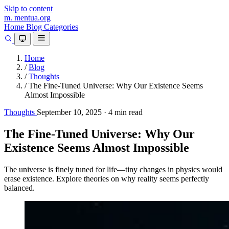
Skip to content
m.
mentua
.org
Home
Blog
Categories
Home
/
Blog
/
Thoughts
/
The Fine-Tuned Universe: Why Our Existence Seems
Almost Impossible
Thoughts
September 10, 2025
·
4 min read
The Fine-Tuned Universe: Why Our
Existence Seems Almost Impossible
The universe is finely tuned for life—tiny changes in physics would
erase existence. Explore theories on why reality seems perfectly
balanced.