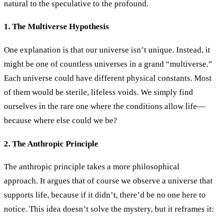
natural to the speculative to the profound.
1. The Multiverse Hypothesis
One explanation is that our universe isn’t unique. Instead, it
might be one of countless universes in a grand “multiverse.”
Each universe could have different physical constants. Most
of them would be sterile, lifeless voids. We simply find
ourselves in the rare one where the conditions allow life—
because where else could we be?
2. The Anthropic Principle
The anthropic principle takes a more philosophical
approach. It argues that of course we observe a universe that
supports life, because if it didn’t, there’d be no one here to
notice. This idea doesn’t solve the mystery, but it reframes it: