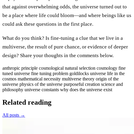
that against overwhelming odds, the universe turned out to
be a place where life could bloom—and where beings like us
could ask these questions in the first place.
What do you think? Is fine-tuning a clue that we live in a
multiverse, the result of pure chance, or evidence of deeper
design? Share your thoughts in the comments below.
anthropic principle
cosmological natural selection
cosmology
fine
tuned universe
fine tuning problem
goldilocks universe
life in the
cosmos
mathematical necessity
multiverse theory
origin of the
universe
physics of the universe
purposeful creation
science and
philosophy
universe constants
why does the universe exist
Related reading
All posts →