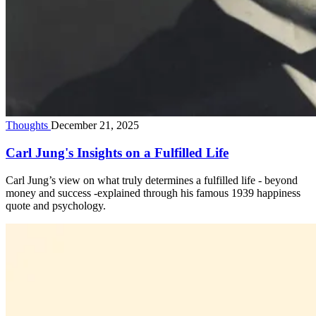
Thoughts
December 21, 2025
Carl Jung's Insights on a Fulfilled Life
Carl Jung’s view on what truly determines a fulfilled life - beyond
money and success -explained through his famous 1939 happiness
quote and psychology.