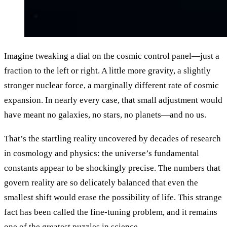
Imagine tweaking a dial on the cosmic control panel—just a
fraction to the left or right. A little more gravity, a slightly
stronger nuclear force, a marginally different rate of cosmic
expansion. In nearly every case, that small adjustment would
have meant no galaxies, no stars, no planets—and no us.
That’s the startling reality uncovered by decades of research
in cosmology and physics: the universe’s fundamental
constants appear to be shockingly precise. The numbers that
govern reality are so delicately balanced that even the
smallest shift would erase the possibility of life. This strange
fact has been called the fine-tuning problem, and it remains
one of the greatest puzzles in science.