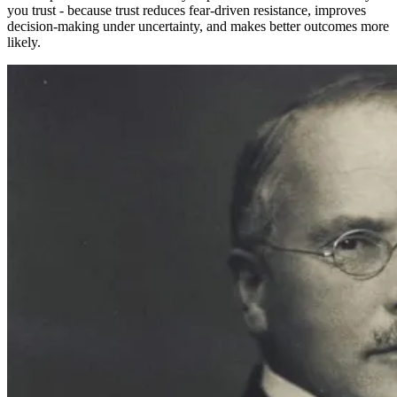
you trust - because trust reduces fear-driven resistance, improves
decision-making under uncertainty, and makes better outcomes more
likely.