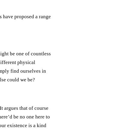
rs have proposed a range
might be one of countless
ifferent physical
imply find ourselves in
lse could we be?
t argues that of course
there’d be no one here to
our existence is a kind