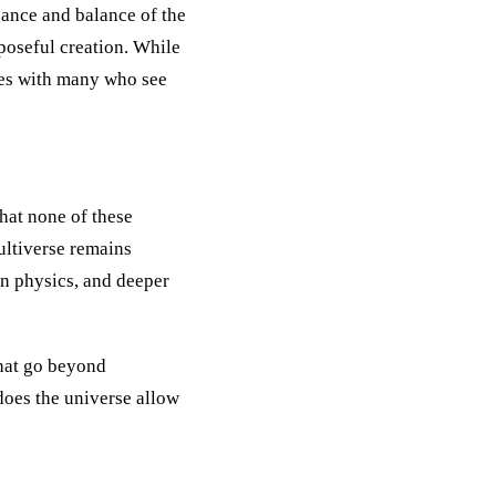
egance and balance of the
rposeful creation. While
ates with many who see
hat none of these
ultiverse remains
an physics, and deeper
that go beyond
does the universe allow