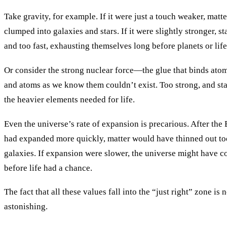
Take gravity, for example. If it were just a touch weaker, mat
clumped into galaxies and stars. If it were slightly stronger, s
and too fast, exhausting themselves long before planets or lif
Or consider the strong nuclear force—the glue that binds atom
and atoms as we know them couldn’t exist. Too strong, and st
the heavier elements needed for life.
Even the universe’s rate of expansion is precarious. After the
had expanded more quickly, matter would have thinned out t
galaxies. If expansion were slower, the universe might have co
before life had a chance.
The fact that all these values fall into the “just right” zone is 
astonishing.