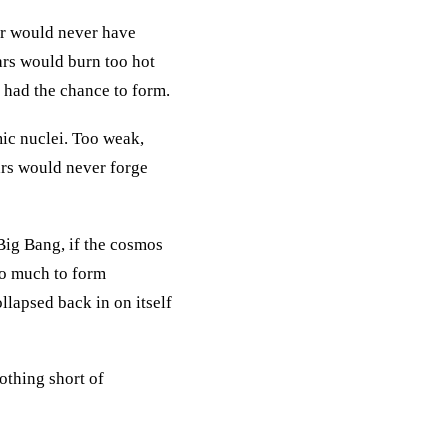
ter would never have
tars would burn too hot
e had the chance to form.
ic nuclei. Too weak,
ars would never forge
 Big Bang, if the cosmos
oo much to form
llapsed back in on itself
nothing short of