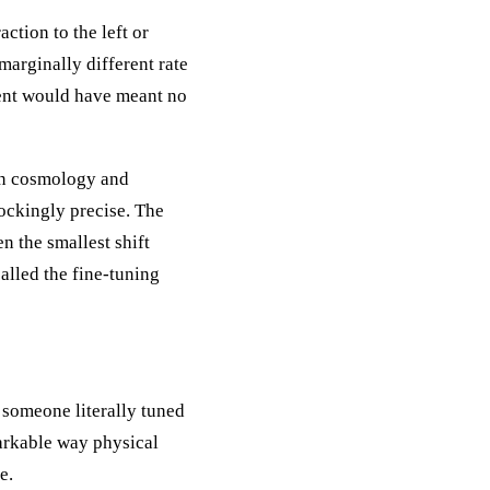
ction to the left or
 marginally different rate
ment would have meant no
 in cosmology and
ockingly precise. The
n the smallest shift
called the fine-tuning
 someone literally tuned
markable way physical
e.