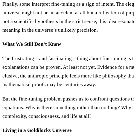
Finally, some interpret fine-tuning as a sign of intent. The el
universe might not be an accident at all but a reflection of pu
not a scientific hypothesis in the strict sense, this idea reson
meaning in the universe’s unlikely precision.
What We Still Don’t Know
The frustrating—and fascinating—thing about fine-tuning is t
explanations can be proven. At least not yet. Evidence for a m
elusive, the anthropic principle feels more like philosophy th
mathematical proofs may be centuries away.
But the fine-tuning problem pushes us to confront questions 
equations. Why is there something rather than nothing? Why 
complexity, consciousness, and life at all?
Living in a Goldilocks Universe