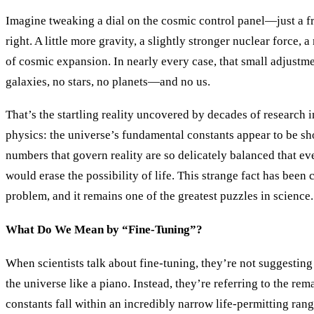
Imagine tweaking a dial on the cosmic control panel—just a fra
right. A little more gravity, a slightly stronger nuclear force, a
of cosmic expansion. In nearly every case, that small adjust
galaxies, no stars, no planets—and no us.
That’s the startling reality uncovered by decades of research
physics: the universe’s fundamental constants appear to be sh
numbers that govern reality are so delicately balanced that eve
would erase the possibility of life. This strange fact has been 
problem, and it remains one of the greatest puzzles in science.
What Do We Mean by “Fine-Tuning”?
When scientists talk about fine-tuning, they’re not suggesting
the universe like a piano. Instead, they’re referring to the re
constants fall within an incredibly narrow life-permitting rang