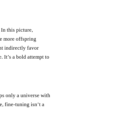
n this picture,
te more offspring
t indirectly favor
. It’s a bold attempt to
aps only a universe with
, fine-tuning isn’t a