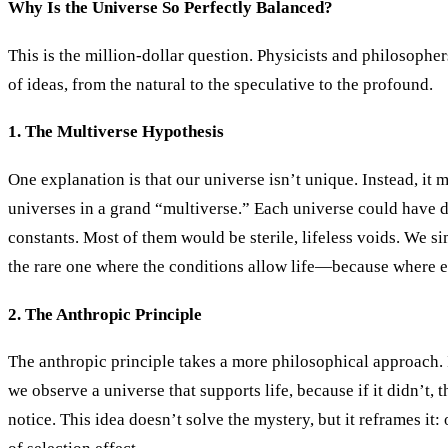
Why Is the Universe So Perfectly Balanced?
This is the million-dollar question. Physicists and philosophe
of ideas, from the natural to the speculative to the profound.
1. The Multiverse Hypothesis
One explanation is that our universe isn’t unique. Instead, it 
universes in a grand “multiverse.” Each universe could have d
constants. Most of them would be sterile, lifeless voids. We s
the rare one where the conditions allow life—because where e
2. The Anthropic Principle
The anthropic principle takes a more philosophical approach. I
we observe a universe that supports life, because if it didn’t, 
notice. This idea doesn’t solve the mystery, but it reframes it: 