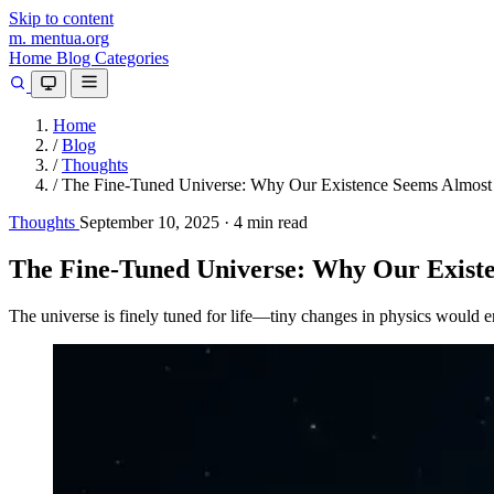
Skip to content
m.
mentua
.org
Home
Blog
Categories
Home
/
Blog
/
Thoughts
/
The Fine-Tuned Universe: Why Our Existence Seems Almost 
Thoughts
September 10, 2025
·
4 min read
The Fine-Tuned Universe: Why Our Existe
The universe is finely tuned for life—tiny changes in physics would e