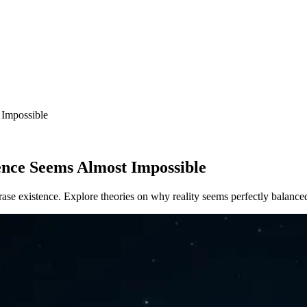
Impossible
nce Seems Almost Impossible
rase existence. Explore theories on why reality seems perfectly balance