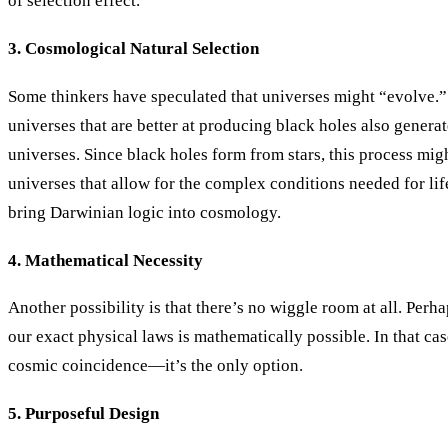
of selection effect.
3. Cosmological Natural Selection
Some thinkers have speculated that universes might “evolve.” I
universes that are better at producing black holes also genera
universes. Since black holes form from stars, this process migh
universes that allow for the complex conditions needed for life
bring Darwinian logic into cosmology.
4. Mathematical Necessity
Another possibility is that there’s no wiggle room at all. Perh
our exact physical laws is mathematically possible. In that case
cosmic coincidence—it’s the only option.
5. Purposeful Design