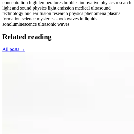
concentration
high temperatures bubbles
innovative physics research
light and sound physics
light emission
medical ultrasound
technology
nuclear fusion research
physics phenomena
plasma
formation
science mysteries
shockwaves in liquids
sonoluminescence
ultrasonic waves
Related reading
All posts →