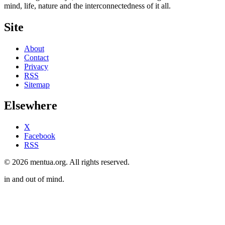
mind, life, nature and the interconnectedness of it all.
Site
About
Contact
Privacy
RSS
Sitemap
Elsewhere
X
Facebook
RSS
© 2026 mentua.org. All rights reserved.
in and out of mind.