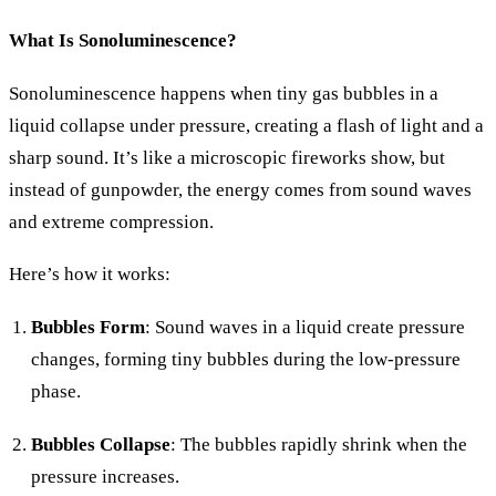
What Is Sonoluminescence?
Sonoluminescence happens when tiny gas bubbles in a
liquid collapse under pressure, creating a flash of light and a
sharp sound. It’s like a microscopic fireworks show, but
instead of gunpowder, the energy comes from sound waves
and extreme compression.
Here’s how it works:
Bubbles Form
: Sound waves in a liquid create pressure
changes, forming tiny bubbles during the low-pressure
phase.
Bubbles Collapse
: The bubbles rapidly shrink when the
pressure increases.