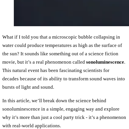
What if I told you that a microscopic bubble collapsing in
water could produce temperatures as high as the surface of
the sun? It sounds like something out of a science fiction
movie, but it’s a real phenomenon called
sonoluminescence
.
This natural event has been fascinating scientists for
decades because of its ability to transform sound waves into
bursts of light and sound.
In this article, we’ll break down the science behind
sonoluminescence in a simple, engaging way and explore
why it’s more than just a cool party trick - it’s a phenomenon
with real-world applications.