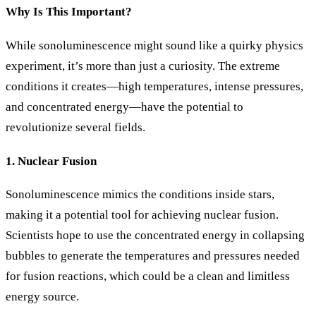
Why Is This Important?
While sonoluminescence might sound like a quirky physics
experiment, it’s more than just a curiosity. The extreme
conditions it creates—high temperatures, intense pressures,
and concentrated energy—have the potential to
revolutionize several fields.
1. Nuclear Fusion
Sonoluminescence mimics the conditions inside stars,
making it a potential tool for achieving nuclear fusion.
Scientists hope to use the concentrated energy in collapsing
bubbles to generate the temperatures and pressures needed
for fusion reactions, which could be a clean and limitless
energy source.