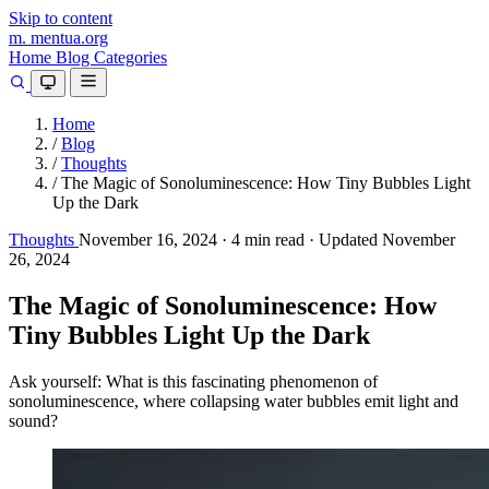
Skip to content
m.
mentua
.org
Home
Blog
Categories
Home
/
Blog
/
Thoughts
/
The Magic of Sonoluminescence: How Tiny Bubbles Light
Up the Dark
Thoughts
November 16, 2024
·
4 min read
·
Updated November
26, 2024
The Magic of Sonoluminescence: How
Tiny Bubbles Light Up the Dark
Ask yourself: What is this fascinating phenomenon of
sonoluminescence, where collapsing water bubbles emit light and
sound?