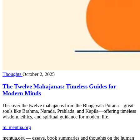
Thoughts
October 2, 2025
The Twelve Mahajanas: Timeless Guides for
Modern Minds
Discover the twelve mahajanas from the Bhagavata Purana—great
souls like Brahma, Narada, Prahlada, and Kapila—offering timeless
wisdom, ethics, and spiritual guidance for modern life.
m.
mentua
.org
mentua.org — essays, book summaries and thoughts on the human