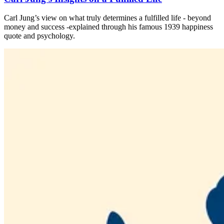
Carl Jung’s view on what truly determines a fulfilled life - beyond
money and success -explained through his famous 1939 happiness
quote and psychology.