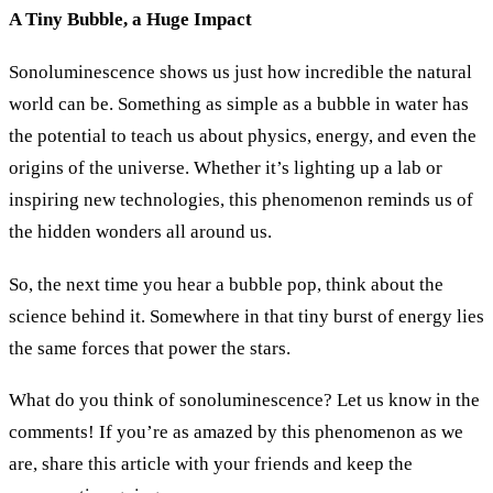
A Tiny Bubble, a Huge Impact
Sonoluminescence shows us just how incredible the natural
world can be. Something as simple as a bubble in water has
the potential to teach us about physics, energy, and even the
origins of the universe. Whether it’s lighting up a lab or
inspiring new technologies, this phenomenon reminds us of
the hidden wonders all around us.
So, the next time you hear a bubble pop, think about the
science behind it. Somewhere in that tiny burst of energy lies
the same forces that power the stars.
What do you think of sonoluminescence? Let us know in the
comments! If you’re as amazed by this phenomenon as we
are, share this article with your friends and keep the