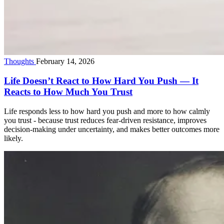
Thoughts
February 14, 2026
Life Doesn’t React to How Hard You Push — It
Reacts to How Much You Trust
Life responds less to how hard you push and more to how calmly
you trust - because trust reduces fear-driven resistance, improves
decision-making under uncertainty, and makes better outcomes more
likely.