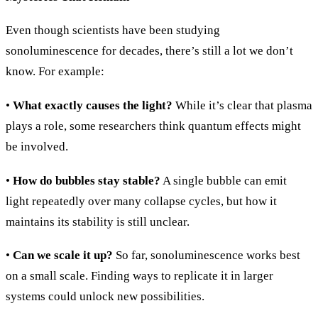
Even though scientists have been studying
sonoluminescence for decades, there’s still a lot we don’t
know. For example:
•
What exactly causes the light?
While it’s clear that plasma
plays a role, some researchers think quantum effects might
be involved.
•
How do bubbles stay stable?
A single bubble can emit
light repeatedly over many collapse cycles, but how it
maintains its stability is still unclear.
•
Can we scale it up?
So far, sonoluminescence works best
on a small scale. Finding ways to replicate it in larger
systems could unlock new possibilities.