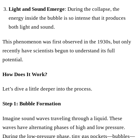
Light and Sound Emerge
: During the collapse, the
energy inside the bubble is so intense that it produces
both light and sound.
This phenomenon was first observed in the 1930s, but only
recently have scientists begun to understand its full
potential.
How Does It Work?
Let’s dive a little deeper into the process.
Step 1: Bubble Formation
Imagine sound waves traveling through a liquid. These
waves have alternating phases of high and low pressure.
During the low-pressure phase, tiny gas pockets—bubbles—