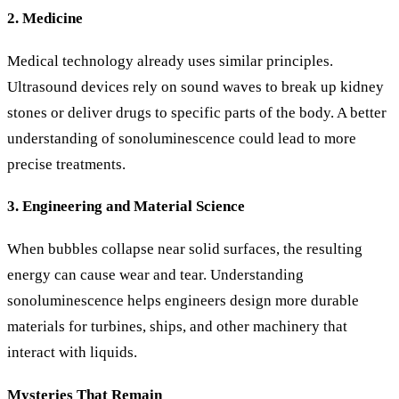
2. Medicine
Medical technology already uses similar principles.
Ultrasound devices rely on sound waves to break up kidney
stones or deliver drugs to specific parts of the body. A better
understanding of sonoluminescence could lead to more
precise treatments.
3. Engineering and Material Science
When bubbles collapse near solid surfaces, the resulting
energy can cause wear and tear. Understanding
sonoluminescence helps engineers design more durable
materials for turbines, ships, and other machinery that
interact with liquids.
Mysteries That Remain