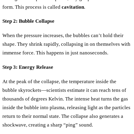
form. This process is called
cavitation
.
Step 2: Bubble Collapse
When the pressure increases, the bubbles can’t hold their
shape. They shrink rapidly, collapsing in on themselves with
immense force. This happens in just nanoseconds.
Step 3: Energy Release
At the peak of the collapse, the temperature inside the
bubble skyrockets—scientists estimate it can reach tens of
thousands of degrees Kelvin. The intense heat turns the gas
inside the bubble into plasma, releasing light as the particles
return to their normal state. The collapse also generates a
shockwave, creating a sharp “ping” sound.