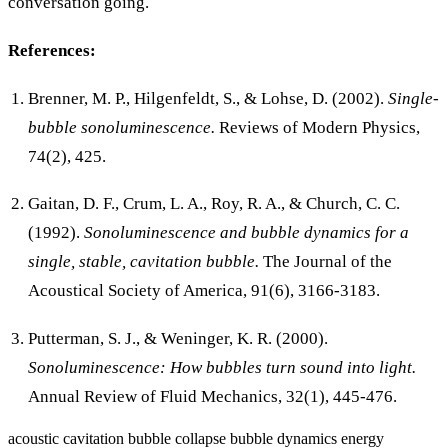
conversation going.
References:
Brenner, M. P., Hilgenfeldt, S., & Lohse, D. (2002).
Single-
bubble sonoluminescence.
Reviews of Modern Physics,
74(2), 425.
Gaitan, D. F., Crum, L. A., Roy, R. A., & Church, C. C.
(1992).
Sonoluminescence and bubble dynamics for a
single, stable, cavitation bubble.
The Journal of the
Acoustical Society of America, 91(6), 3166-3183.
Putterman, S. J., & Weninger, K. R. (2000).
Sonoluminescence: How bubbles turn sound into light.
Annual Review of Fluid Mechanics, 32(1), 445-476.
acoustic cavitation
bubble collapse
bubble dynamics
energy