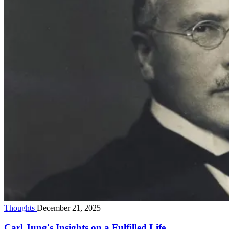
Thoughts
December 21, 2025
Carl Jung's Insights on a Fulfilled Life