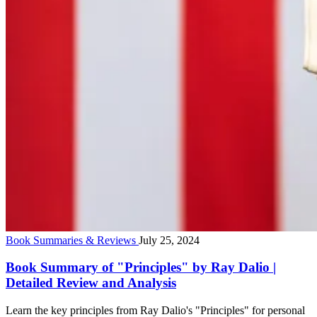
Book Summaries & Reviews
July 25, 2024
Book Summary of "Principles" by Ray Dalio |
Detailed Review and Analysis
Learn the key principles from Ray Dalio's "Principles" for personal