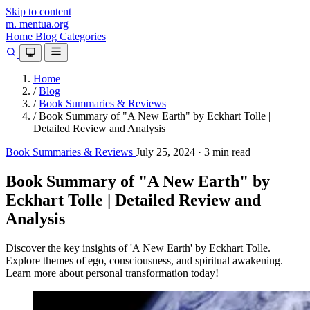
Skip to content
m.
mentua
.org
Home
Blog
Categories
Home
/
Blog
/
Book Summaries & Reviews
/
Book Summary of "A New Earth" by Eckhart Tolle |
Detailed Review and Analysis
Book Summaries & Reviews
July 25, 2024
·
3 min read
Book Summary of "A New Earth" by
Eckhart Tolle | Detailed Review and
Analysis
Discover the key insights of 'A New Earth' by Eckhart Tolle.
Explore themes of ego, consciousness, and spiritual awakening.
Learn more about personal transformation today!