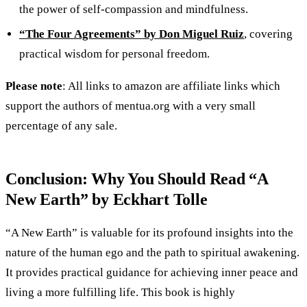
the power of self-compassion and mindfulness.
“The Four Agreements” by Don Miguel Ruiz
, covering
practical wisdom for personal freedom.
Please note
: All links to amazon are affiliate links which
support the authors of mentua.org with a very small
percentage of any sale.
Conclusion: Why You Should Read “A
New Earth” by Eckhart Tolle
“A New Earth” is valuable for its profound insights into the
nature of the human ego and the path to spiritual awakening.
It provides practical guidance for achieving inner peace and
living a more fulfilling life. This book is highly