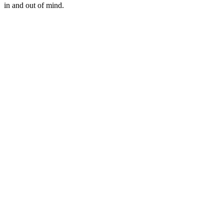
in and out of mind.