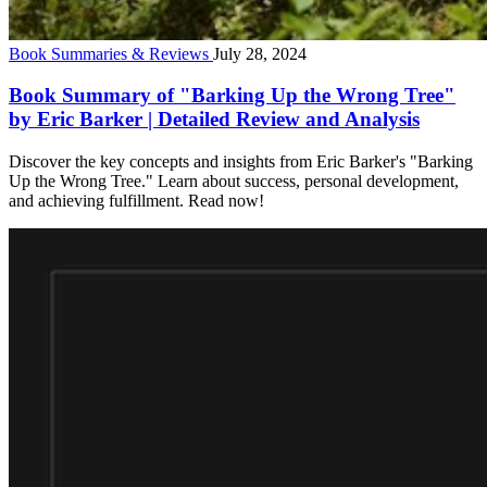
Book Summaries & Reviews
July 28, 2024
Book Summary of "Barking Up the Wrong Tree"
by Eric Barker | Detailed Review and Analysis
Discover the key concepts and insights from Eric Barker's "Barking
Up the Wrong Tree." Learn about success, personal development,
and achieving fulfillment. Read now!