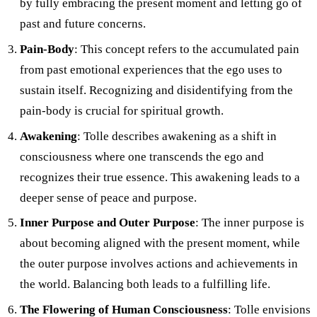
by fully embracing the present moment and letting go of
past and future concerns.
Pain-Body
: This concept refers to the accumulated pain
from past emotional experiences that the ego uses to
sustain itself. Recognizing and disidentifying from the
pain-body is crucial for spiritual growth.
Awakening
: Tolle describes awakening as a shift in
consciousness where one transcends the ego and
recognizes their true essence. This awakening leads to a
deeper sense of peace and purpose.
Inner Purpose and Outer Purpose
: The inner purpose is
about becoming aligned with the present moment, while
the outer purpose involves actions and achievements in
the world. Balancing both leads to a fulfilling life.
The Flowering of Human Consciousness
: Tolle envisions