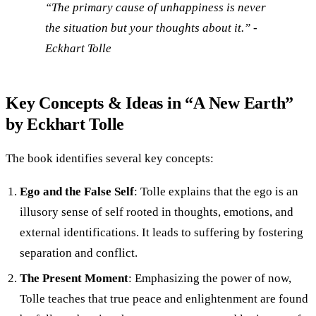
“The primary cause of unhappiness is never
the situation but your thoughts about it.” -
Eckhart Tolle
Key Concepts & Ideas in “A New Earth”
by Eckhart Tolle
The book identifies several key concepts:
Ego and the False Self
: Tolle explains that the ego is an
illusory sense of self rooted in thoughts, emotions, and
external identifications. It leads to suffering by fostering
separation and conflict.
The Present Moment
: Emphasizing the power of now,
Tolle teaches that true peace and enlightenment are found