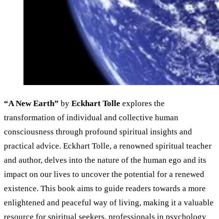
“A New Earth”
by
Eckhart Tolle
explores the
transformation of individual and collective human
consciousness through profound spiritual insights and
practical advice. Eckhart Tolle, a renowned spiritual teacher
and author, delves into the nature of the human ego and its
impact on our lives to uncover the potential for a renewed
existence. This book aims to guide readers towards a more
enlightened and peaceful way of living, making it a valuable
resource for spiritual seekers, professionals in psychology