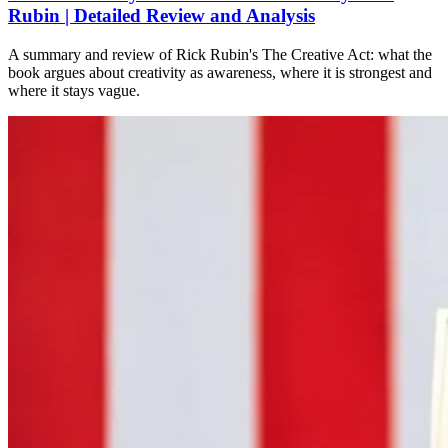
Rubin | Detailed Review and Analysis
A summary and review of Rick Rubin's The Creative Act: what the
book argues about creativity as awareness, where it is strongest and
where it stays vague.