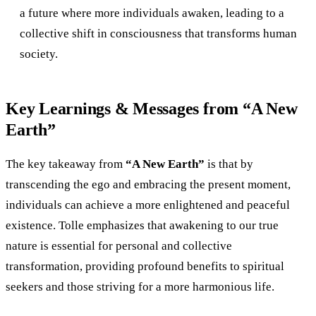
a future where more individuals awaken, leading to a
collective shift in consciousness that transforms human
society.
Key Learnings & Messages from “A New
Earth”
The key takeaway from
“A New Earth”
is that by
transcending the ego and embracing the present moment,
individuals can achieve a more enlightened and peaceful
existence. Tolle emphasizes that awakening to our true
nature is essential for personal and collective
transformation, providing profound benefits to spiritual
seekers and those striving for a more harmonious life.