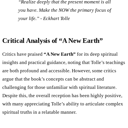
“Realize deeply that the present moment is all
you have. Make the NOW the primary focus of
your life.” - Eckhart Tolle
Critical Analysis of “A New Earth”
Critics have praised
“A New Earth”
for its deep spiritual
insights and practical guidance, noting that Tolle’s teachings
are both profound and accessible. However, some critics
argue that the book’s concepts can be abstract and
challenging for those unfamiliar with spiritual literature.
Despite this, the overall reception has been highly positive,
with many appreciating Tolle’s ability to articulate complex
spiritual truths in a relatable manner.