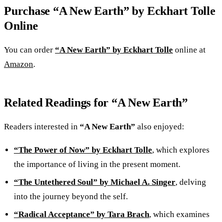
Purchase “A New Earth” by Eckhart Tolle
Online
You can order
“A New Earth” by Eckhart Tolle
online at
Amazon
.
Related Readings for “A New Earth”
Readers interested in
“A New Earth”
also enjoyed:
“The Power of Now” by Eckhart Tolle
, which explores
the importance of living in the present moment.
“The Untethered Soul” by Michael A. Singer
, delving
into the journey beyond the self.
“Radical Acceptance” by Tara Brach
, which examines