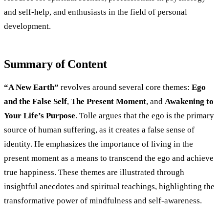
and self-help, and enthusiasts in the field of personal
development.
Summary of Content
“A New Earth”
revolves around several core themes:
Ego
and the False Self
,
The Present Moment
, and
Awakening to
Your Life’s Purpose
. Tolle argues that the ego is the primary
source of human suffering, as it creates a false sense of
identity. He emphasizes the importance of living in the
present moment as a means to transcend the ego and achieve
true happiness. These themes are illustrated through
insightful anecdotes and spiritual teachings, highlighting the
transformative power of mindfulness and self-awareness.