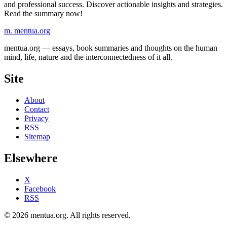
and professional success. Discover actionable insights and strategies.
Read the summary now!
m.
mentua
.org
mentua.org — essays, book summaries and thoughts on the human
mind, life, nature and the interconnectedness of it all.
Site
About
Contact
Privacy
RSS
Sitemap
Elsewhere
X
Facebook
RSS
© 2026 mentua.org. All rights reserved.