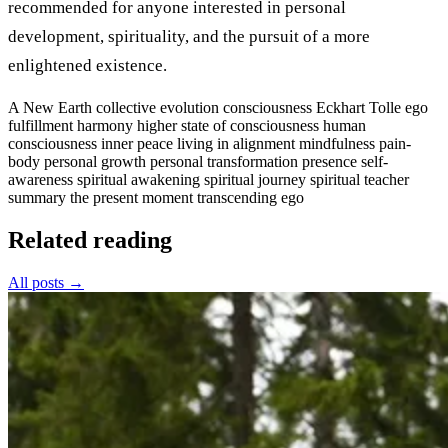
recommended for anyone interested in personal
development, spirituality, and the pursuit of a more
enlightened existence.
A New Earth
collective evolution
consciousness
Eckhart Tolle
ego
fulfillment
harmony
higher state of consciousness
human
consciousness
inner peace
living in alignment
mindfulness
pain-
body
personal growth
personal transformation
presence
self-
awareness
spiritual awakening
spiritual journey
spiritual teacher
summary
the present moment
transcending ego
Related reading
All posts →