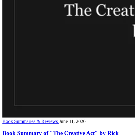
Book Summaries & Reviews
June 11, 2026
Book Summary of "The Creative Act" by Rick