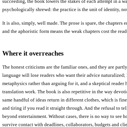
succeeding, the book lowers the stakes of each attempt in a wa
psychologically shrewd: the practice is the unit of identity, no
It is also, simply, well made. The prose is spare, the chapters 
and the aphoristic form means the weak chapters cost the reader
Where it overreaches
The honest criticisms are the familiar ones, and they are partl
language will lose readers who want their advice naturalized; 
metaphysics rather than arguing for it, and a skeptical reader 
translation work. The book is also repetitive in the way devotio
same handful of ideas return in different clothes, which is fine
and tiring if you read it straight through. And the refusal to tel
beyond entertainment. Without cases, there is no way to see h
survive contact with deadlines, collaborators, budgets and clie