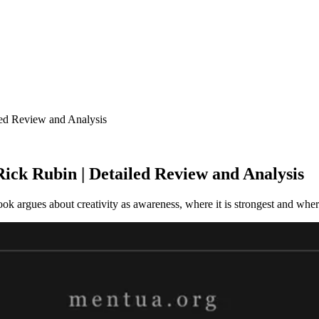
ed Review and Analysis
ck Rubin | Detailed Review and Analysis
 argues about creativity as awareness, where it is strongest and where