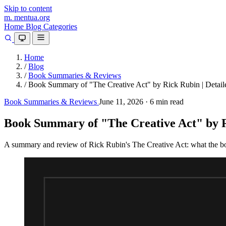
Skip to content
m.
mentua
.org
Home
Blog
Categories
Home
/
Blog
/
Book Summaries & Reviews
/
Book Summary of "The Creative Act" by Rick Rubin | Detail
Book Summaries & Reviews
June 11, 2026
·
6 min read
Book Summary of "The Creative Act" by Ri
A summary and review of Rick Rubin's The Creative Act: what the book