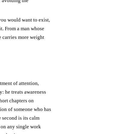
f avoiding the
ou would want to exist,
 it. From a man whose
 carries more weight
atment of attention,
y: he treats awareness
short chapters on
lation of someone who has
 second is its calm
 on any single work