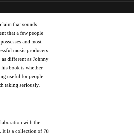
claim that sounds
ent that a few people
y possesses and most
cessful music producers
 as different as Johnny
 his book is whether
ing useful for people
h taking seriously.
laboration with the
It is a collection of 78