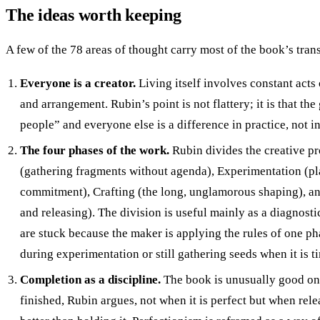
The ideas worth keeping
A few of the 78 areas of thought carry most of the book’s tran
Everyone is a creator.
Living itself involves constant acts 
and arrangement. Rubin’s point is not flattery; it is that th
people” and everyone else is a difference in practice, not in
The four phases of the work.
Rubin divides the creative pr
(gathering fragments without agenda), Experimentation (p
commitment), Crafting (the long, unglamorous shaping), a
and releasing). The division is useful mainly as a diagnosti
are stuck because the maker is applying the rules of one pha
during experimentation or still gathering seeds when it is ti
Completion as a discipline.
The book is unusually good on 
finished, Rubin argues, not when it is perfect but when rele