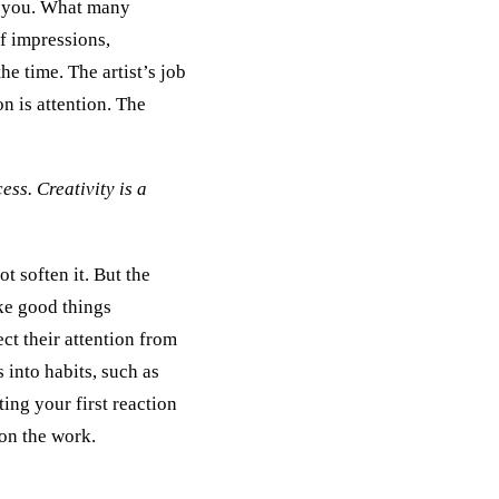
you. What many
of impressions,
he time. The artist’s job
on is attention. The
cess. Creativity is a
t soften it. But the
ke good things
ct their attention from
 into habits, such as
ting your first reaction
 on the work.