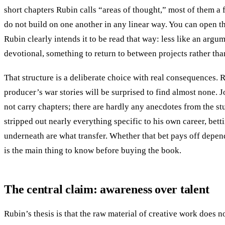
short chapters Rubin calls “areas of thought,” most of them a
do not build on one another in any linear way. You can open 
Rubin clearly intends it to be read that way: less like an argu
devotional, something to return to between projects rather th
That structure is a deliberate choice with real consequences. 
producer’s war stories will be surprised to find almost none.
not carry chapters; there are hardly any anecdotes from the stu
stripped out nearly everything specific to his own career, betti
underneath are what transfer. Whether that bet pays off depend
is the main thing to know before buying the book.
The central claim: awareness over talent
Rubin’s thesis is that the raw material of creative work does no