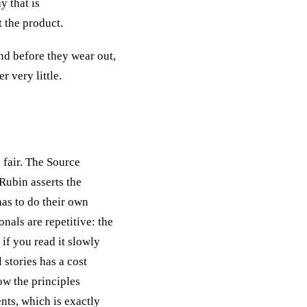
y that is
t the product.
end before they wear out,
 very little.
y fair. The Source
Rubin asserts the
has to do their own
nals are repetitive: the
 if you read it slowly
l stories has a cost
ow the principles
nts, which is exactly