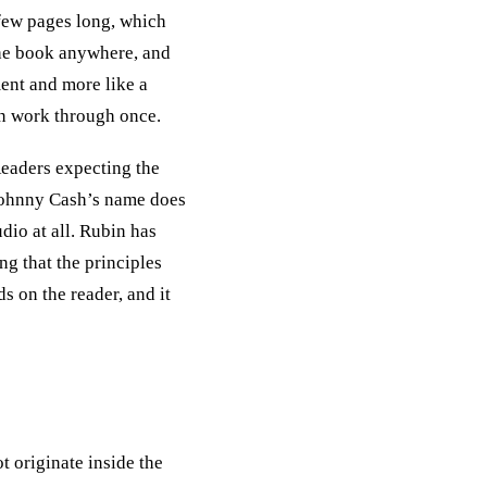
 few pages long, which
the book anywhere, and
ment and more like a
an work through once.
Readers expecting the
 Johnny Cash’s name does
dio at all. Rubin has
ng that the principles
s on the reader, and it
t originate inside the