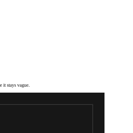
 it stays vague.