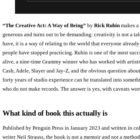
“The Creative Act: A Way of Being”
by
Rick Rubin
makes a 
generous and turns out to be demanding: creativity is not a tal
have, it is a way of relating to the world that everyone alread
people have stopped practicing. Rubin is one of the most suc
alive, a nine-time Grammy winner who has worked with artists
Cash, Adele, Slayer and Jay-Z, and the obvious question about
forty years of studio experience can be translated into someth
who do not make records. The answer is yes, with caveats wort
What kind of book this actually is
Published by Penguin Press in January 2023 and written in col
writer Neil Strauss, the book is not a memoir and not a method. 