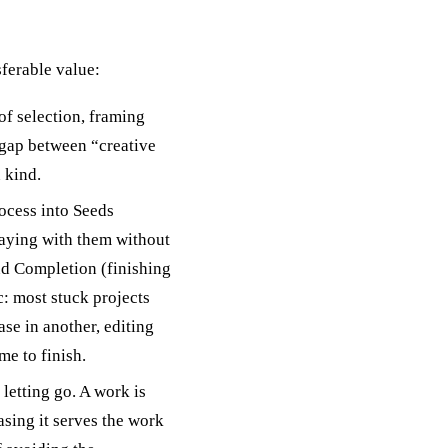
sferable value:
of selection, framing
e gap between “creative
 kind.
ocess into Seeds
laying with them without
nd Completion (finishing
c: most stuck projects
se in another, editing
me to finish.
letting go. A work is
asing it serves the work