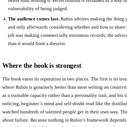
better than holding it. Perfectionism is reframed as a way o
vulnerability of being judged.
The audience comes last.
Rubin advises making the thing y
and only afterwards considering whether and how to share
job was making commercially enormous records, the advice
than it would from a theorist.
Where the book is strongest
The book earns its reputation in two places. The first is its tre
where Rubin is genuinely better than most writing on creativit
as a trainable capacity rather than a personality trait, and his 
noticing, beginner’s mind and self-doubt read like the distil
watched hundreds of talented people get in their own way. The
about failure. Because nothing in Rubin’s framework depends