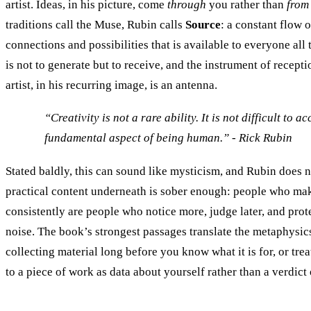
artist. Ideas, in his picture, come
through
you rather than
from
traditions call the Muse, Rubin calls
Source
: a constant flow 
connections and possibilities that is available to everyone all t
is not to generate but to receive, and the instrument of recepti
artist, in his recurring image, is an antenna.
“Creativity is not a rare ability. It is not difficult to ac
fundamental aspect of being human.” - Rick Rubin
Stated baldly, this can sound like mysticism, and Rubin does no
practical content underneath is sober enough: people who ma
consistently are people who notice more, judge later, and prote
noise. The book’s strongest passages translate the metaphysics
collecting material long before you know what it is for, or trea
to a piece of work as data about yourself rather than a verdict