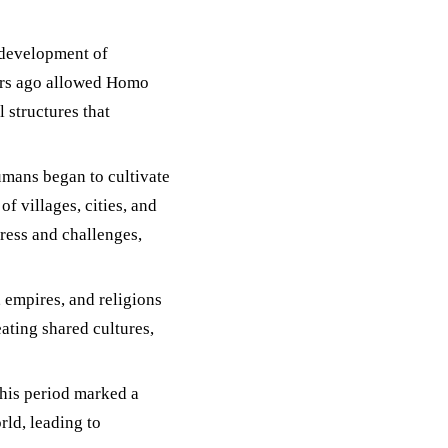
 development of
ars ago allowed Homo
 structures that
umans began to cultivate
f villages, cities, and
gress and challenges,
, empires, and religions
ating shared cultures,
this period marked a
rld, leading to