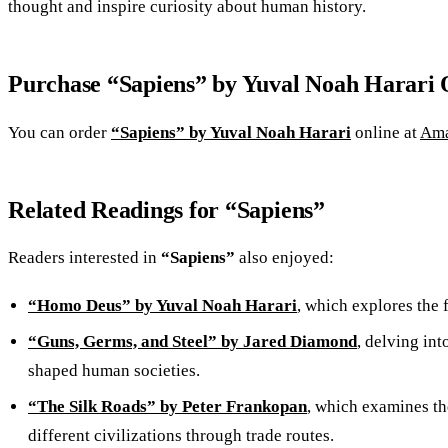
thought and inspire curiosity about human history.
Purchase “Sapiens” by Yuval Noah Harari 
You can order
“Sapiens” by Yuval Noah Harari
online at
Am
Related Readings for “Sapiens”
Readers interested in
“Sapiens”
also enjoyed:
“Homo Deus” by Yuval Noah Harari
, which explores the 
“Guns, Germs, and Steel” by Jared Diamond
, delving int
shaped human societies.
“The Silk Roads” by Peter Frankopan
, which examines th
different civilizations through trade routes.