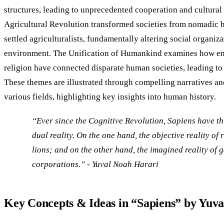
structures, leading to unprecedented cooperation and cultura
Agricultural Revolution transformed societies from nomadic h
settled agriculturalists, fundamentally altering social organiz
environment. The Unification of Humankind examines how emp
religion have connected disparate human societies, leading to
These themes are illustrated through compelling narratives a
various fields, highlighting key insights into human history.
“Ever since the Cognitive Revolution, Sapiens have th
dual reality. On the one hand, the objective reality of r
lions; and on the other hand, the imagined reality of 
corporations.” - Yuval Noah Harari​
Key Concepts & Ideas in “Sapiens” by Yuv