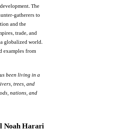
l development. The
unter-gatherers to
ation and the
ires, trade, and
 a globalized world.
nd examples from
us been living in a
ivers, trees, and
gods, nations, and
al Noah Harari