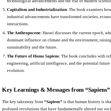
technological advancements and the rise of modern science
Capitalism and Industrialization
: The book examines how
industrial advancements have transformed societies, econo
interactions.
The Anthropocene
: Harari discusses the current epoch, wh
dominant influence on climate and the environment, raisin
sustainability and the future.
The Future of Homo Sapiens
: The book concludes with ref
engineering, artificial intelligence, and the potential futur
evolution.
Key Learnings & Messages from “Sapiens”
The key takeaway from
“Sapiens”
is that human history is sha
profound revolutions that have fundamentally altered our soci