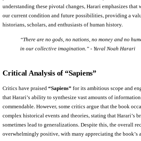
understanding these pivotal changes, Harari emphasizes that w
our current condition and future possibilities, providing a val
historians, scholars, and enthusiasts of human history.
“There are no gods, no nations, no money and no huma
in our collective imagination.” - Yuval Noah Harari​
Critical Analysis of “Sapiens”
Critics have praised
“Sapiens”
for its ambitious scope and en
that Harari’s ability to synthesize vast amounts of information 
commendable. However, some critics argue that the book occa
complex historical events and theories, stating that Harari’s 
sometimes lead to generalizations. Despite this, the overall r
overwhelmingly positive, with many appreciating the book’s a