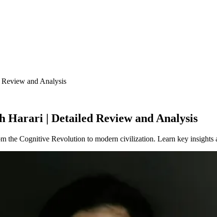
 Review and Analysis
 Harari | Detailed Review and Analysis
 the Cognitive Revolution to modern civilization. Learn key insights 