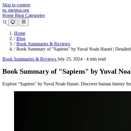
Skip to content
m.
mentua
.org
Home
Blog
Categories
Home
/
Blog
/
Book Summaries & Reviews
/
Book Summary of "Sapiens" by Yuval Noah Harari | Detailed
Book Summaries & Reviews
July 25, 2024
·
4 min read
Book Summary of "Sapiens" by Yuval Noah
Explore "Sapiens" by Yuval Noah Harari. Discover human history from