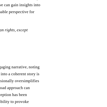
e can gain insights into
uable perspective for
n rights, except
gaging narrative, noting
into a coherent story is
sionally oversimplifies
broad approach can
eception has been
bility to provoke