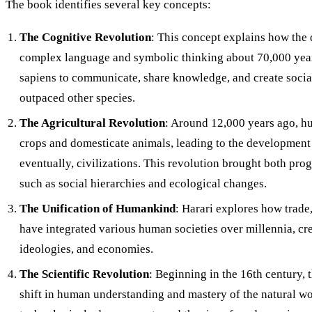
The book identifies several key concepts:
The Cognitive Revolution
: This concept explains how the
complex language and symbolic thinking about 70,000 ye
sapiens to communicate, share knowledge, and create social
outpaced other species.
The Agricultural Revolution
: Around 12,000 years ago, h
crops and domesticate animals, leading to the development o
eventually, civilizations. This revolution brought both pro
such as social hierarchies and ecological changes.
The Unification of Humankind
: Harari explores how trade
have integrated various human societies over millennia, cre
ideologies, and economies.
The Scientific Revolution
: Beginning in the 16th century, 
shift in human understanding and mastery of the natural wo