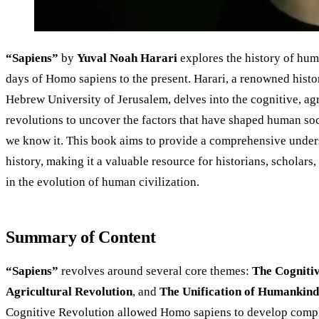
“Sapiens”
by
Yuval Noah Harari
explores the history of hum
days of Homo sapiens to the present. Harari, a renowned histor
Hebrew University of Jerusalem, delves into the cognitive, agri
revolutions to uncover the factors that have shaped human soc
we know it. This book aims to provide a comprehensive unde
history, making it a valuable resource for historians, scholars
in the evolution of human civilization.
Summary of Content
“Sapiens”
revolves around several core themes:
The Cogniti
Agricultural Revolution
, and
The Unification of Humankind
Cognitive Revolution allowed Homo sapiens to develop compl