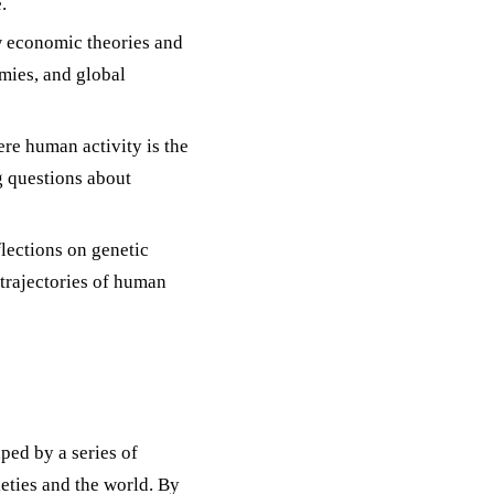
.
 economic theories and
mies, and global
ere human activity is the
g questions about
lections on genetic
e trajectories of human
ped by a series of
eties and the world. By