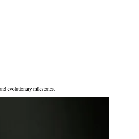
and evolutionary milestones.