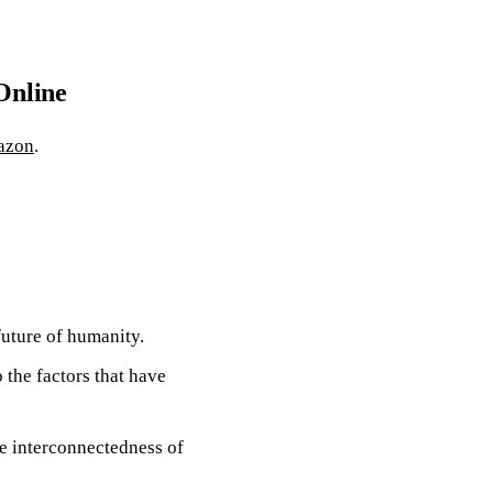
Online
azon
.
future of humanity.
o the factors that have
e interconnectedness of