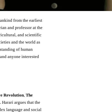
ankind from the earliest
ian and professor at the
cultural, and scientific
ieties and the world as
rstanding of human
, and anyone interested
ve Revolution
,
The
. Harari argues that the
ex language and social