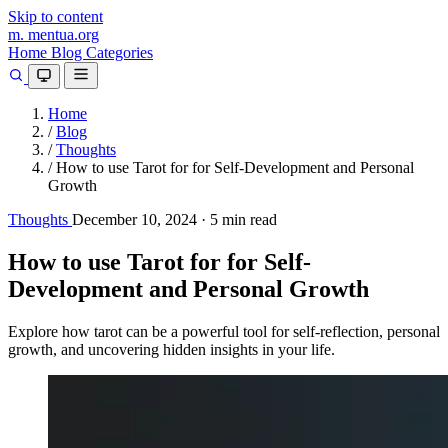
Skip to content
m.
mentua
.org
Home
Blog
Categories
Home
/
Blog
/
Thoughts
/
How to use Tarot for for Self-Development and Personal
Growth
Thoughts
December 10, 2024
·
5 min read
How to use Tarot for for Self-
Development and Personal Growth
Explore how tarot can be a powerful tool for self-reflection, personal
growth, and uncovering hidden insights in your life.