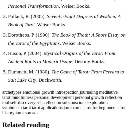
Personal Transformation
. Weiser Books.
Pollack, R. (2005).
Seventy-Eight Degrees of Wisdom: A
Book of Tarot
. Weiser Books.
Dorotheos, P. (1990).
The Book of Thoth: A Short Essay on
the Tarot of the Egyptians
. Weiser Books.
Huson, P. (2004).
Mystical Origins of the Tarot: From
Ancient Roots to Modern Usage
. Destiny Books.
Dummett, M. (1980).
The Game of Tarot: From Ferrara to
Salt Lake City
. Duckworth.
archetypes
emotional growth
introspection
journaling
meditative
tarot
mindfulness
personal development
personal growth
reflection
tool
self-discovery
self-reflection
subconscious exploration
symbolism
tarot
tarot applications
tarot cards
tarot for beginners
tarot
history
tarot spreads
Related reading