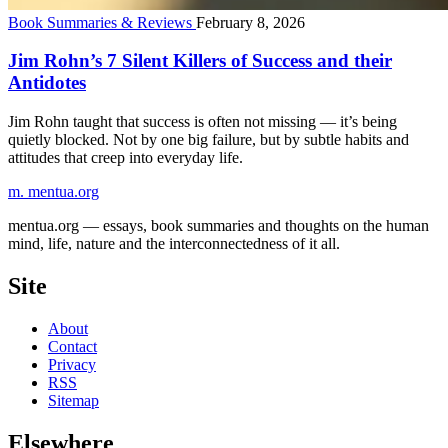
Book Summaries & Reviews
February 8, 2026
Jim Rohn’s 7 Silent Killers of Success and their
Antidotes
Jim Rohn taught that success is often not missing — it’s being
quietly blocked. Not by one big failure, but by subtle habits and
attitudes that creep into everyday life.
m.
mentua
.org
mentua.org — essays, book summaries and thoughts on the human
mind, life, nature and the interconnectedness of it all.
Site
About
Contact
Privacy
RSS
Sitemap
Elsewhere