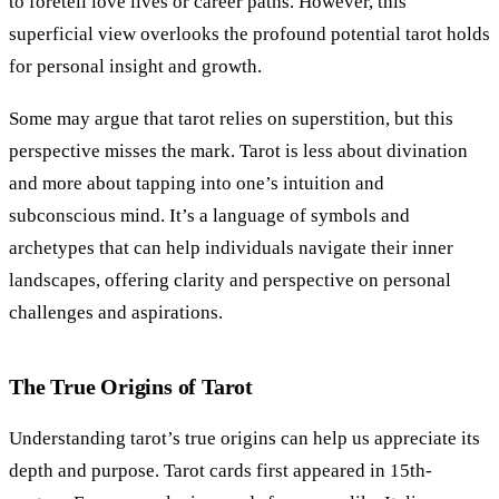
to foretell love lives or career paths. However, this
superficial view overlooks the profound potential tarot holds
for personal insight and growth.
Some may argue that tarot relies on superstition, but this
perspective misses the mark. Tarot is less about divination
and more about tapping into one’s intuition and
subconscious mind. It’s a language of symbols and
archetypes that can help individuals navigate their inner
landscapes, offering clarity and perspective on personal
challenges and aspirations.
The True Origins of Tarot
Understanding tarot’s true origins can help us appreciate its
depth and purpose. Tarot cards first appeared in 15th-