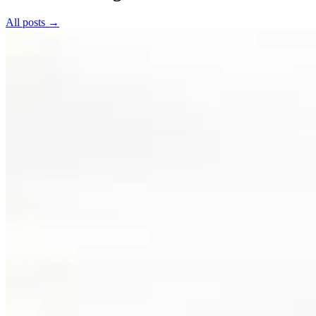
All posts →