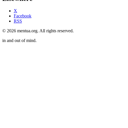
X
Facebook
RSS
© 2026 mentua.org. All rights reserved.
in and out of mind.