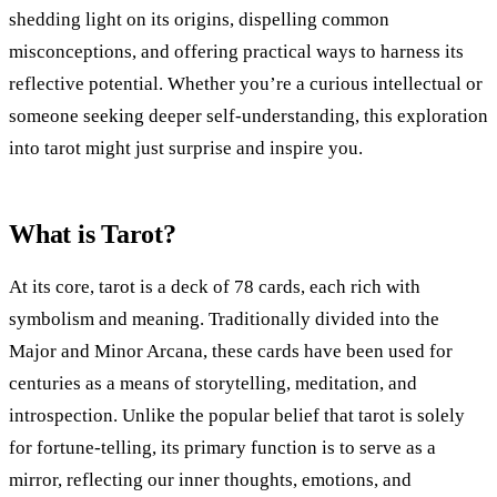
shedding light on its origins, dispelling common
misconceptions, and offering practical ways to harness its
reflective potential. Whether you’re a curious intellectual or
someone seeking deeper self-understanding, this exploration
into tarot might just surprise and inspire you.
What is Tarot?
At its core, tarot is a deck of 78 cards, each rich with
symbolism and meaning. Traditionally divided into the
Major and Minor Arcana, these cards have been used for
centuries as a means of storytelling, meditation, and
introspection. Unlike the popular belief that tarot is solely
for fortune-telling, its primary function is to serve as a
mirror, reflecting our inner thoughts, emotions, and