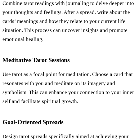
Combine tarot readings with journaling to delve deeper into
your thoughts and feelings. After a spread, write about the
cards’ meanings and how they relate to your current life
situation. This process can uncover insights and promote
emotional healing.
Meditative Tarot Sessions
Use tarot as a focal point for meditation. Choose a card that
resonates with you and meditate on its imagery and
symbolism. This can enhance your connection to your inner
self and facilitate spiritual growth.
Goal-Oriented Spreads
Design tarot spreads specifically aimed at achieving your