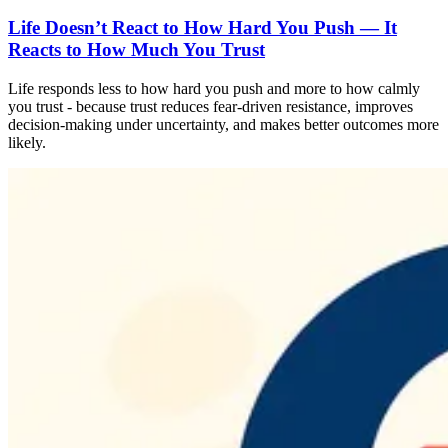
Life Doesn’t React to How Hard You Push — It
Reacts to How Much You Trust
Life responds less to how hard you push and more to how calmly
you trust - because trust reduces fear-driven resistance, improves
decision-making under uncertainty, and makes better outcomes more
likely.