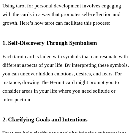
Using tarot for personal development involves engaging
with the cards in a way that promotes self-reflection and
growth. Here’s how tarot can facilitate this process:
1. Self-Discovery Through Symbolism
Each tarot card is laden with symbols that can resonate with
different aspects of your life. By interpreting these symbols,
you can uncover hidden emotions, desires, and fears. For
instance, drawing The Hermit card might prompt you to
consider areas in your life where you need solitude or
introspection.
2. Clarifying Goals and Intentions