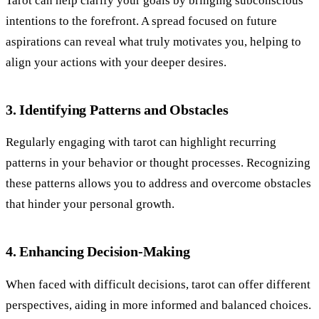
Tarot can help clarify your goals by bringing subconscious
intentions to the forefront. A spread focused on future
aspirations can reveal what truly motivates you, helping to
align your actions with your deeper desires.
3. Identifying Patterns and Obstacles
Regularly engaging with tarot can highlight recurring
patterns in your behavior or thought processes. Recognizing
these patterns allows you to address and overcome obstacles
that hinder your personal growth.
4. Enhancing Decision-Making
When faced with difficult decisions, tarot can offer different
perspectives, aiding in more informed and balanced choices.