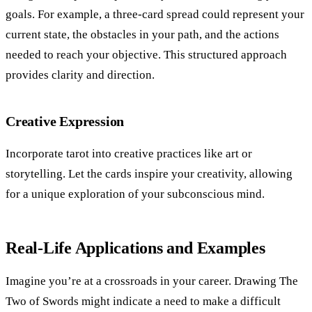
goals. For example, a three-card spread could represent your
current state, the obstacles in your path, and the actions
needed to reach your objective. This structured approach
provides clarity and direction.
Creative Expression
Incorporate tarot into creative practices like art or
storytelling. Let the cards inspire your creativity, allowing
for a unique exploration of your subconscious mind.
Real-Life Applications and Examples
Imagine you’re at a crossroads in your career. Drawing The
Two of Swords might indicate a need to make a difficult