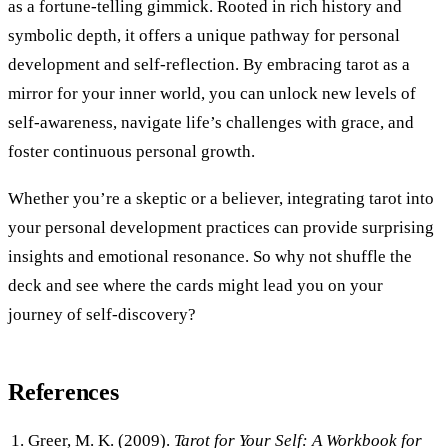
as a fortune-telling gimmick. Rooted in rich history and
symbolic depth, it offers a unique pathway for personal
development and self-reflection. By embracing tarot as a
mirror for your inner world, you can unlock new levels of
self-awareness, navigate life’s challenges with grace, and
foster continuous personal growth.
Whether you’re a skeptic or a believer, integrating tarot into
your personal development practices can provide surprising
insights and emotional resonance. So why not shuffle the
deck and see where the cards might lead you on your
journey of self-discovery?
References
Greer, M. K. (2009).
Tarot for Your Self: A Workbook for