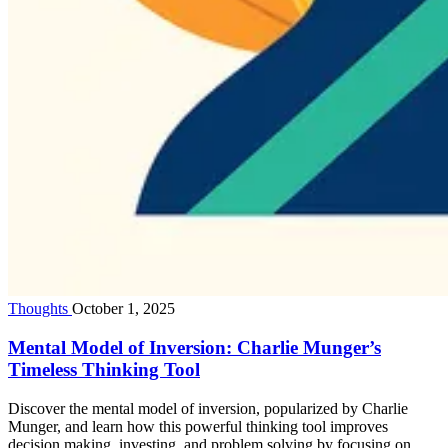
Thoughts
October 1, 2025
Mental Model of Inversion: Charlie Munger’s
Timeless Thinking Tool
Discover the mental model of inversion, popularized by Charlie
Munger, and learn how this powerful thinking tool improves
decision making, investing, and problem solving by focusing on