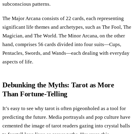
subconscious patterns.
The Major Arcana consists of 22 cards, each representing
significant life themes and archetypes, such as The Fool, The
Magician, and The World. The Minor Arcana, on the other
hand, comprises 56 cards divided into four suits—Cups,
Pentacles, Swords, and Wands—each dealing with everyday
aspects of life.
Debunking the Myths: Tarot as More
Than Fortune-Telling
It’s easy to see why tarot is often pigeonholed as a tool for
predicting the future. Media portrayals and pop culture have
cemented the image of tarot readers gazing into crystal balls