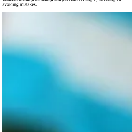
avoiding mistakes.