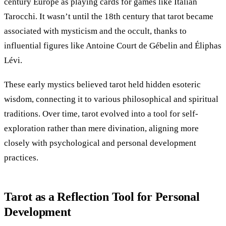
century Europe as playing cards for games like Italian
Tarocchi. It wasn’t until the 18th century that tarot became
associated with mysticism and the occult, thanks to
influential figures like Antoine Court de Gébelin and Éliphas
Lévi.
These early mystics believed tarot held hidden esoteric
wisdom, connecting it to various philosophical and spiritual
traditions. Over time, tarot evolved into a tool for self-
exploration rather than mere divination, aligning more
closely with psychological and personal development
practices.
Tarot as a Reflection Tool for Personal
Development