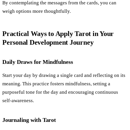
By contemplating the messages from the cards, you can
weigh options more thoughtfully.
Practical Ways to Apply Tarot in Your
Personal Development Journey
Daily Draws for Mindfulness
Start your day by drawing a single card and reflecting on its
meaning. This practice fosters mindfulness, setting a
purposeful tone for the day and encouraging continuous
self-awareness.
Journaling with Tarot