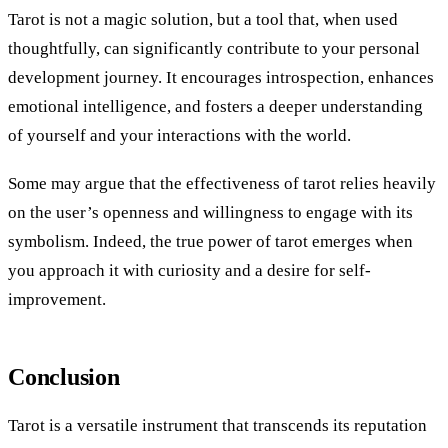
Tarot is not a magic solution, but a tool that, when used
thoughtfully, can significantly contribute to your personal
development journey. It encourages introspection, enhances
emotional intelligence, and fosters a deeper understanding
of yourself and your interactions with the world.
Some may argue that the effectiveness of tarot relies heavily
on the user’s openness and willingness to engage with its
symbolism. Indeed, the true power of tarot emerges when
you approach it with curiosity and a desire for self-
improvement.
Conclusion
Tarot is a versatile instrument that transcends its reputation