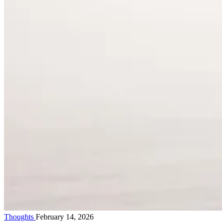
Thoughts
February 14, 2026