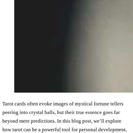
Tarot cards often evoke images of mystical fortune tellers
peering into crystal balls, but their true essence goes far
beyond mere predictions. In this blog post, we’ll explore
how tarot can be a powerful tool for personal development,