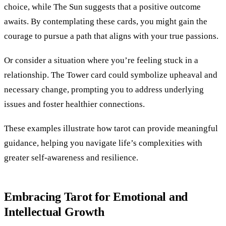
choice, while The Sun suggests that a positive outcome
awaits. By contemplating these cards, you might gain the
courage to pursue a path that aligns with your true passions.
Or consider a situation where you’re feeling stuck in a
relationship. The Tower card could symbolize upheaval and
necessary change, prompting you to address underlying
issues and foster healthier connections.
These examples illustrate how tarot can provide meaningful
guidance, helping you navigate life’s complexities with
greater self-awareness and resilience.
Embracing Tarot for Emotional and
Intellectual Growth