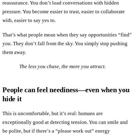
reassurance. You don’t load conversations with hidden
pressure. You become easier to trust, easier to collaborate
with, easier to say yes to.
That’s what people mean when they say opportunities “find”
you. They don’t fall from the sky. You simply stop pushing
them away.
The less you chase, the more you attract.
People can feel neediness—even when you
hide it
This is uncomfortable, but it’s real: humans are
exceptionally good at detecting tension. You can smile and
be polite, but if there’s a “please work out” energy