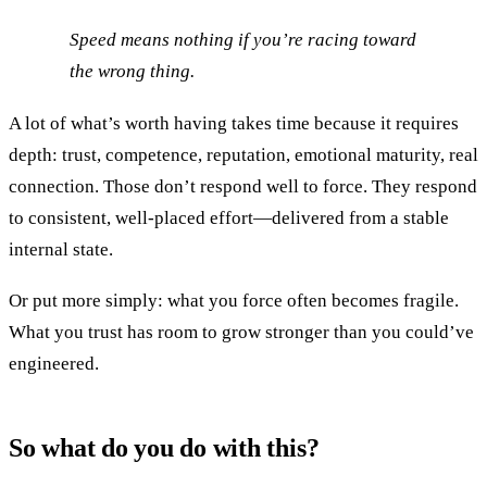
Speed means nothing if you’re racing toward
the wrong thing.
A lot of what’s worth having takes time because it requires
depth: trust, competence, reputation, emotional maturity, real
connection. Those don’t respond well to force. They respond
to consistent, well-placed effort—delivered from a stable
internal state.
Or put more simply: what you force often becomes fragile.
What you trust has room to grow stronger than you could’ve
engineered.
So what do you do with this?