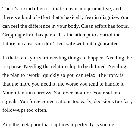
There’s a kind of effort that’s clean and productive, and
there’s a kind of effort that’s basically fear in disguise. You
can feel the difference in your body. Clean effort has focus.
Gripping effort has panic. It’s the attempt to control the
future because you don’t feel safe without a guarantee.
In that state, you start needing things to happen. Needing the
response. Needing the relationship to be defined. Needing
the plan to “work” quickly so you can relax. The irony is
that the more you need it, the worse you tend to handle it.
Your attention narrows. You over-monitor. You read into
signals. You force conversations too early, decisions too fast,
follow-ups too often.
And the metaphor that captures it perfectly is simple: