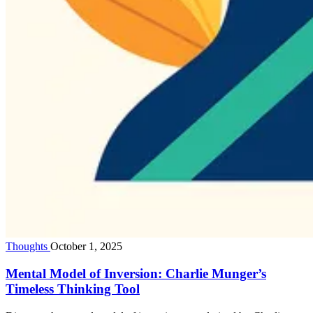
Thoughts
October 1, 2025
Mental Model of Inversion: Charlie Munger’s
Timeless Thinking Tool