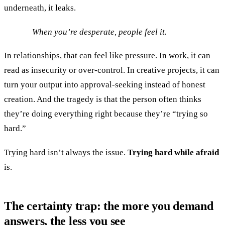
underneath, it leaks.
When you’re desperate, people feel it.
In relationships, that can feel like pressure. In work, it can
read as insecurity or over-control. In creative projects, it can
turn your output into approval-seeking instead of honest
creation. And the tragedy is that the person often thinks
they’re doing everything right because they’re “trying so
hard.”
Trying hard isn’t always the issue.
Trying hard while afraid
is.
The certainty trap: the more you demand
answers, the less you see