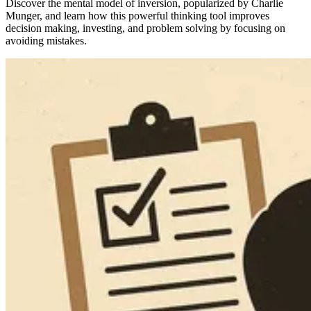
Discover the mental model of inversion, popularized by Charlie
Munger, and learn how this powerful thinking tool improves
decision making, investing, and problem solving by focusing on
avoiding mistakes.