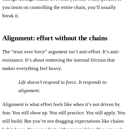
you insist on controlling the entire chain, you’ll usually
break it.
Alignment: effort without the chains
The “trust over force” argument isn’t anti-effort. It’s anti-
resistance. It’s about removing the internal friction that
makes everything feel heavy.
Life doesn’t respond to force. It responds to
alignment.
Alignment is what effort feels like when it’s not driven by
fear. You still show up. You still practice. You still apply. You
still build. But you’re not dragging expectations like chains