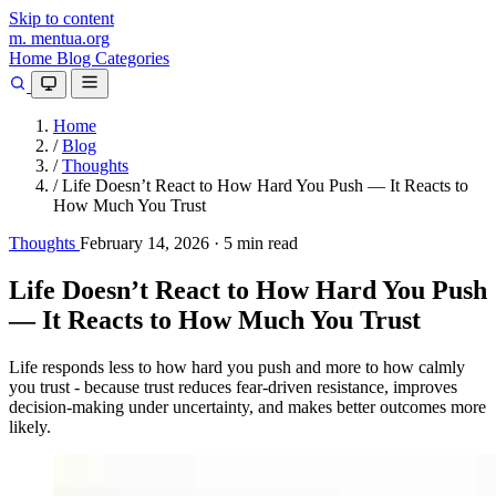
Skip to content
m.
mentua
.org
Home
Blog
Categories
Home
/
Blog
/
Thoughts
/
Life Doesn’t React to How Hard You Push — It Reacts to
How Much You Trust
Thoughts
February 14, 2026
·
5 min read
Life Doesn’t React to How Hard You Push
— It Reacts to How Much You Trust
Life responds less to how hard you push and more to how calmly
you trust - because trust reduces fear-driven resistance, improves
decision-making under uncertainty, and makes better outcomes more
likely.