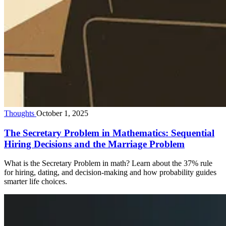
Thoughts
October 1, 2025
The Secretary Problem in Mathematics: Sequential
Hiring Decisions and the Marriage Problem
What is the Secretary Problem in math? Learn about the 37% rule
for hiring, dating, and decision-making and how probability guides
smarter life choices.