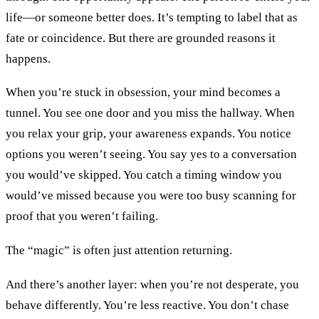
life—or someone better does. It’s tempting to label that as
fate or coincidence. But there are grounded reasons it
happens.
When you’re stuck in obsession, your mind becomes a
tunnel. You see one door and you miss the hallway. When
you relax your grip, your awareness expands. You notice
options you weren’t seeing. You say yes to a conversation
you would’ve skipped. You catch a timing window you
would’ve missed because you were too busy scanning for
proof that you weren’t failing.
The “magic” is often just attention returning.
And there’s another layer: when you’re not desperate, you
behave differently. You’re less reactive. You don’t chase