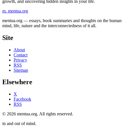
growth, and uncovering hidden insights in your life.
m.
mentua
.org
mentua.org — essays, book summaries and thoughts on the human
mind, life, nature and the interconnectedness of it all.
Site
About
Contact
Privacy
RSS
Sitemap
Elsewhere
X
Facebook
RSS
© 2026 mentua.org. All rights reserved.
in and out of mind.