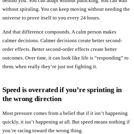
behind you. You can adapt without panicking. You can wait
without spiraling. You can keep moving without needing the
universe to prove itself to you every 24 hours.
And that difference compounds. A calm person makes
calmer decisions. Calmer decisions create better second-
order effects. Better second-order effects create better
outcomes. Over time, it can look like life is “responding” to
them, when really they’re just not fighting it.
Speed is overrated if you’re sprinting in
the wrong direction
Most pressure comes from a belief that if it isn’t happening
quickly, it isn’t happening at all. But speed means nothing if
you’re racing toward the wrong thing.