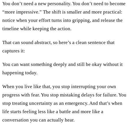
You don’t need a new personality. You don’t need to become
“more impressive.” The shift is smaller and more practical:
notice when your effort turns into gripping, and release the
timeline while keeping the action.
That can sound abstract, so here’s a clean sentence that
captures it:
You can want something deeply and still be okay without it
happening today.
When you live like that, you stop interrupting your own
progress with fear. You stop mistaking delays for failure. You
stop treating uncertainty as an emergency. And that’s when
life starts feeling less like a battle and more like a
conversation you can actually hear.