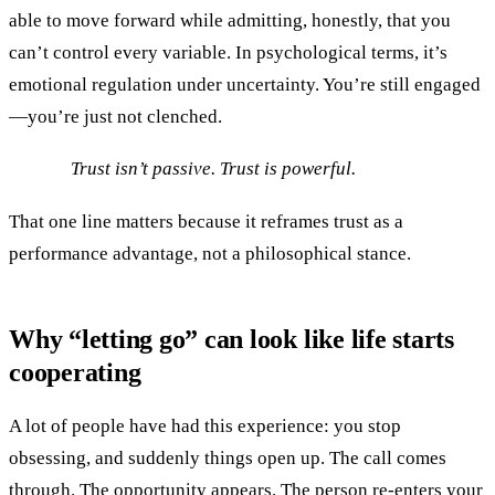
able to move forward while admitting, honestly, that you
can’t control every variable. In psychological terms, it’s
emotional regulation under uncertainty. You’re still engaged
—you’re just not clenched.
Trust isn’t passive. Trust is powerful.
That one line matters because it reframes trust as a
performance advantage, not a philosophical stance.
Why “letting go” can look like life starts
cooperating
A lot of people have had this experience: you stop
obsessing, and suddenly things open up. The call comes
through. The opportunity appears. The person re-enters your