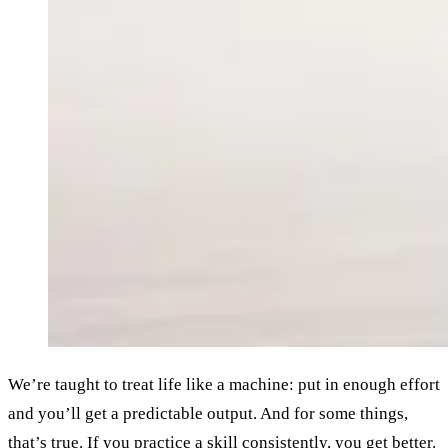
We’re taught to treat life like a machine: put in enough effort
and you’ll get a predictable output. And for some things,
that’s true. If you practice a skill consistently, you get better.