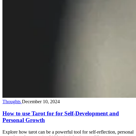
Thoughts
December 10, 2024
How to use Tarot for for Self-Development and
Personal Growth
Explore how tarot can be a powerful tool for self-reflection, personal