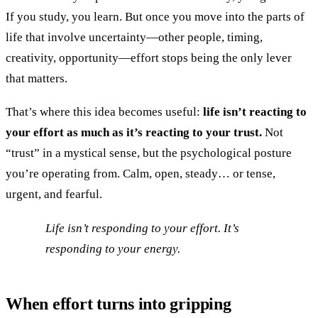
If you study, you learn. But once you move into the parts of
life that involve uncertainty—other people, timing,
creativity, opportunity—effort stops being the only lever
that matters.
That’s where this idea becomes useful:
life isn’t reacting to
your effort as much as it’s reacting to your trust.
Not
“trust” in a mystical sense, but the psychological posture
you’re operating from. Calm, open, steady… or tense,
urgent, and fearful.
Life isn’t responding to your effort. It’s
responding to your energy.
When effort turns into gripping