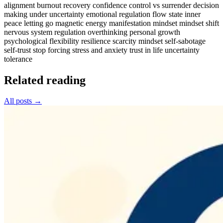
alignment
burnout recovery
confidence
control vs surrender
decision
making under uncertainty
emotional regulation
flow state
inner
peace
letting go
magnetic energy
manifestation mindset
mindset shift
nervous system regulation
overthinking
personal growth
psychological flexibility
resilience
scarcity mindset
self-sabotage
self-trust
stop forcing
stress and anxiety
trust in life
uncertainty
tolerance
Related reading
All posts →