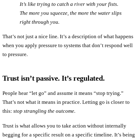
It’s like trying to catch a river with your fists.
The more you squeeze, the more the water slips
right through you.
That’s not just a nice line. It’s a description of what happens
when you apply pressure to systems that don’t respond well
to pressure.
Trust isn’t passive. It’s regulated.
People hear “let go” and assume it means “stop trying.”
That’s not what it means in practice. Letting go is closer to
this:
stop strangling the outcome.
Trust is what allows you to take action without internally
begging for a specific result on a specific timeline. It’s being