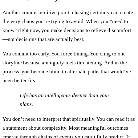
Another counterintuitive point: chasing certainty can create
the very chaos you’re trying to avoid. When you “need to
know” right now, you make decisions to relieve discomfort
—not decisions that are actually best.
You commit too early. You force timing. You cling to one
storyline because ambiguity feels threatening. And in the
process, you become blind to alternate paths that would’ve
been better fits.
Life has an intelligence deeper than your
plans.
You don’t need to interpret that spiritually. You can read it as
a statement about complexity. Most meaningful outcomes
emerge through chains of events you can’t fully predict. If