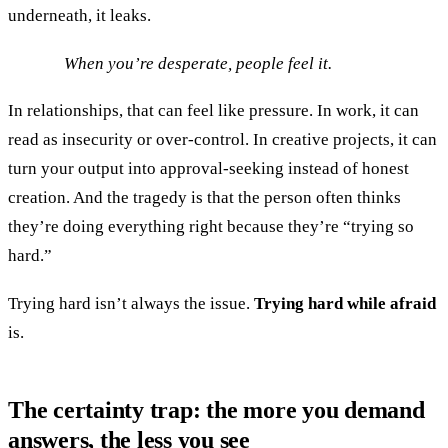
underneath, it leaks.
When you’re desperate, people feel it.
In relationships, that can feel like pressure. In work, it can
read as insecurity or over-control. In creative projects, it can
turn your output into approval-seeking instead of honest
creation. And the tragedy is that the person often thinks
they’re doing everything right because they’re “trying so
hard.”
Trying hard isn’t always the issue.
Trying hard while afraid
is.
The certainty trap: the more you demand
answers, the less you see