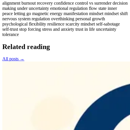
alignment
burnout recovery
confidence
control vs surrender
decision
making under uncertainty
emotional regulation
flow state
inner
peace
letting go
magnetic energy
manifestation mindset
mindset shift
nervous system regulation
overthinking
personal growth
psychological flexibility
resilience
scarcity mindset
self-sabotage
self-trust
stop forcing
stress and anxiety
trust in life
uncertainty
tolerance
Related reading
All posts →