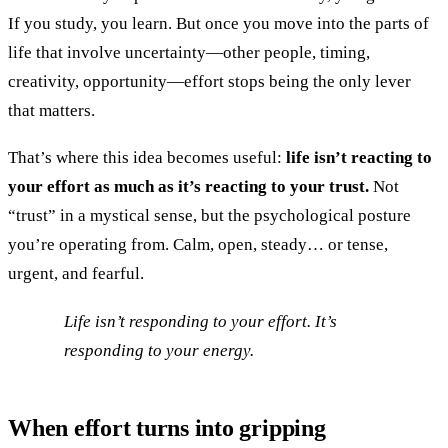
If you study, you learn. But once you move into the parts of
life that involve uncertainty—other people, timing,
creativity, opportunity—effort stops being the only lever
that matters.
That’s where this idea becomes useful:
life isn’t reacting to
your effort as much as it’s reacting to your trust.
Not
“trust” in a mystical sense, but the psychological posture
you’re operating from. Calm, open, steady… or tense,
urgent, and fearful.
Life isn’t responding to your effort. It’s
responding to your energy.
When effort turns into gripping