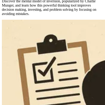
Discover the mental model of inversion, popularized by Charlie
Munger, and learn how this powerful thinking tool improves
decision making, investing, and problem solving by focusing on
avoiding mistakes.