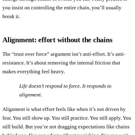
you insist on controlling the entire chain, you’ll usually
break it.
Alignment: effort without the chains
The “trust over force” argument isn’t anti-effort. It’s anti-
resistance. It’s about removing the internal friction that
makes everything feel heavy.
Life doesn’t respond to force. It responds to
alignment.
Alignment is what effort feels like when it’s not driven by
fear. You still show up. You still practice. You still apply. You
still build. But you’re not dragging expectations like chains