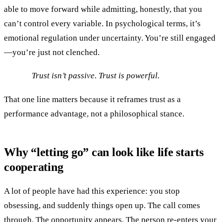
able to move forward while admitting, honestly, that you
can’t control every variable. In psychological terms, it’s
emotional regulation under uncertainty. You’re still engaged
—you’re just not clenched.
Trust isn’t passive. Trust is powerful.
That one line matters because it reframes trust as a
performance advantage, not a philosophical stance.
Why “letting go” can look like life starts
cooperating
A lot of people have had this experience: you stop
obsessing, and suddenly things open up. The call comes
through. The opportunity appears. The person re-enters your