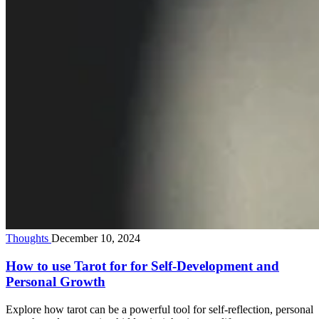
Thoughts
December 10, 2024
How to use Tarot for for Self-Development and
Personal Growth
Explore how tarot can be a powerful tool for self-reflection, personal