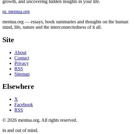
growth, and uncovering hidden insights in your life.
m.
mentua
.org
mentua.org — essays, book summaries and thoughts on the human
mind, life, nature and the interconnectedness of it all.
Site
About
Contact
Privacy
RSS
Sitemap
Elsewhere
X
Facebook
RSS
© 2026 mentua.org. All rights reserved.
in and out of mind.