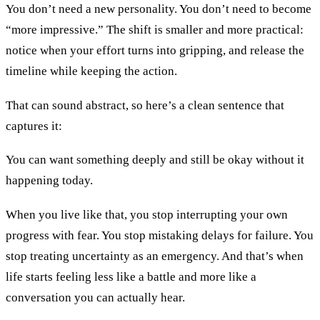
You don’t need a new personality. You don’t need to become
“more impressive.” The shift is smaller and more practical:
notice when your effort turns into gripping, and release the
timeline while keeping the action.
That can sound abstract, so here’s a clean sentence that
captures it:
You can want something deeply and still be okay without it
happening today.
When you live like that, you stop interrupting your own
progress with fear. You stop mistaking delays for failure. You
stop treating uncertainty as an emergency. And that’s when
life starts feeling less like a battle and more like a
conversation you can actually hear.