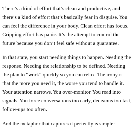
There’s a kind of effort that’s clean and productive, and
there’s a kind of effort that’s basically fear in disguise. You
can feel the difference in your body. Clean effort has focus.
Gripping effort has panic. It’s the attempt to control the
future because you don’t feel safe without a guarantee.
In that state, you start needing things to happen. Needing the
response. Needing the relationship to be defined. Needing
the plan to “work” quickly so you can relax. The irony is
that the more you need it, the worse you tend to handle it.
Your attention narrows. You over-monitor. You read into
signals. You force conversations too early, decisions too fast,
follow-ups too often.
And the metaphor that captures it perfectly is simple: