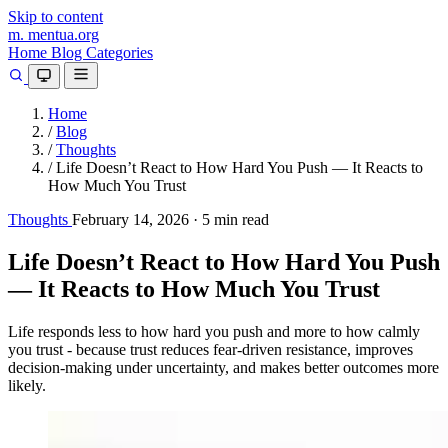
Skip to content
m.
mentua
.org
Home
Blog
Categories
Home
/
Blog
/
Thoughts
/
Life Doesn’t React to How Hard You Push — It Reacts to
How Much You Trust
Thoughts
February 14, 2026
·
5 min read
Life Doesn’t React to How Hard You Push
— It Reacts to How Much You Trust
Life responds less to how hard you push and more to how calmly
you trust - because trust reduces fear-driven resistance, improves
decision-making under uncertainty, and makes better outcomes more
likely.