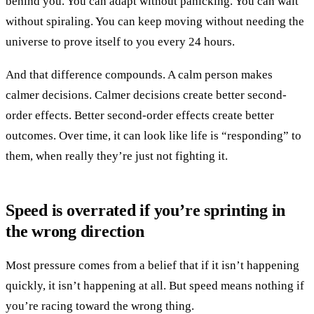
behind you. You can adapt without panicking. You can wait
without spiraling. You can keep moving without needing the
universe to prove itself to you every 24 hours.
And that difference compounds. A calm person makes
calmer decisions. Calmer decisions create better second-
order effects. Better second-order effects create better
outcomes. Over time, it can look like life is “responding” to
them, when really they’re just not fighting it.
Speed is overrated if you’re sprinting in
the wrong direction
Most pressure comes from a belief that if it isn’t happening
quickly, it isn’t happening at all. But speed means nothing if
you’re racing toward the wrong thing.