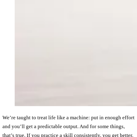
We’re taught to treat life like a machine: put in enough effort
and you’ll get a predictable output. And for some things,
that’s true. If you practice a skill consistently, you get better.