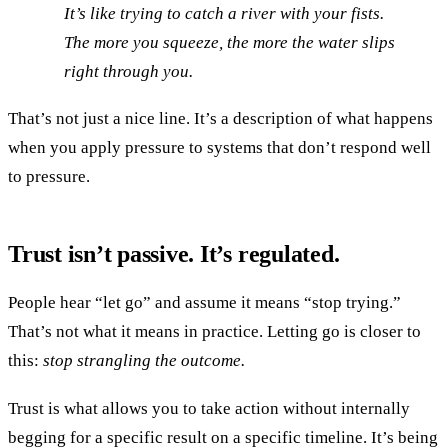
It’s like trying to catch a river with your fists.
The more you squeeze, the more the water slips
right through you.
That’s not just a nice line. It’s a description of what happens
when you apply pressure to systems that don’t respond well
to pressure.
Trust isn’t passive. It’s regulated.
People hear “let go” and assume it means “stop trying.”
That’s not what it means in practice. Letting go is closer to
this:
stop strangling the outcome.
Trust is what allows you to take action without internally
begging for a specific result on a specific timeline. It’s being