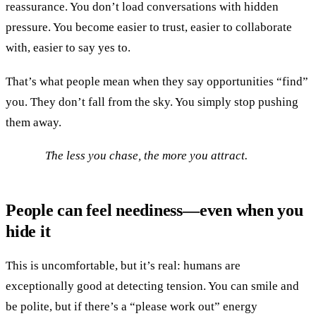
reassurance. You don’t load conversations with hidden
pressure. You become easier to trust, easier to collaborate
with, easier to say yes to.
That’s what people mean when they say opportunities “find”
you. They don’t fall from the sky. You simply stop pushing
them away.
The less you chase, the more you attract.
People can feel neediness—even when you
hide it
This is uncomfortable, but it’s real: humans are
exceptionally good at detecting tension. You can smile and
be polite, but if there’s a “please work out” energy