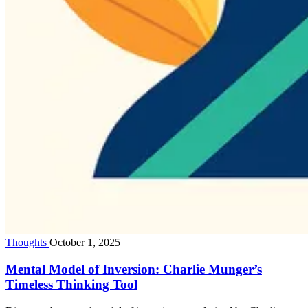
Thoughts
October 1, 2025
Mental Model of Inversion: Charlie Munger’s
Timeless Thinking Tool