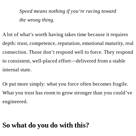
Speed means nothing if you’re racing toward
the wrong thing.
A lot of what’s worth having takes time because it requires
depth: trust, competence, reputation, emotional maturity, real
connection. Those don’t respond well to force. They respond
to consistent, well-placed effort—delivered from a stable
internal state.
Or put more simply: what you force often becomes fragile.
What you trust has room to grow stronger than you could’ve
engineered.
So what do you do with this?