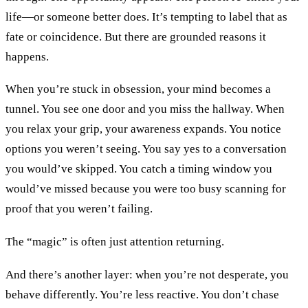
life—or someone better does. It’s tempting to label that as
fate or coincidence. But there are grounded reasons it
happens.
When you’re stuck in obsession, your mind becomes a
tunnel. You see one door and you miss the hallway. When
you relax your grip, your awareness expands. You notice
options you weren’t seeing. You say yes to a conversation
you would’ve skipped. You catch a timing window you
would’ve missed because you were too busy scanning for
proof that you weren’t failing.
The “magic” is often just attention returning.
And there’s another layer: when you’re not desperate, you
behave differently. You’re less reactive. You don’t chase