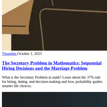
Thoughts
October 1, 2025
The Secretary Problem in Mathematics: Sequential
Hiring Decisions and the Marriage Problem
What is the Secretary Problem in math? Learn about the 37% rule
for hiring, dating, and decision-making and how probability guides
smarter life choices.