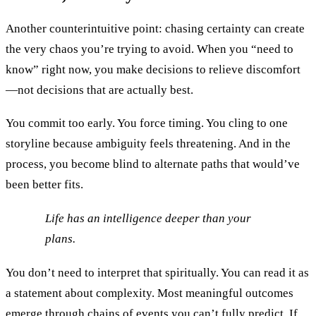
Another counterintuitive point: chasing certainty can create
the very chaos you’re trying to avoid. When you “need to
know” right now, you make decisions to relieve discomfort
—not decisions that are actually best.
You commit too early. You force timing. You cling to one
storyline because ambiguity feels threatening. And in the
process, you become blind to alternate paths that would’ve
been better fits.
Life has an intelligence deeper than your
plans.
You don’t need to interpret that spiritually. You can read it as
a statement about complexity. Most meaningful outcomes
emerge through chains of events you can’t fully predict. If