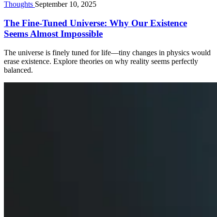
Thoughts
September 10, 2025
The Fine-Tuned Universe: Why Our Existence
Seems Almost Impossible
The universe is finely tuned for life—tiny changes in physics would
erase existence. Explore theories on why reality seems perfectly
balanced.