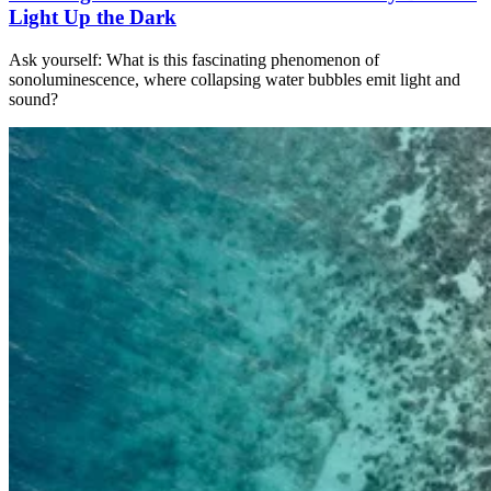
Light Up the Dark
Ask yourself: What is this fascinating phenomenon of
sonoluminescence, where collapsing water bubbles emit light and
sound?