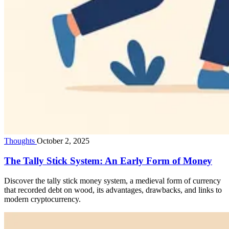
Thoughts
October 2, 2025
The Tally Stick System: An Early Form of Money
Discover the tally stick money system, a medieval form of currency
that recorded debt on wood, its advantages, drawbacks, and links to
modern cryptocurrency.