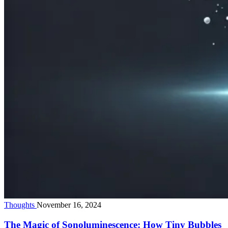
Thoughts
November 16, 2024
The Magic of Sonoluminescence: How Tiny Bubbles