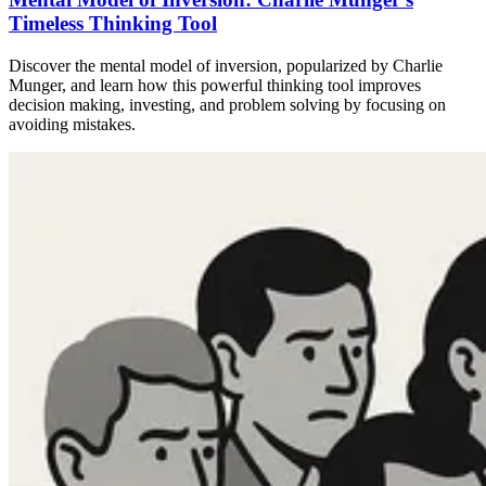
Timeless Thinking Tool
Discover the mental model of inversion, popularized by Charlie
Munger, and learn how this powerful thinking tool improves
decision making, investing, and problem solving by focusing on
avoiding mistakes.