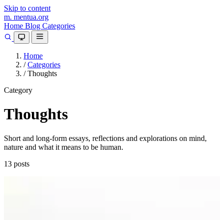
Skip to content
m.
mentua
.org
Home
Blog
Categories
Home
/
Categories
/
Thoughts
Category
Thoughts
Short and long-form essays, reflections and explorations on mind,
nature and what it means to be human.
13 posts