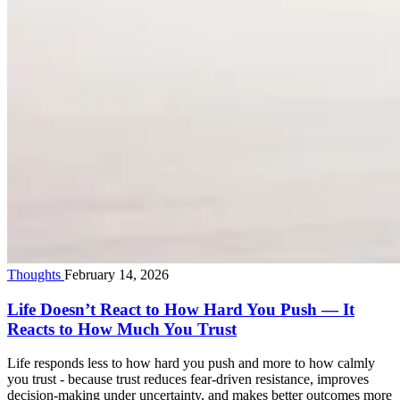
Thoughts
February 14, 2026
Life Doesn’t React to How Hard You Push — It
Reacts to How Much You Trust
Life responds less to how hard you push and more to how calmly
you trust - because trust reduces fear-driven resistance, improves
decision-making under uncertainty, and makes better outcomes more