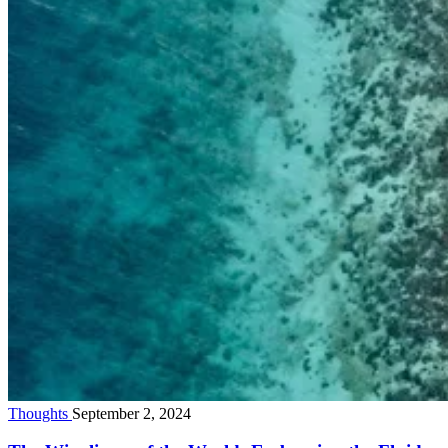
Thoughts
September 2, 2024