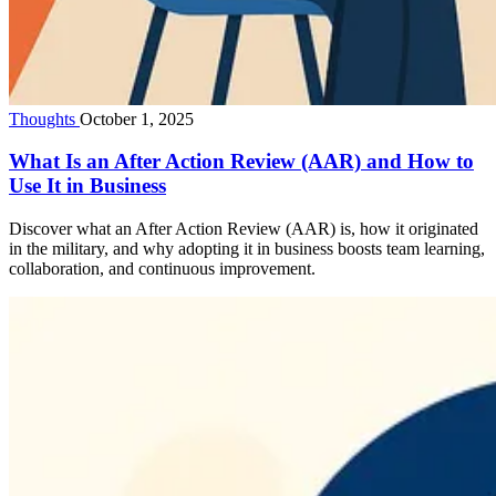
Thoughts
October 1, 2025
What Is an After Action Review (AAR) and How to
Use It in Business
Discover what an After Action Review (AAR) is, how it originated
in the military, and why adopting it in business boosts team learning,
collaboration, and continuous improvement.