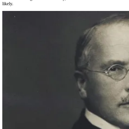
likely.