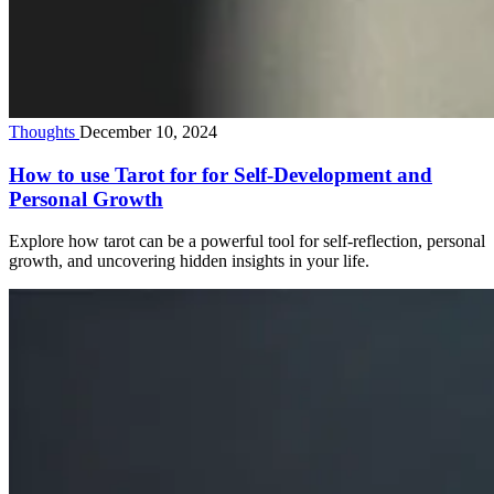
Thoughts
December 10, 2024
How to use Tarot for for Self-Development and
Personal Growth
Explore how tarot can be a powerful tool for self-reflection, personal
growth, and uncovering hidden insights in your life.