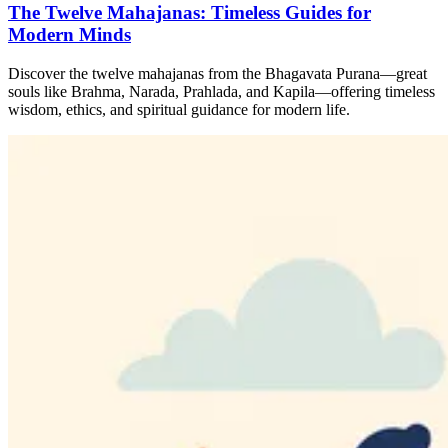
The Twelve Mahajanas: Timeless Guides for
Modern Minds
Discover the twelve mahajanas from the Bhagavata Purana—great
souls like Brahma, Narada, Prahlada, and Kapila—offering timeless
wisdom, ethics, and spiritual guidance for modern life.