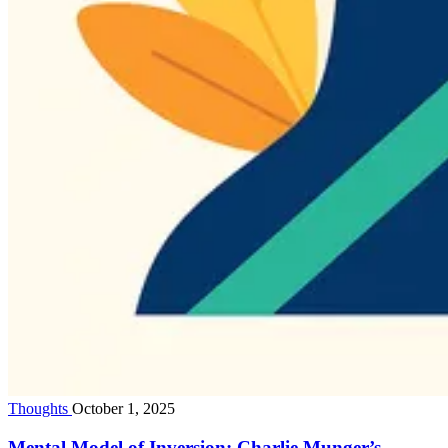
Thoughts
October 1, 2025
Mental Model of Inversion: Charlie Munger’s