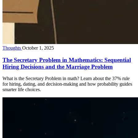
Thoughts
October 1, 2025
The Secretary Problem in Mathematics: Sequential
Hiring Decisions and the Marriage Problem
What is the Secretary Problem in math? Learn about the 37% rule
for hiring, dating, and decision-making and how probability guides
smarter life choices.