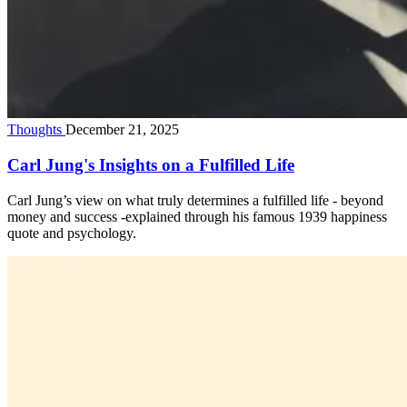
Thoughts
December 21, 2025
Carl Jung's Insights on a Fulfilled Life
Carl Jung’s view on what truly determines a fulfilled life - beyond
money and success -explained through his famous 1939 happiness
quote and psychology.