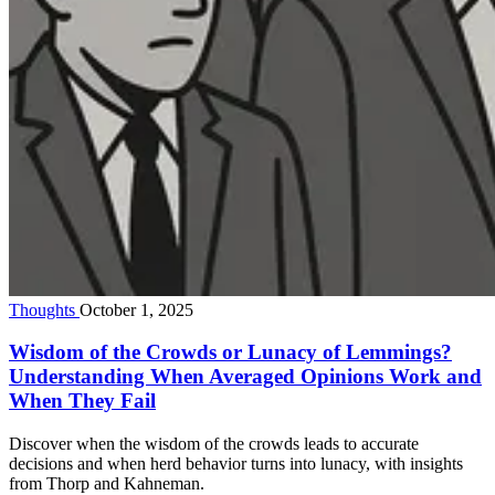
Thoughts
October 1, 2025
Wisdom of the Crowds or Lunacy of Lemmings?
Understanding When Averaged Opinions Work and
When They Fail
Discover when the wisdom of the crowds leads to accurate
decisions and when herd behavior turns into lunacy, with insights
from Thorp and Kahneman.