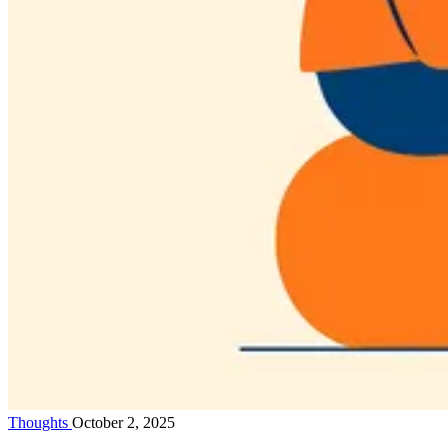
Thoughts
October 2, 2025