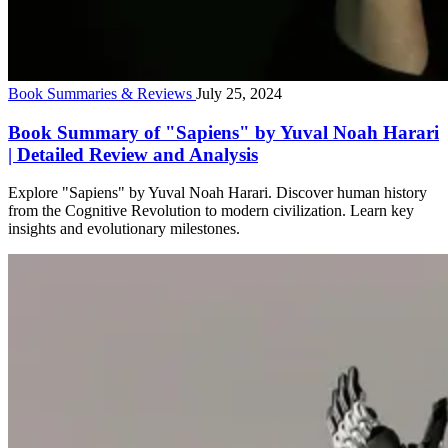
Book Summaries & Reviews
July 25, 2024
Book Summary of "Sapiens" by Yuval Noah Harari
| Detailed Review and Analysis
Explore "Sapiens" by Yuval Noah Harari. Discover human history
from the Cognitive Revolution to modern civilization. Learn key
insights and evolutionary milestones.