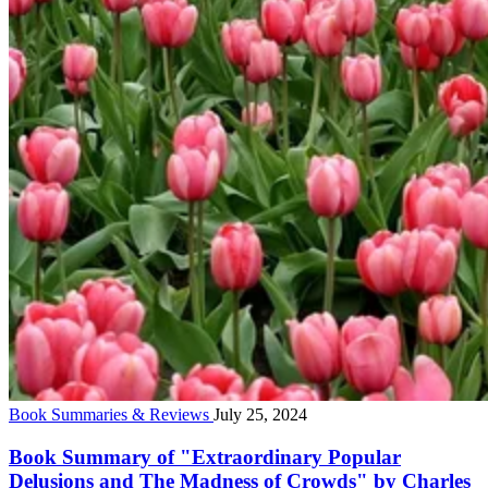
Book Summaries & Reviews
July 25, 2024
Book Summary of "Extraordinary Popular
Delusions and The Madness of Crowds" by Charles