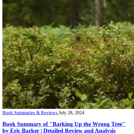
Book Summaries & Reviews
July 28, 2024
Book Summary of "Barking Up the Wrong Tree"
by Eric Barker | Detailed Review and Analysis