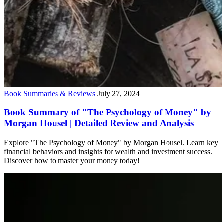
Book Summaries & Reviews
July 27, 2024
Book Summary of "The Psychology of Money" by
Morgan Housel | Detailed Review and Analysis
Explore "The Psychology of Money" by Morgan Housel. Learn key
financial behaviors and insights for wealth and investment success.
Discover how to master your money today!