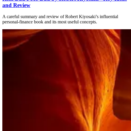
and Review
A careful summary and review of Robert Kiyosaki’s influential
personal-finance book and its most useful concepts.