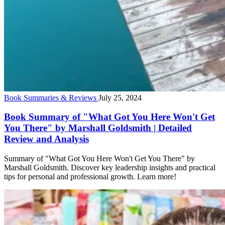
Book Summaries & Reviews
July 25, 2024
Book Summary of "What Got You Here Won't Get
You There" by Marshall Goldsmith | Detailed
Review and Analysis
Summary of "What Got You Here Won't Get You There" by
Marshall Goldsmith. Discover key leadership insights and practical
tips for personal and professional growth. Learn more!