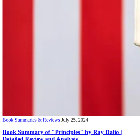
Book Summaries & Reviews
July 25, 2024
Book Summary of "Principles" by Ray Dalio |
Detailed Review and Analysis