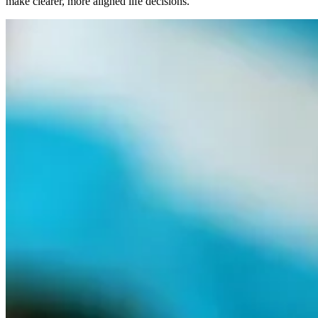
make clearer, more aligned life decisions.