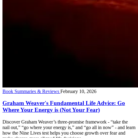
Book Summaries & Reviews
February 10, 2026
Graham Weaver's Fundamental Life Advice: Go
Where Your Energy is (Not Your Fear)
Discover Graham Weaver’s three-promise framework - “take the
nail out,” “go where your energy is,” and “go all in now” - and learn
how the Nine Lives test helps you choose growth over fear and