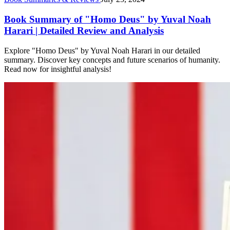
Book Summary of "Homo Deus" by Yuval Noah
Harari | Detailed Review and Analysis
Explore "Homo Deus" by Yuval Noah Harari in our detailed
summary. Discover key concepts and future scenarios of humanity.
Read now for insightful analysis!