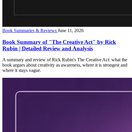
Book Summaries & Reviews
June 11, 2026
Book Summary of "The Creative Act" by Rick
Rubin | Detailed Review and Analysis
A summary and review of Rick Rubin's The Creative Act: what the
book argues about creativity as awareness, where it is strongest and
where it stays vague.