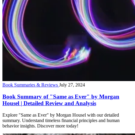
Book Summaries & Reviews
July 27, 2024
Book Summary of "Same as Ever" by Morgan
Housel | Detailed Review and Analysis
Explore "Same as Ever" by Morgan Housel with our detailed
summary. Understand timeless financial principles and human
behavior insights. Discover more today!