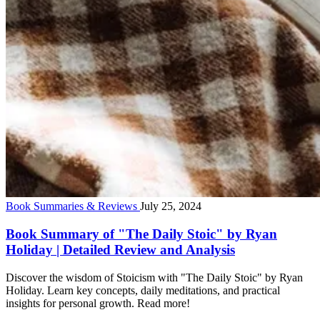
Book Summaries & Reviews
July 25, 2024
Book Summary of "The Daily Stoic" by Ryan
Holiday | Detailed Review and Analysis
Discover the wisdom of Stoicism with "The Daily Stoic" by Ryan
Holiday. Learn key concepts, daily meditations, and practical
insights for personal growth. Read more!