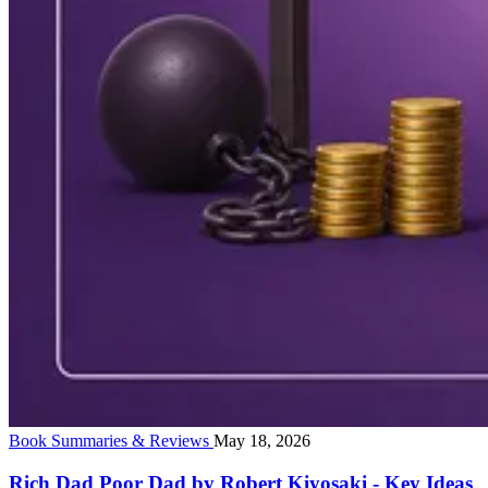
Book Summaries & Reviews
May 18, 2026
Rich Dad Poor Dad by Robert Kiyosaki - Key Ideas