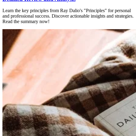
Learn the key principles from Ray Dalio's "Principles" for personal
and professional success. Discover actionable insights and strategies.
Read the summary now!