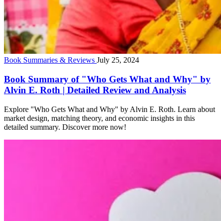
Book Summaries & Reviews
July 25, 2024
Book Summary of "Who Gets What and Why" by
Alvin E. Roth | Detailed Review and Analysis
Explore "Who Gets What and Why" by Alvin E. Roth. Learn about
market design, matching theory, and economic insights in this
detailed summary. Discover more now!