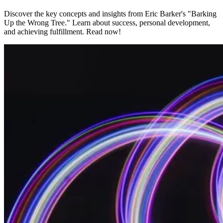
Discover the key concepts and insights from Eric Barker's "Barking
Up the Wrong Tree." Learn about success, personal development,
and achieving fulfillment. Read now!