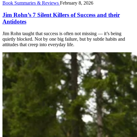
Book Summaries & Reviews
February 8, 2026
Jim Rohn’s 7 Silent Killers of Success and their
Antidotes
Jim Rohn taught that success is often not missing — it’s being
quietly blocked. Not by one big failure, but by subtle habits and
attitudes that creep into everyday life.