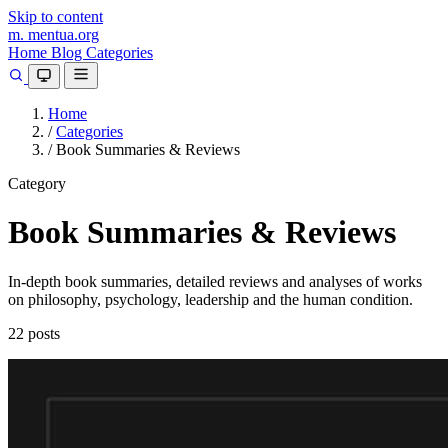
Skip to content
m.
mentua
.org
Home
Blog
Categories
Home
/
Categories
/
Book Summaries & Reviews
Category
Book Summaries & Reviews
In-depth book summaries, detailed reviews and analyses of works
on philosophy, psychology, leadership and the human condition.
22 posts