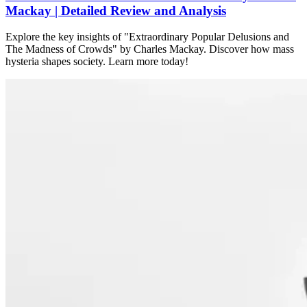
Mackay | Detailed Review and Analysis
Explore the key insights of "Extraordinary Popular Delusions and
The Madness of Crowds" by Charles Mackay. Discover how mass
hysteria shapes society. Learn more today!