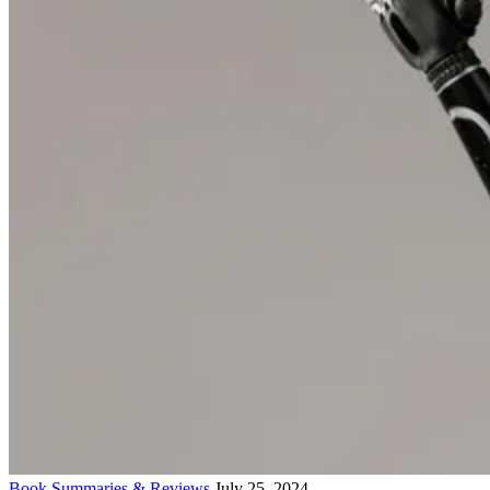
Book Summaries & Reviews
July 25, 2024