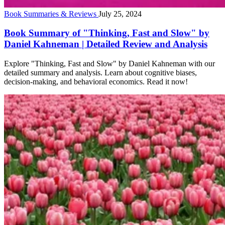
Book Summaries & Reviews
July 25, 2024
Book Summary of "Thinking, Fast and Slow" by
Daniel Kahneman | Detailed Review and Analysis
Explore "Thinking, Fast and Slow" by Daniel Kahneman with our
detailed summary and analysis. Learn about cognitive biases,
decision-making, and behavioral economics. Read it now!